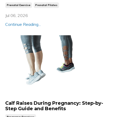
Prenatal Exercise
Prenatal Pilates
Jul 06, 2026
Continue Reading...
Calf Raises During Pregnancy: Step-by-
Step Guide and Benefits
Pregnancy Exercises