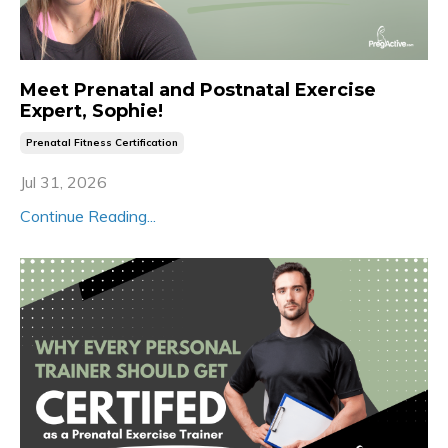
Meet Prenatal and Postnatal Exercise
Expert, Sophie!
Prenatal Fitness Certification
Jul 31, 2026
Continue Reading...