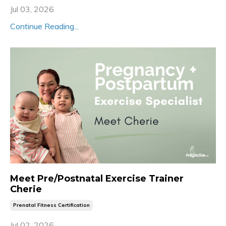
Jul 03, 2026
Continue Reading...
Meet Pre/Postnatal Exercise Trainer
Cherie
Prenatal Fitness Certification
Jul 02, 2026