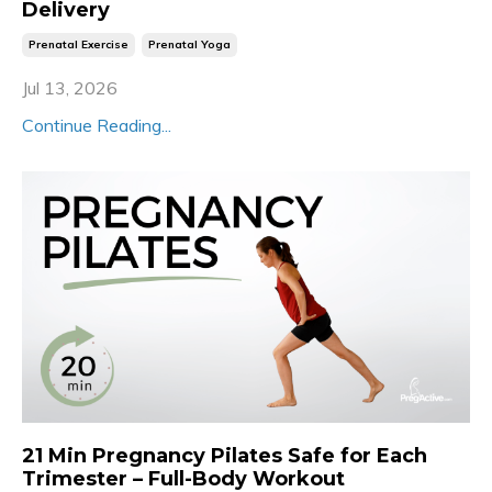
Delivery
Prenatal Exercise
Prenatal Yoga
Jul 13, 2026
Continue Reading...
21 Min Pregnancy Pilates Safe for Each
Trimester – Full-Body Workout