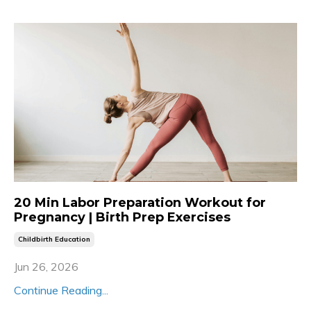
20 Min Labor Preparation Workout for
Pregnancy | Birth Prep Exercises
Childbirth Education
Jun 26, 2026
Continue Reading...