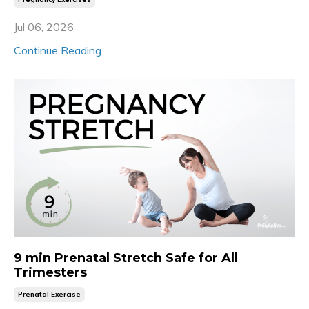
Jul 06, 2026
Continue Reading...
9 min Prenatal Stretch Safe for All
Trimesters
Prenatal Exercise