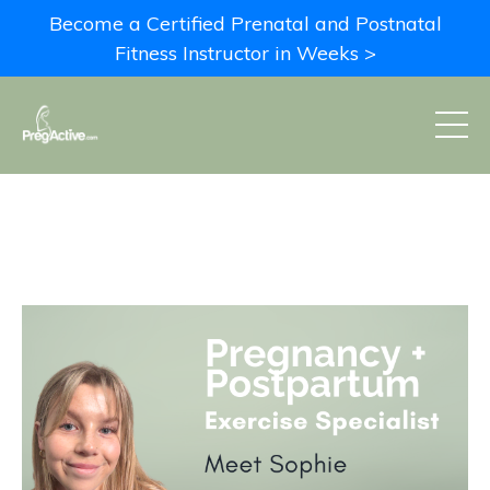
Become a Certified Prenatal and Postnatal
Fitness Instructor in Weeks >