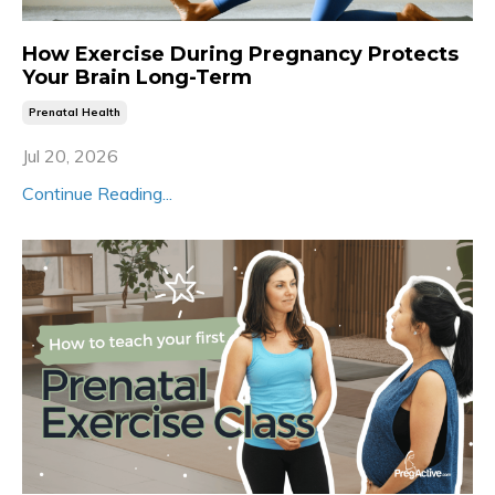
How Exercise During Pregnancy Protects
Your Brain Long-Term
Prenatal Health
Jul 20, 2026
Continue Reading...