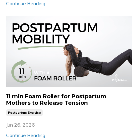
Continue Reading...
11 min Foam Roller for Postpartum
Mothers to Release Tension
Postpartum Exercise
Jun 26, 2026
Continue Reading...