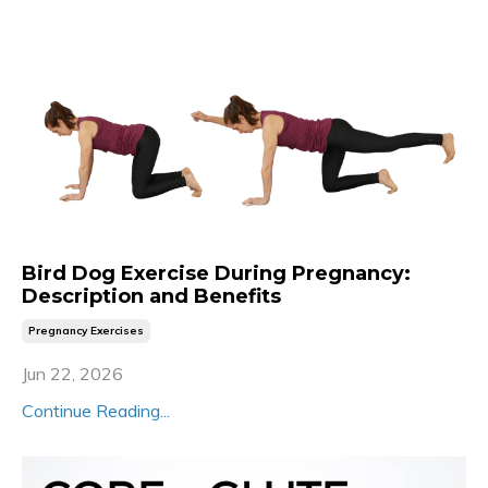
Bird Dog Exercise During Pregnancy:
Description and Benefits
Pregnancy Exercises
Jun 22, 2026
Continue Reading...