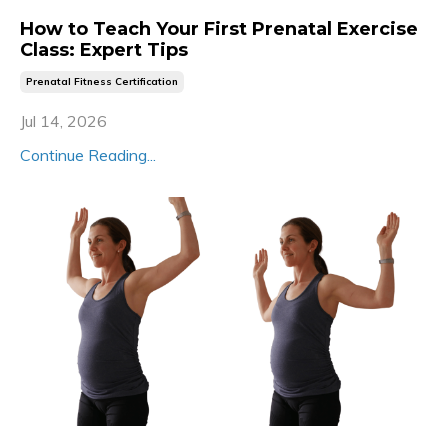
How to Teach Your First Prenatal Exercise
Class: Expert Tips
Prenatal Fitness Certification
Jul 14, 2026
Continue Reading...