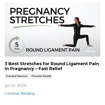
3 Best Stretches for Round Ligament Pain
in Pregnancy – Fast Relief
Prenatal Exercise
Prenatal Health
Jun 22, 2026
Continue Reading...