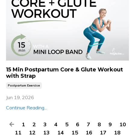
15 Min Postpartum Core & Glute Workout
with Strap
Postpartum Exercise
Jun 19, 2026
Continue Reading...
1
2
3
4
5
6
7
8
9
10
11
12
13
14
15
16
17
18