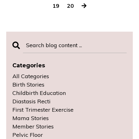
19
20
Categories
All Categories
Birth Stories
Childbirth Education
Diastasis Recti
First Trimester Exercise
Mama Stories
Member Stories
Pelvic Floor