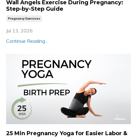
Wall Angels Exercise During Pregnancy:
Step-by-Step Guide
Pregnancy Exercises
Jul 13, 2026
Continue Reading...
25 Min Pregnancy Yoga for Easier Labor &