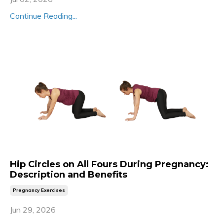
Continue Reading...
Hip Circles on All Fours During Pregnancy:
Description and Benefits
Pregnancy Exercises
Jun 29, 2026