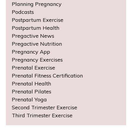
Planning Pregnancy
Podcasts
Postpartum Exercise
Postpartum Health
Pregactive News
Pregactive Nutrition
Pregnancy App
Pregnancy Exercises
Prenatal Exercise
Prenatal Fitness Certification
Prenatal Health
Prenatal Pilates
Prenatal Yoga
Second Trimester Exercise
Third Trimester Exercise