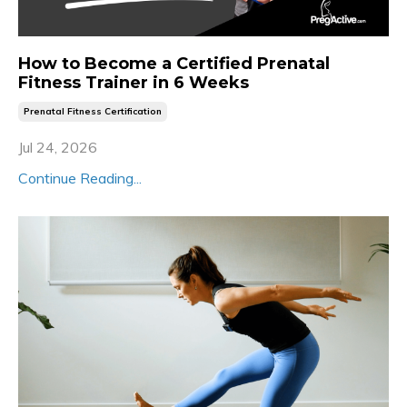
How to Become a Certified Prenatal
Fitness Trainer in 6 Weeks
Prenatal Fitness Certification
Jul 24, 2026
Continue Reading...