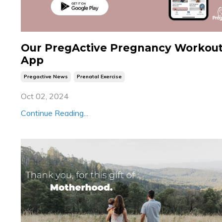
Our PregActive Pregnancy Workou
App
Pregactive News
Prenatal Exercise
Oct 02, 2024
Continue Reading...