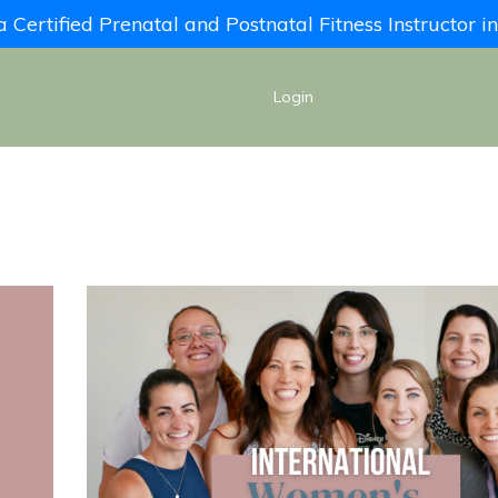
Certified Prenatal and Postnatal Fitness Instructor 
Login