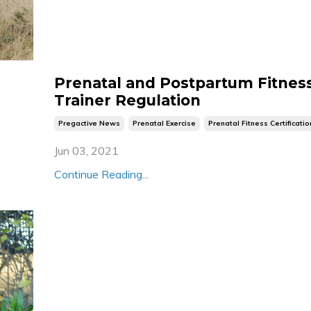
Prenatal and Postpartum Fitnes
Trainer Regulation
Pregactive News
Prenatal Exercise
Prenatal Fitness Certificatio
Jun 03, 2021
Continue Reading...