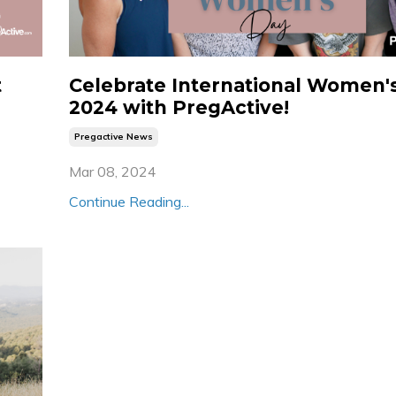
t
Celebrate International Women'
2024 with PregActive!
Pregactive News
Mar 08, 2024
Continue Reading...