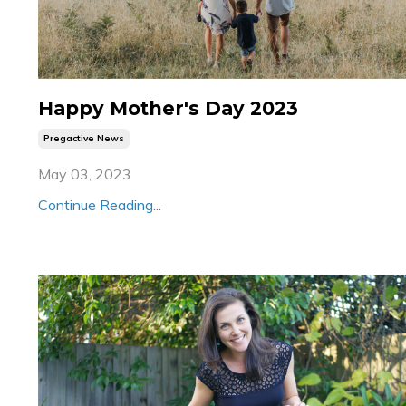
Happy Mother's Day 2023
Pregactive News
May 03, 2023
Continue Reading...