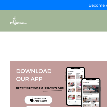
Become a 