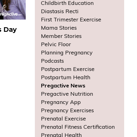
Childbirth Education
Diastasis Recti
First Trimester Exercise
Mama Stories
s Day
Member Stories
Pelvic Floor
Planning Pregnancy
Podcasts
Postpartum Exercise
Postpartum Health
Pregactive News
Pregactive Nutrition
Pregnancy App
Pregnancy Exercises
Prenatal Exercise
Prenatal Fitness Certification
Prenatal Health