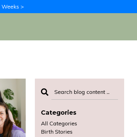
in Weeks >
Categories
All Categories
Birth Stories