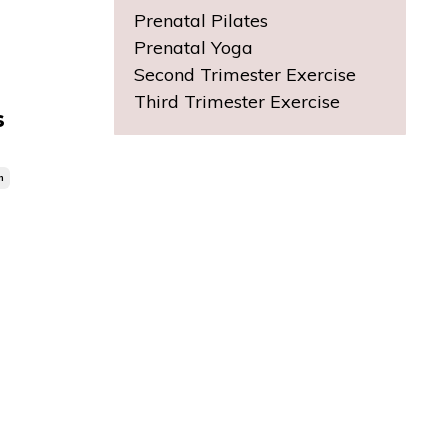
Prenatal Pilates
Prenatal Yoga
Second Trimester Exercise
Third Trimester Exercise
s
n