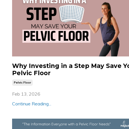
Why Investing in a Step May Save Y
Pelvic Floor
Pelvic Floor
Feb 13, 2026
Continue Reading...