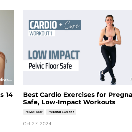
is 14
Best Cardio Exercises for Pregn
Safe, Low-Impact Workouts
Pelvic Floor
Prenatal Exercise
Oct 27, 2024