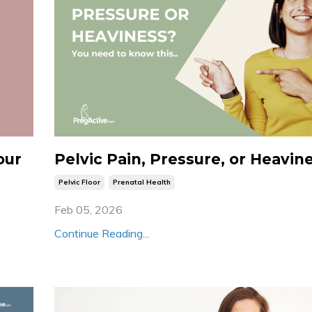
our
Pelvic Pain, Pressure, or Heavin
Pelvic Floor
Prenatal Health
Feb 05, 2026
Continue Reading...