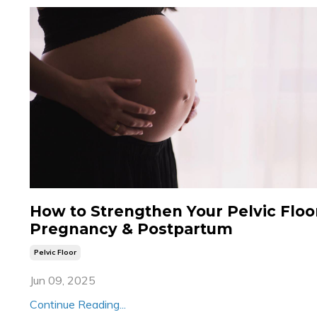
How to Strengthen Your Pelvic Floor
Pregnancy & Postpartum
Pelvic Floor
Jun 09, 2025
Continue Reading...