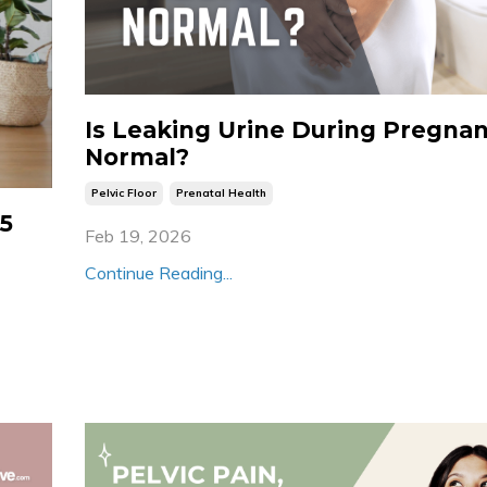
Is Leaking Urine During Pregna
Normal?
Pelvic Floor
Prenatal Health
 5
Feb 19, 2026
Continue Reading...