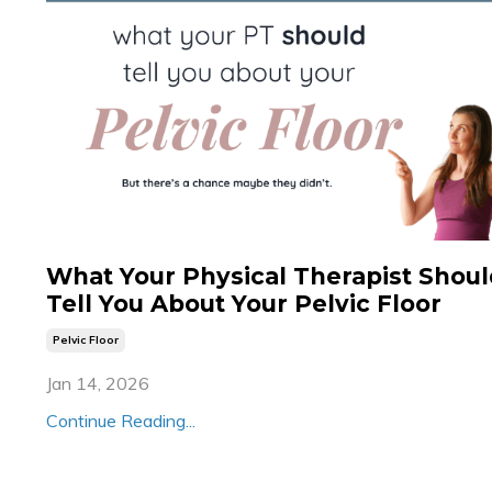
What Your Physical Therapist Shou
Tell You About Your Pelvic Floor
Pelvic Floor
Jan 14, 2026
Continue Reading...