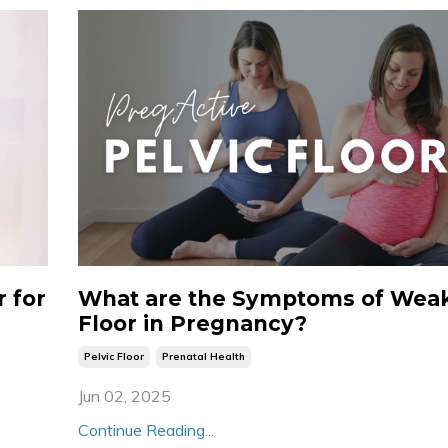
 for
What are the Symptoms of Weak
Floor in Pregnancy?
Pelvic Floor
Prenatal Health
Jun 02, 2025
Continue Reading...