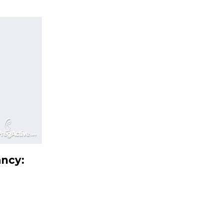
ancy: