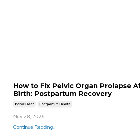
How to Fix Pelvic Organ Prolapse A
Birth: Postpartum Recovery
Pelvic Floor
Postpartum Health
Nov 28, 2025
Continue Reading...