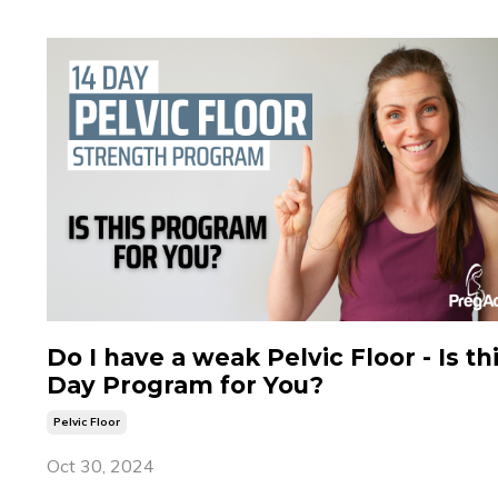
Do I have a weak Pelvic Floor - Is th
Day Program for You?
Pelvic Floor
Oct 30, 2024