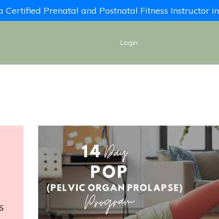
Certified Prenatal and Postnatal Fitness Instructor 
Login