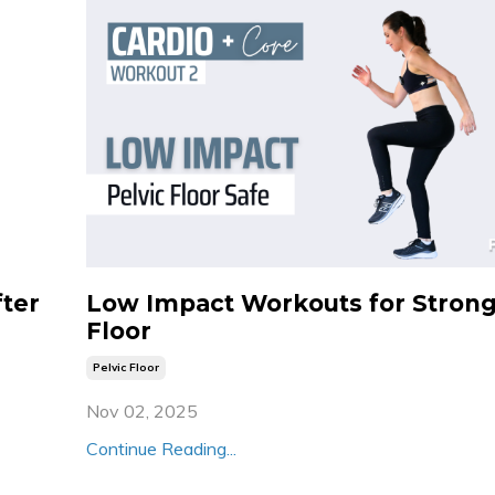
fter
Low Impact Workouts for Strong
Floor
Pelvic Floor
Nov 02, 2025
Continue Reading...