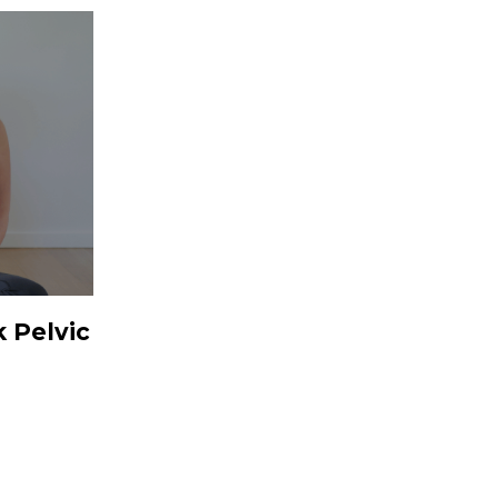
 Pelvic