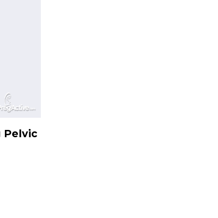
 Pelvic