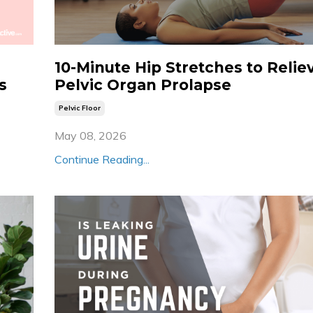
10-Minute Hip Stretches to Relie
s
Pelvic Organ Prolapse
Pelvic Floor
May 08, 2026
Continue Reading...