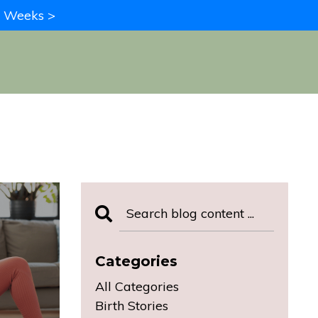
in Weeks >
Categories
All Categories
Birth Stories