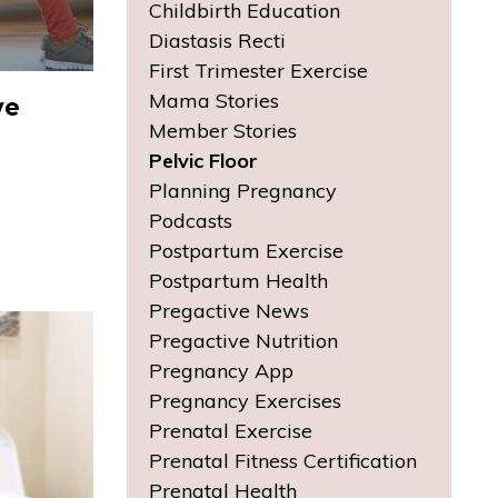
Childbirth Education
Diastasis Recti
First Trimester Exercise
Mama Stories
ve
Member Stories
Pelvic Floor
Planning Pregnancy
Podcasts
Postpartum Exercise
Postpartum Health
Pregactive News
Pregactive Nutrition
Pregnancy App
Pregnancy Exercises
Prenatal Exercise
Prenatal Fitness Certification
Prenatal Health