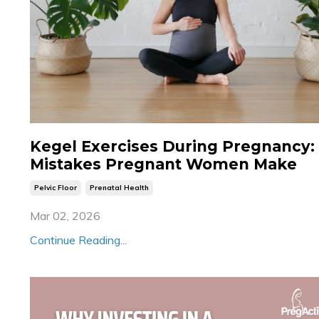
Kegel Exercises During Pregnancy:
Mistakes Pregnant Women Make
Pelvic Floor
Prenatal Health
Mar 02, 2026
Continue Reading...