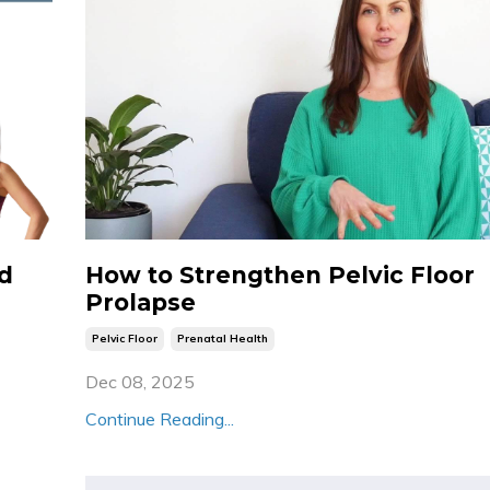
ld
How to Strengthen Pelvic Floor
Prolapse
Pelvic Floor
Prenatal Health
Dec 08, 2025
Continue Reading...