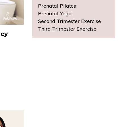
Prenatal Pilates
Prenatal Yoga
Second Trimester Exercise
Third Trimester Exercise
ncy