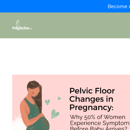
Become a 