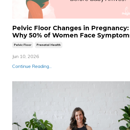
Pelvic Floor Changes in Pregnancy:
Why 50% of Women Face Symptom
Pelvic Floor
Prenatal Health
Jun 10, 2026
Continue Reading...