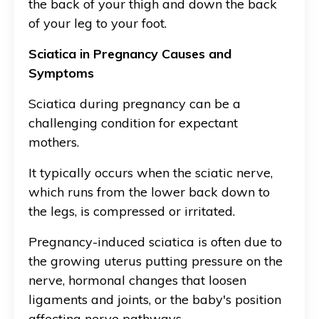
the back of your thigh and down the back
of your leg to your foot.
Sciatica in Pregnancy Causes and
Symptoms
Sciatica during pregnancy can be a
challenging condition for expectant
mothers.
It typically occurs when the sciatic nerve,
which runs from the lower back down to
the legs, is compressed or irritated.
Pregnancy-induced sciatica is often due to
the growing uterus putting pressure on the
nerve, hormonal changes that loosen
ligaments and joints, or the baby's position
affecting nerve pathways.