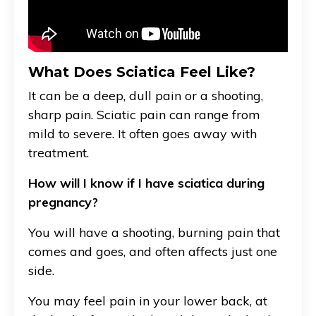
What Does Sciatica Feel Like?
It can be a deep, dull pain or a shooting,
sharp pain. Sciatic pain can range from
mild to severe. It often goes away with
treatment.
How will I know if I have sciatica during
pregnancy?
You will have a shooting, burning pain that
comes and goes, and often affects just one
side.
You may feel pain in your lower back, at