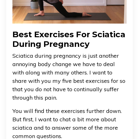
Best Exercises For Sciatica
During Pregnancy
Sciatica during pregnancy is just another
annoying body change we have to deal
with along with many others. I want to
share with you my five best exercises for so
that you do not have to continually suffer
through this pain.
You will find these exercises further down.
But first, I want to chat a bit more about
sciatica and to answer some of the more
common questions.