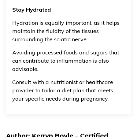
Stay Hydrated
Hydration is equally important, as it helps
maintain the fluidity of the tissues
surrounding the sciatic nerve.
Avoiding processed foods and sugars that
can contribute to inflammation is also
advisable.
Consult with a nutritionist or healthcare
provider to tailor a diet plan that meets
your specific needs during pregnancy.
Author: Kerryn Boyle – Certified