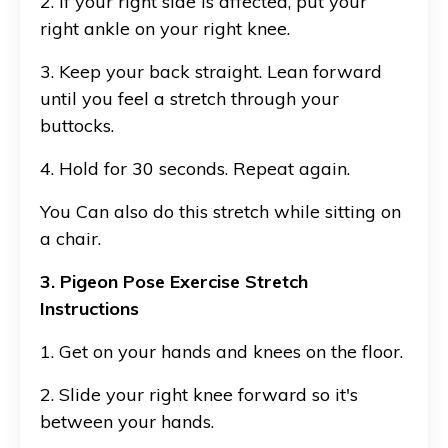
2. If your right side is affected, put your
right ankle on your right knee.
3. Keep your back straight. Lean forward
until you feel a stretch through your
buttocks.
4. Hold for 30 seconds. Repeat again.
You Can also do this stretch while sitting on
a chair.
3. Pigeon Pose Exercise Stretch
Instructions
1. Get on your hands and knees on the floor.
2. Slide your right knee forward so it's
between your hands.