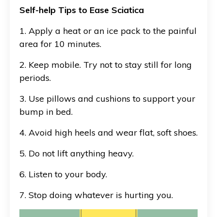
Self-help Tips to Ease Sciatica
1. Apply a heat or an ice pack to the painful
area for 10 minutes.
2. Keep mobile. Try not to stay still for long
periods.
3. Use pillows and cushions to support your
bump in bed.
4. Avoid high heels and wear flat, soft shoes.
5. Do not lift anything heavy.
6. Listen to your body.
7. Stop doing whatever is hurting you.