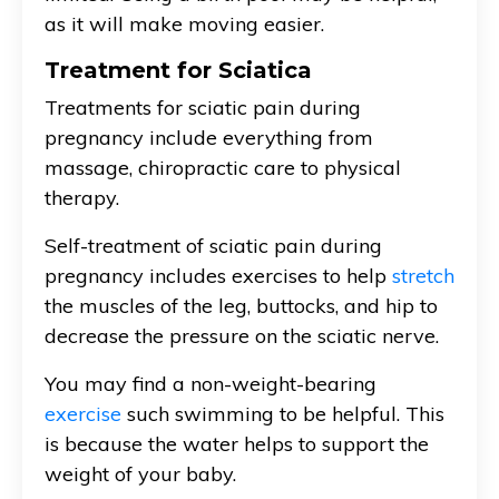
as it will make moving easier.
Treatment for Sciatica
Treatments for sciatic pain during
pregnancy include everything from
massage, chiropractic care to physical
therapy.
Self-treatment of sciatic pain during
pregnancy includes exercises to help
stretch
the muscles of the leg, buttocks, and hip to
decrease the pressure on the sciatic nerve.
You may find a non-weight-bearing
exercise
such swimming to be helpful. This
is because the water helps to support the
weight of your baby.