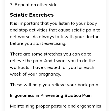
7. Repeat on other side.
Sciatic Exercises
It is important that you listen to your body
and stop activities that cause sciatic pain to
get worse. As always talk with your doctor
before you start exercising.
There are some stretches you can do to
relieve the pain. And I want you to do the
workouts I have created for you for each
week of your pregnancy.
These will help you relieve your back pain.
Ergonomics in Preventing Sciatica Pain
Maintaining proper posture and ergonomics