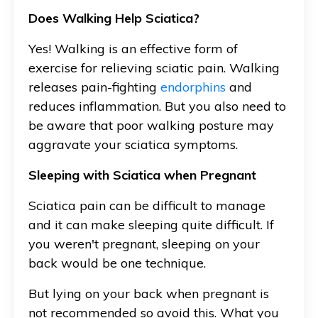
Does Walking Help Sciatica?
Yes! Walking is an effective form of
exercise for relieving sciatic pain. Walking
releases pain-fighting
endorphins
and
reduces inflammation. But you also need to
be aware that poor walking posture may
aggravate your sciatica symptoms.
Sleeping with Sciatica when Pregnant
Sciatica pain can be difficult to manage
and it can make sleeping quite difficult. If
you weren't pregnant, sleeping on your
back would be one technique.
But lying on your back when pregnant is
not recommended so avoid this. What you