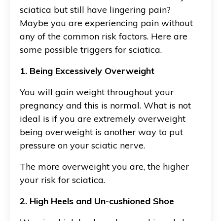
sciatica but still have lingering pain?
Maybe you are experiencing pain without
any of the common risk factors. Here are
some possible triggers for sciatica.
1. Being Excessively Overweight
You will gain weight throughout your
pregnancy and this is normal. What is not
ideal is if you are extremely overweight
being overweight is another way to put
pressure on your sciatic nerve.
The more overweight you are, the higher
your risk for sciatica.
2. High Heels and Un-cushioned Shoe