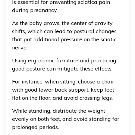
is essential for preventing sciatica pain
during pregnancy.
As the baby grows, the center of gravity
shifts, which can lead to postural changes
that put additional pressure on the sciatic
nerve.
Using ergonomic furniture and practicing
good posture can mitigate these effects.
For instance, when sitting, choose a chair
with good lower back support, keep feet
flat on the floor, and avoid crossing legs.
While standing, distribute the weight
evenly on both feet, and avoid standing for
prolonged periods.