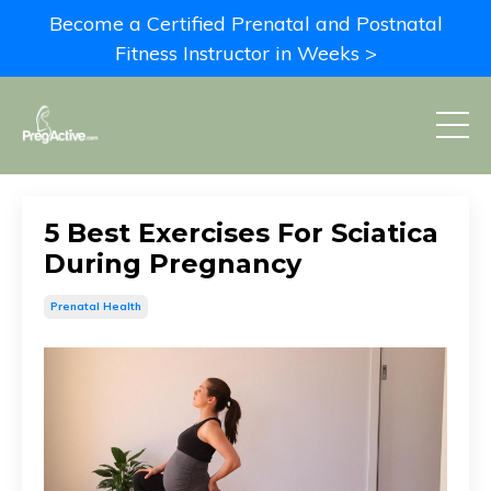
Become a Certified Prenatal and Postnatal
Fitness Instructor in Weeks >
5 Best Exercises For Sciatica
During Pregnancy
Prenatal Health