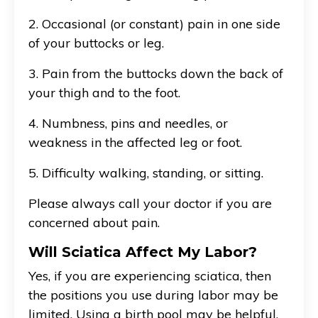
2. Occasional (or constant) pain in one side
of your buttocks or leg.
3. Pain from the buttocks down the back of
your thigh and to the foot.
4. Numbness, pins and needles, or
weakness in the affected leg or foot.
5. Difficulty walking, standing, or sitting.
Please always call your doctor if you are
concerned about pain.
Will Sciatica Affect My Labor?
Yes, if you are experiencing sciatica, then
the positions you use during labor may be
limited. Using a birth pool may be helpful,