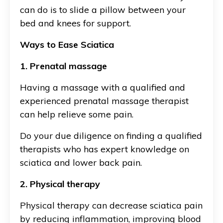
can do is to slide a pillow between your
bed and knees for support.
Ways to Ease Sciatica
1. Prenatal massage
Having a massage with a qualified and
experienced prenatal massage therapist
can help relieve some pain.
Do your due diligence on finding a qualified
therapists who has expert knowledge on
sciatica and lower back pain.
2. Physical therapy
Physical therapy can decrease sciatica pain
by reducing inflammation, improving blood