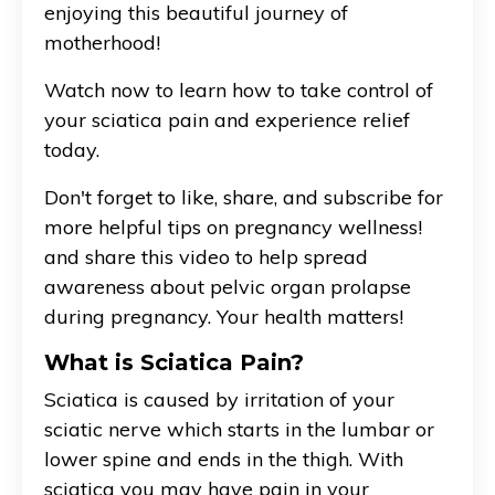
enjoying this beautiful journey of
motherhood!
Watch now to learn how to take control of
your sciatica pain and experience relief
today.
Don't forget to like, share, and subscribe for
more helpful tips on pregnancy wellness!
and share this video to help spread
awareness about pelvic organ prolapse
during pregnancy. Your health matters!
What is Sciatica Pain?
Sciatica is caused by irritation of your
sciatic nerve which starts in the lumbar or
lower spine and ends in the thigh. With
sciatica you may have pain in your