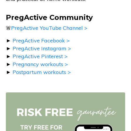
PregActive Community
🚨
PregActive YouTube Channel >
►
PregActive Facebook >
►
PregActive Instagram >
►
PregActive Pinterest >
►
Pregnancy workouts >
►
Postpartum workouts >