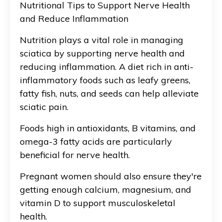
Nutritional Tips to Support Nerve Health
and Reduce Inflammation
Nutrition plays a vital role in managing
sciatica by supporting nerve health and
reducing inflammation. A diet rich in anti-
inflammatory foods such as leafy greens,
fatty fish, nuts, and seeds can help alleviate
sciatic pain.
Foods high in antioxidants, B vitamins, and
omega-3 fatty acids are particularly
beneficial for nerve health.
Pregnant women should also ensure they're
getting enough calcium, magnesium, and
vitamin D to support musculoskeletal
health.