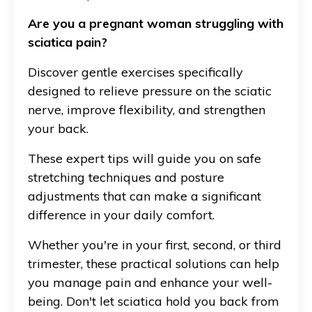
Are you a pregnant woman struggling with
sciatica pain?
Discover gentle exercises specifically
designed to relieve pressure on the sciatic
nerve, improve flexibility, and strengthen
your back.
These expert tips will guide you on safe
stretching techniques and posture
adjustments that can make a significant
difference in your daily comfort.
Whether you're in your first, second, or third
trimester, these practical solutions can help
you manage pain and enhance your well-
being. Don't let sciatica hold you back from