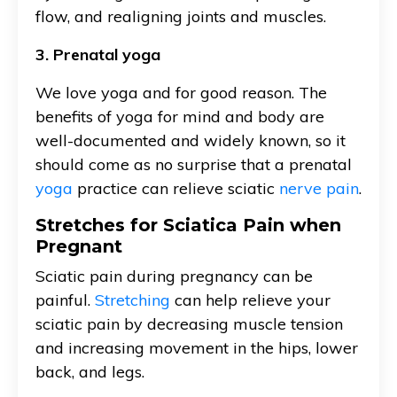
flow, and realigning joints and muscles.
3. Prenatal yoga
We love yoga and for good reason. The
benefits of yoga for mind and body are
well-documented and widely known, so it
should come as no surprise that a prenatal
yoga
practice can relieve sciatic
nerve pain
.
Stretches for Sciatica Pain when
Pregnant
Sciatic pain during pregnancy can be
painful.
Stretching
can help relieve your
sciatic pain by decreasing muscle tension
and increasing movement in the hips, lower
back, and legs.