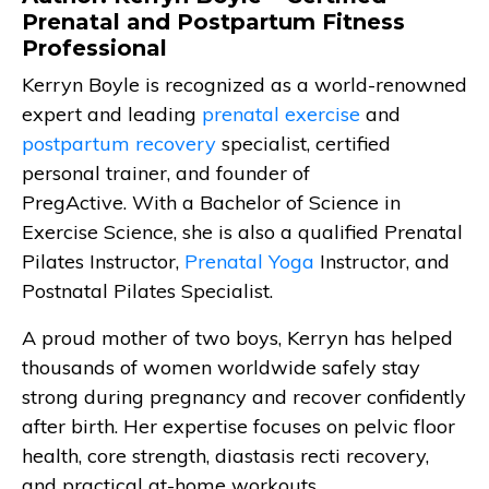
Prenatal and Postpartum Fitness
Professional
Kerryn Boyle is recognized as a world-renowned
expert and leading
prenatal exercise
and
postpartum recovery
specialist, certified
personal trainer, and founder of
PregActive. With a Bachelor of Science in
Exercise Science, she is also a qualified Prenatal
Pilates Instructor,
Prenatal Yoga
Instructor, and
Postnatal Pilates Specialist.
A proud mother of two boys, Kerryn has helped
thousands of women worldwide safely stay
strong during pregnancy and recover confidently
after birth. Her expertise focuses on pelvic floor
health, core strength, diastasis recti recovery,
and practical at-home workouts.