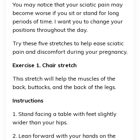
You may notice that your sciatic pain may
become worse if you sit or stand for long
periods of time. I want you to change your
positions throughout the day.
Try these five stretches to help ease sciatic
pain and discomfort during your pregnancy.
Exercise 1. Chair stretch
This stretch will help the muscles of the
back, buttocks, and the back of the legs.
Instructions
1. Stand facing a table with feet slightly
wider than your hips.
2. Lean forward with your hands on the