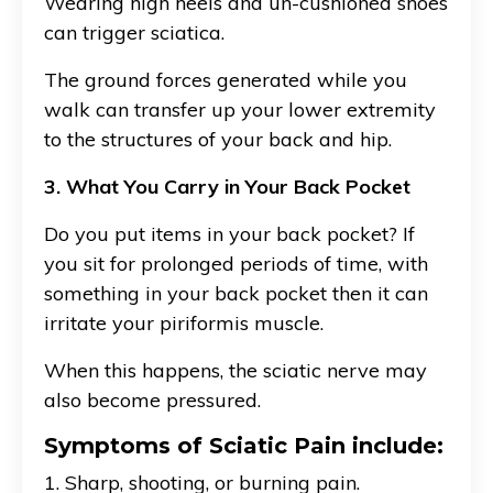
Wearing high heels and un-cushioned shoes
can trigger sciatica.
The ground forces generated while you
walk can transfer up your lower extremity
to the structures of your back and hip.
3. What You Carry in Your Back Pocket
Do you put items in your back pocket? If
you sit for prolonged periods of time, with
something in your back pocket then it can
irritate your piriformis muscle.
When this happens, the sciatic nerve may
also become pressured.
Symptoms of Sciatic Pain include:
1. Sharp, shooting, or burning pain.