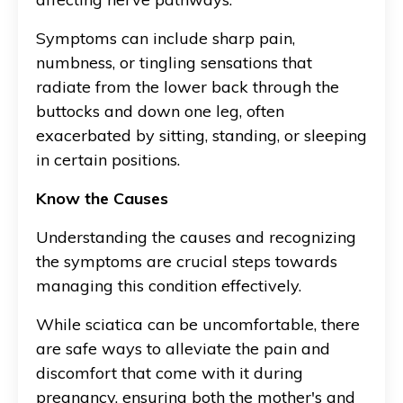
Symptoms can include sharp pain,
numbness, or tingling sensations that
radiate from the lower back through the
buttocks and down one leg, often
exacerbated by sitting, standing, or sleeping
in certain positions.
Know the Causes
Understanding the causes and recognizing
the symptoms are crucial steps towards
managing this condition effectively.
While sciatica can be uncomfortable, there
are safe ways to alleviate the pain and
discomfort that come with it during
pregnancy, ensuring both the mother's and