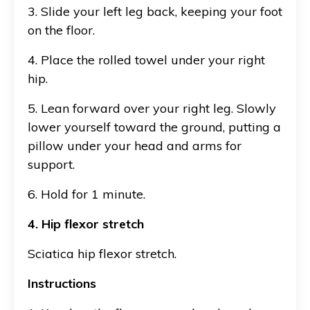
3. Slide your left leg back, keeping your foot
on the floor.
4. Place the rolled towel under your right
hip.
5. Lean forward over your right leg. Slowly
lower yourself toward the ground, putting a
pillow under your head and arms for
support.
6. Hold for 1 minute.
4. Hip flexor stretch
Sciatica hip flexor stretch.
Instructions