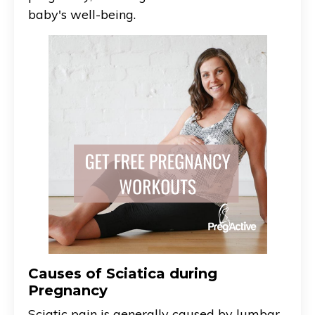
baby's well-being.
Causes of Sciatica during
Pregnancy
Sciatic pain is generally caused by lumbar