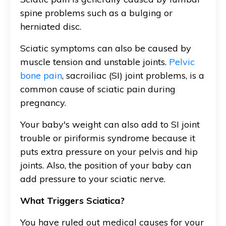
spine problems such as a bulging or
herniated disc.
Sciatic symptoms can also be caused by
muscle tension and unstable joints.
Pelvic
bone pain
, sacroiliac (SI) joint problems, is a
common cause of sciatic pain during
pregnancy.
Your baby's weight can also add to
SI joint
trouble or piriformis syndrome because it
puts extra pressure on your pelvis and hip
joints. Also, the position of your baby can
add pressure to your sciatic nerve.
What Triggers Sciatica?
You have ruled out medical causes for your