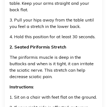
table. Keep your arms straight and your
back flat.
3. Pull your hips away from the table until
you feel a stretch in the lower back.
4. Hold this position for at least 30 seconds.
2. Seated Piriformis Stretch
The piriformis muscle is deep in the
buttocks and when is it tight, it can irritate
the sciatic nerve. This stretch can help
decrease sciatic pain.
Instructions
:
1. Sit on a chair with feet flat on the ground.