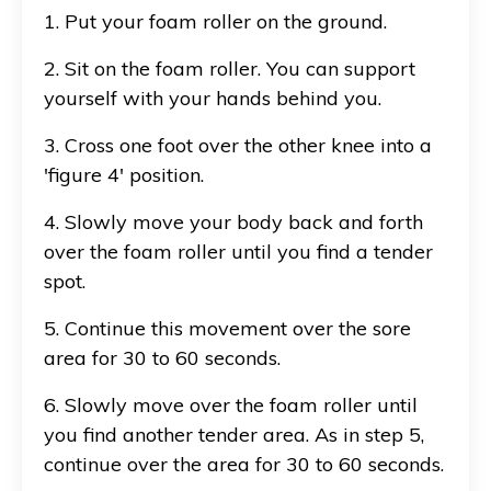
1. Put your foam roller on the ground.
2. Sit on the foam roller. You can support
yourself with your hands behind you.
3. Cross one foot over the other knee into a
'figure 4' position.
4. Slowly move your body back and forth
over the foam roller until you find a tender
spot.
5. Continue this movement over the sore
area for 30 to 60 seconds.
6. Slowly move over the foam roller until
you find another tender area. As in step 5,
continue over the area for 30 to 60 seconds.