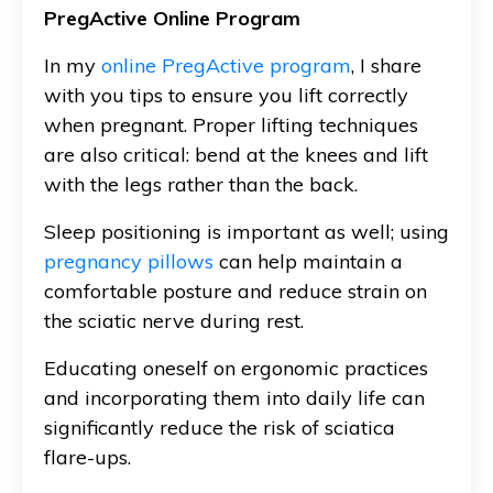
PregActive Online Program
In my
online PregActive program
, I share
with you tips to ensure you lift correctly
when pregnant. Proper lifting techniques
are also critical: bend at the knees and lift
with the legs rather than the back.
Sleep positioning is important as well; using
pregnancy pillows
can help maintain a
comfortable posture and reduce strain on
the sciatic nerve during rest.
Educating oneself on ergonomic practices
and incorporating them into daily life can
significantly reduce the risk of sciatica
flare-ups.