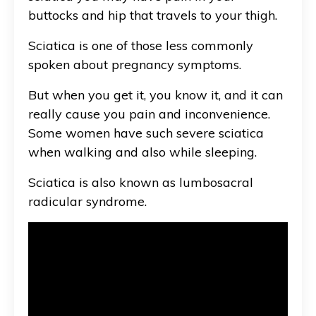
buttocks and hip that travels to your thigh.
Sciatica is one of those less commonly
spoken about pregnancy symptoms.
But when you get it, you know it, and it can
really cause you pain and inconvenience.
Some women have such severe sciatica
when walking and also while sleeping.
Sciatica is also known as
lumbosacral
radicular syndrome
.