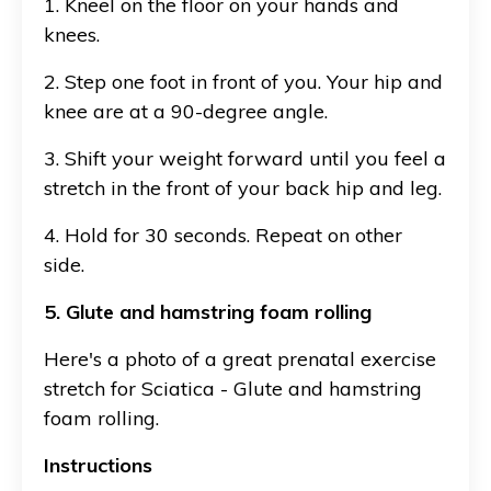
1. Kneel on the floor on your hands and
knees.
2. Step one foot in front of you. Your hip and
knee are at a 90-degree angle.
3. Shift your weight forward until you feel a
stretch in the front of your back hip and leg.
4. Hold for 30 seconds. Repeat on other
side.
5. Glute and hamstring foam rolling
Here's a photo of a great prenatal exercise
stretch for Sciatica - Glute and hamstring
foam rolling.
Instructions