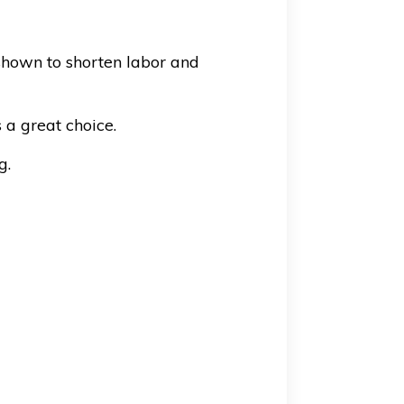
shown to shorten labor and
 a great choice.
g.