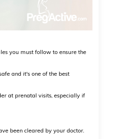
es you must follow to ensure the
fe and it's one of the best
 at prenatal visits, especially if
ave been cleared by your doctor.