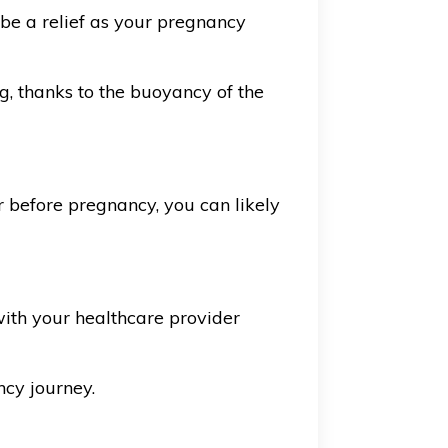
n be a relief as your pregnancy
, thanks to the buoyancy of the
r before pregnancy, you can likely
ith your healthcare provider
ncy journey.