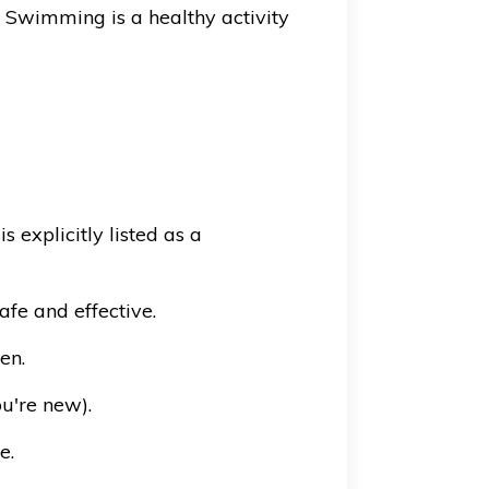
. Swimming is a healthy activity
explicitly listed as a
fe and effective.
en.
ou're new).
e.