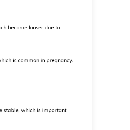
hich become looser due to
 which is common in pregnancy.
 stable, which is important