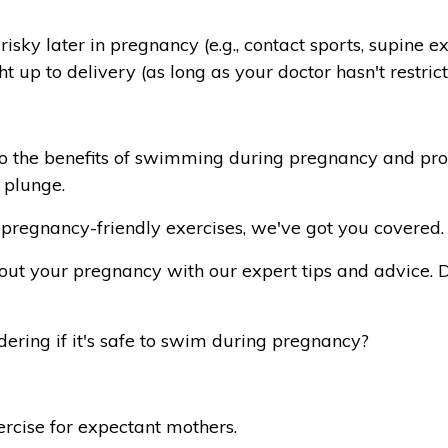
isky later in pregnancy (e.g., contact sports, supine 
 up to delivery (as long as your doctor hasn't restrict
to the benefits of swimming during pregnancy and pro
 plunge.
pregnancy-friendly exercises, we've got you covered.
hout your pregnancy with our expert tips and advice.
ring if it's safe to swim during pregnancy?
rcise for expectant mothers.