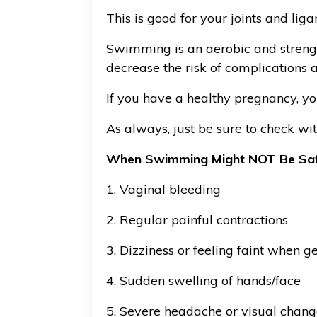
This is good for your joints and li
Swimming is an aerobic and strengt
decrease the risk of complications at
If you have a healthy pregnancy, yo
As always, just be sure to check wi
When Swimming Might NOT Be Sa
1. Vaginal bleeding
2. Regular painful contractions
3. Dizziness or feeling faint when ge
4. Sudden swelling of hands/face
5. Severe headache or visual chang