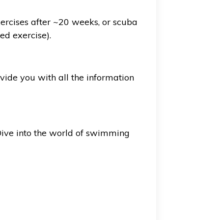
exercises after ~20 weeks, or scuba
ed exercise).
vide you with all the information
 Dive into the world of swimming