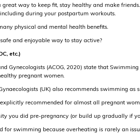
 great way to keep fit, stay healthy and make friends
e including during your postpartum workouts.
 many physical and mental health benefits.
 safe and enjoyable way to stay active?
C, etc.)
nd Gynecologists (ACOG, 2020) state that Swimming is 
healthy pregnant women.
 Gynaecologists (UK) also recommends swimming as sa
explicitly recommended for almost all pregnant wom
ity you did pre-pregnancy (or build up gradually if y
ed for swimming because overheating is rarely an issu