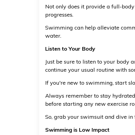
Not only does it provide a full-body
progresses.
Swimming can help alleviate commo
water.
Listen to Your Body
Just be sure to listen to your body
continue your usual routine with so
If you're new to swimming, start sl
Always remember to stay hydrated,
before starting any new exercise ro
So, grab your swimsuit and dive in
Swimming is Low Impact