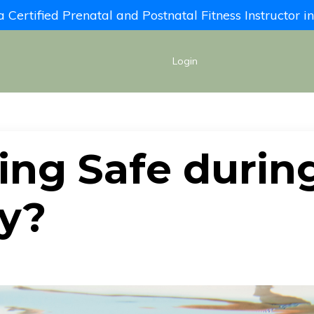
Certified Prenatal and Postnatal Fitness Instructor 
Login
ing Safe durin
y?