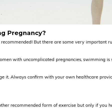
ng Pregnancy?
 recommended! But there are some very important rul
women with uncomplicated pregnancies, swimming is sa
e it. Always confirm with your own healthcare provider
other recommended form of exercise but only if you h