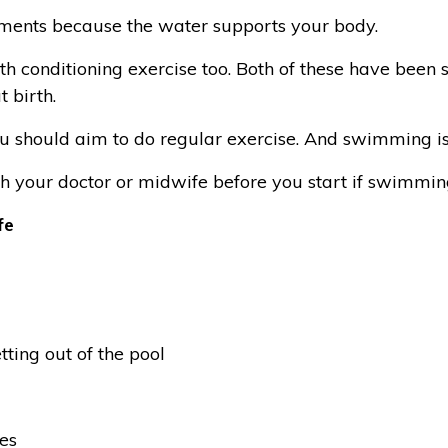
gaments because the water supports your body.
h conditioning exercise too. Both of these have been 
 birth.
u should aim to do regular exercise. And swimming is
th your doctor or midwife before you start if swimmin
fe
tting out of the pool
es