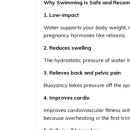
Why Swimming Is Safe and Reco
1. Low-impact
Water supports your body weight, re
pregnancy hormones like relaxin).
2. Reduces swelling
The hydrostatic pressure of water 
3. Relieves back and pelvic pain
Buoyancy takes pressure off the spin
4. Improves cardio
Improves cardiovascular fitness wi
because overheating in the first tr