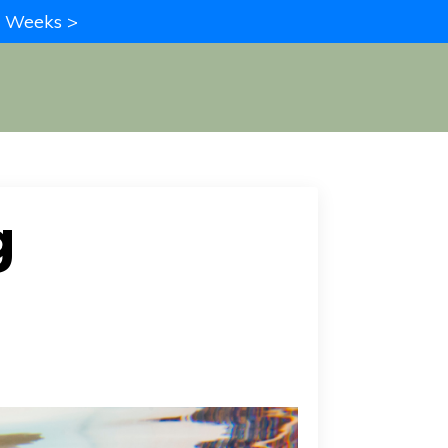
in Weeks >
g