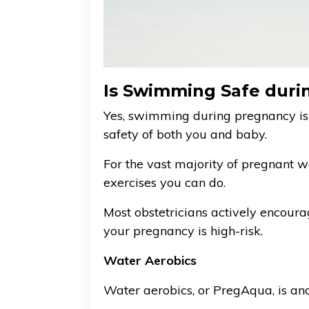
Is Swimming Safe duri
Yes, swimming during pregnancy is
safety of both you and baby.
For the vast majority of pregnant 
exercises you can do.
Most obstetricians actively encourag
your pregnancy is high-risk.
Water Aerobics
Water aerobics, or PregAqua, is an