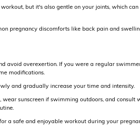
 workout, but it's also gentle on your joints, which ca
n pregnancy discomforts like back pain and swelling
 and avoid overexertion. If you were a regular swimme
me modifications.
owly and gradually increase your time and intensity.
 wear sunscreen if swimming outdoors, and consult w
utine.
 for a safe and enjoyable workout during your pregna