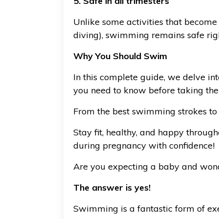
5. Safe in all trimesters
Unlike some activities that become r
diving), swimming remains safe right
Why You Should Swim
In this complete guide, we delve in
you need to know before taking the
From the best swimming strokes to 
Stay fit, healthy, and happy throug
during pregnancy with confidence!
Are you expecting a baby and wonde
The answer is yes!
Swimming is a fantastic form of exe