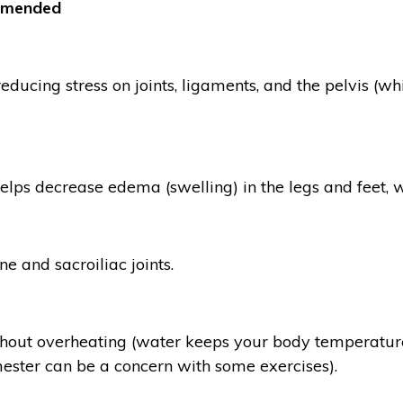
mmended
ducing stress on joints, ligaments, and the pelvis (w
helps decrease edema (swelling) in the legs and feet,
e and sacroiliac joints.
thout overheating (water keeps your body temperature
imester can be a concern with some exercises).