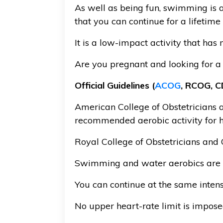
As well as being fun, swimming is a
that you can continue for a lifetim
It is a low-impact activity that has
Are you pregnant and looking for a
Official Guidelines (
ACOG
, RCOG, CD
American College of Obstetricians a
recommended aerobic activity for 
Royal College of Obstetricians and
Swimming and water aerobics are 
You can continue at the same intens
No upper heart-rate limit is impos