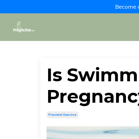
Become a 
Is Swimm
Pregnanc
Prenatal Exercise