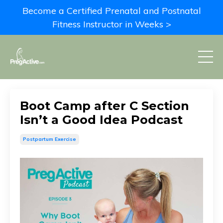
Become a Certified Prenatal and Postnatal
Fitness Instructor in Weeks >
Boot Camp after C Section
Isn’t a Good Idea Podcast
Postpartum Exercise