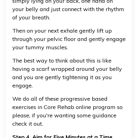
simply lying on your back, one hand on
your belly and just connect with the rhythm
of your breath.
Then on your next exhale gently lift up
through your pelvic floor and gently engage
your tummy muscles.
The best way to think about this is like
having a scarf wrapped around your belly
and you are gently tightening it as you
engage.
We do all of these progressive based
exercises in Core Rehab online program so
please, if you're wanting some guidance
check it out.
Step 4. Aim for Five Minutes at a Time