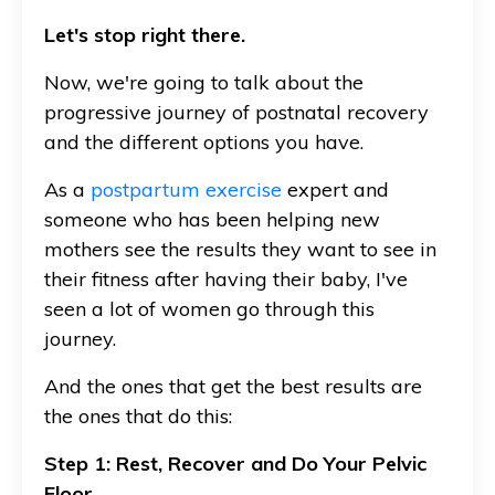
Let's stop right there.
Now, we're going to talk about the
progressive journey of postnatal recovery
and the different options you have.
As a
postpartum exercise
expert and
someone who has been helping new
mothers see the results they want to see in
their fitness after having their baby, I've
seen a lot of women go through this
journey.
And the ones that get the best results are
the ones that do this:
Step 1: Rest, Recover and Do Your Pelvic
Floor