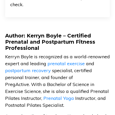
check.
Author: Kerryn Boyle – Certified
Prenatal and Postpartum Fitness
Professional
Kerryn Boyle is recognized as a world-renowned
expert and leading
prenatal exercise
and
postpartum recovery
specialist, certified
personal trainer, and founder of
PregActive. With a Bachelor of Science in
Exercise Science, she is also a qualified Prenatal
Pilates Instructor,
Prenatal Yoga
Instructor, and
Postnatal Pilates Specialist.