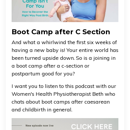
Boot Camp after C Section
And what a whirlwind the first six weeks of
having a new baby is! Your entire world has
been turned upside down. So is a joining in
a boot camp after a c-section or
postpartum good for you?
I want you to listen to this podcast with our
Women's Health Physiotherapist Beth who
chats about boot camps after caesarean
and childbirth in general.