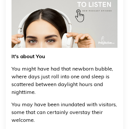
It's about You
You might have had that newborn bubble,
where days just roll into one and sleep is
scattered between daylight hours and
nighttime.
You may have been inundated with visitors,
some that can certainly overstay their
welcome.