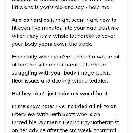
little one is years old and say - help me!!
And as hard as it might seem right now to
fit even five minutes into your day, trust me
when I say it's a whole lot harder to cover
your body years down the track.
Especially when you've created a whole lot
of bad muscle recruitment patterns and
struggling with your body image, pelvic
floor issues and dealing with a toddler.
But hey, don't just take my word for it.
In the show notes I've included a link to an
interview with Beth Scott who is an
incredible Women's Health Physiotherapist
on her advice after the six-week postnatal