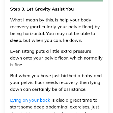
Step 3. Let Gravity Assist You
What I mean by this, is help your body
recovery (particularly your pelvic floor) by
being horizontal. You may not be able to
sleep, but when you can, lie down.
Even sitting puts a little extra pressure
down onto your pelvic floor, which normally
is fine.
But when you have just birthed a baby and
your pelvic floor needs recovery, then lying
down can certainly be of assistance.
Lying on your back
is also a great time to
start some deep abdominal exercises. Just