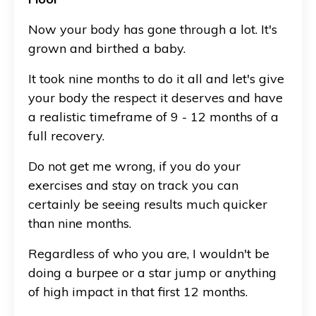
Now your body has gone through a lot. It's
grown and birthed a baby.
It took nine months to do it all and let's give
your body the respect it deserves and have
a realistic timeframe of 9 - 12 months of a
full recovery.
Do not get me wrong, if you do your
exercises and stay on track you can
certainly be seeing results much quicker
than nine months.
Regardless of who you are, I wouldn't be
doing a burpee or a star jump or anything
of high impact in that first 12 months.