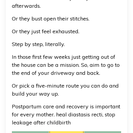
afterwards.
Or they bust open their stitches.
Or they just feel exhausted.
Step by step, literally.
In those first few weeks just getting out of
the house can be a mission. So, aim to go to
the end of your driveway and back.
Or pick a five-minute route you can do and
build your way up.
Postpartum care and recovery is important
for every mother. heal diastasis recti, stop
leakage after childbirth