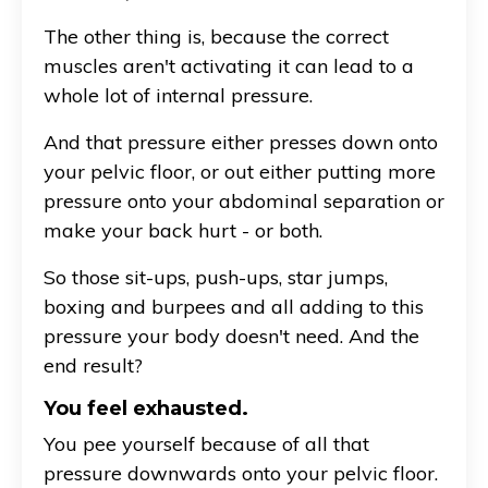
The other thing is, because the correct
muscles aren't activating it can lead to a
whole lot of internal pressure.
And that pressure either presses down onto
your pelvic floor, or out either putting more
pressure onto your abdominal separation or
make your back hurt - or both.
So those sit-ups, push-ups, star jumps,
boxing and burpees and all adding to this
pressure your body doesn't need. And the
end result?
You feel exhausted.
You pee yourself because of all that
pressure downwards onto your pelvic floor.