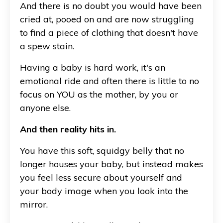
And there is no doubt you would have been
cried at, pooed on and are now struggling
to find a piece of clothing that doesn't have
a spew stain.
Having a baby is hard work, it's an
emotional ride and often there is little to no
focus on YOU as the mother, by you or
anyone else.
And then reality hits in.
You have this soft, squidgy belly that no
longer houses your baby, but instead makes
you feel less secure about yourself and
your body image when you look into the
mirror.