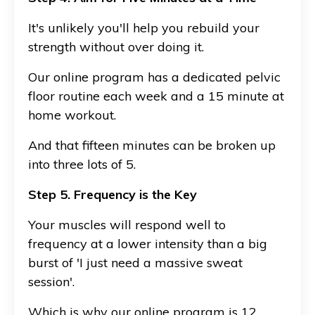
It's unlikely you'll help you rebuild your
strength without over doing it.
Our online program has a dedicated pelvic
floor routine each week and a 15 minute at
home workout.
And that fifteen minutes can be broken up
into three lots of 5.
Step 5. Frequency is the Key
Your muscles will respond well to
frequency at a lower intensity than a big
burst of 'I just need a massive sweat
session'.
Which is why our online program is 12