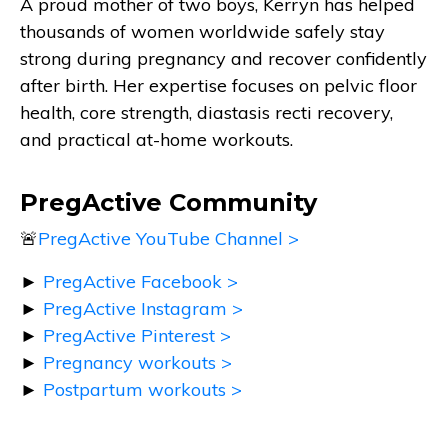
A proud mother of two boys, Kerryn has helped
thousands of women worldwide safely stay
strong during pregnancy and recover confidently
after birth. Her expertise focuses on pelvic floor
health, core strength, diastasis recti recovery,
and practical at-home workouts.
PregActive Community
🚨
PregActive YouTube Channel >
►
PregActive Facebook >
►
PregActive Instagram >
►
PregActive Pinterest >
►
Pregnancy workouts >
►
Postpartum workouts >