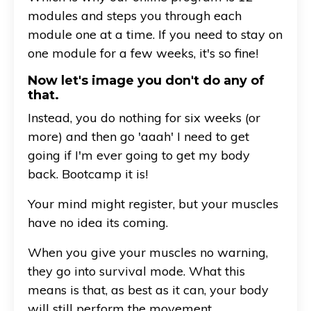
modules and steps you through each
module one at a time. If you need to stay on
one module for a few weeks, it's so fine!
Now let's image you don't do any of
that.
Instead, you do nothing for six weeks (or
more) and then go 'aaah' I need to get
going if I'm ever going to get my body
back. Bootcamp it is!
Your mind might register, but your muscles
have no idea its coming.
When you give your muscles no warning,
they go into survival mode. What this
means is that, as best as it can, your body
will still perform the movement.