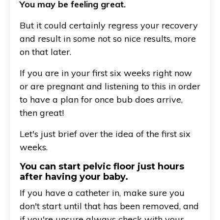
You may be feeling great.
But it could certainly regress your recovery
and result in some not so nice results, more
on that later.
If you are in your first six weeks right now
or are pregnant and listening to this in order
to have a plan for once bub does arrive,
then great!
Let's just brief over the idea of the first six
weeks.
You can start pelvic floor just hours
after having your baby.
If you have a catheter in, make sure you
don't start until that has been removed, and
if you're unsure always check with your