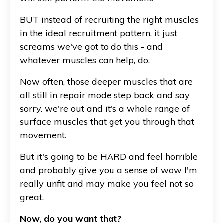
BUT instead of recruiting the right muscles
in the ideal recruitment pattern, it just
screams we've got to do this - and
whatever muscles can help, do.
Now often, those deeper muscles that are
all still in repair mode step back and say
sorry, we're out and it's a whole range of
surface muscles that get you through that
movement.
But it's going to be HARD and feel horrible
and probably give you a sense of wow I'm
really unfit and may make you feel not so
great.
Now, do you want that?