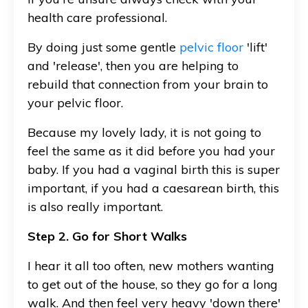
health care professional.
By doing just some gentle
pelvic floor
'lift'
and 'release', then you are helping to
rebuild that connection from your brain to
your pelvic floor.
Because my lovely lady, it is not going to
feel the same as it did before you had your
baby. If you had a vaginal birth this is super
important, if you had a caesarean birth, this
is also really important.
Step 2. Go for Short Walks
I hear it all too often, new mothers wanting
to get out of the house, so they go for a long
walk. And then feel very heavy 'down there'