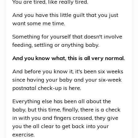
You are tired, like really tired.
And you have this little guilt that you just
want some me time.
Something for yourself that doesn't involve
feeding, settling or anything baby.
And you know what, this is all very normal.
And before you know it, it's been six weeks
since having your baby and your six-week
postnatal check-up is here.
Everything else has been all about the
baby, but this time, finally, there is a check
in with you and fingers crossed, they give
you the all clear to get back into your
exercise.