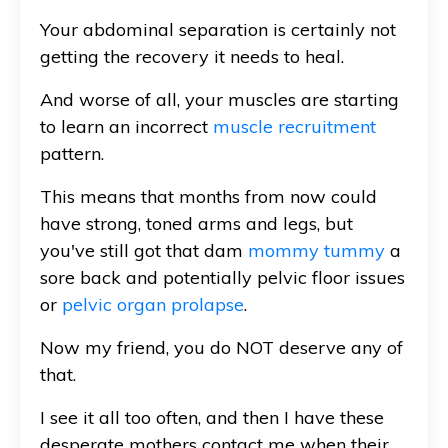
Your abdominal separation is certainly not
getting the recovery it needs to heal.
And worse of all, your muscles are starting
to learn an incorrect
muscle recruitment
pattern.
This means that months from now could
have strong, toned arms and legs, but
you've still got that dam
mommy tummy
a
sore back and potentially pelvic floor issues
or
pelvic organ prolapse
.
Now my friend, you do NOT deserve any of
that.
I see it all too often, and then I have these
desperate mothers contact me when their