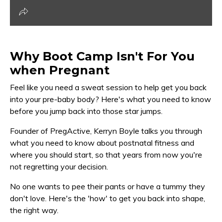
Why Boot Camp Isn't For You
when Pregnant
Feel like you need a sweat session to help get you back
into your pre-baby body? Here's what you need to know
before you jump back into those star jumps.
Founder of PregActive, Kerryn Boyle talks you through
what you need to know about postnatal fitness and
where you should start, so that years from now you're
not regretting your decision.
No one wants to pee their pants or have a tummy they
don't love. Here's the 'how' to get you back into shape,
the right way.