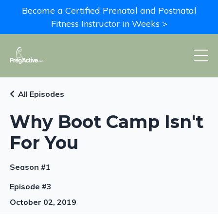
Become a Certified Prenatal and Postnatal
Fitness Instructor in Weeks >
All Episodes
Why Boot Camp Isn't
For You
Season #1
Episode #3
October 02, 2019