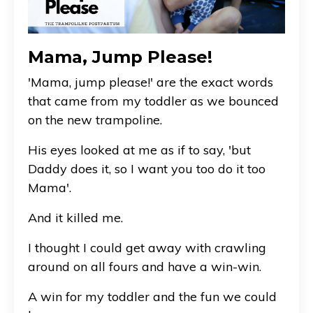
Mama, Jump Please!
'Mama, jump please!' are the exact words
that came from my toddler as we bounced
on the new trampoline.
His eyes looked at me as if to say, 'but
Daddy does it, so I want you too do it too
Mama'.
And it killed me.
I thought I could get away with crawling
around on all fours and have a win-win.
A win for my toddler and the fun we could