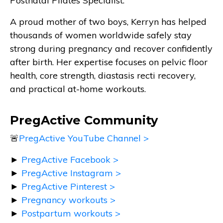
Postnatal Pilates Specialist.
A proud mother of two boys, Kerryn has helped
thousands of women worldwide safely stay
strong during pregnancy and recover confidently
after birth. Her expertise focuses on pelvic floor
health, core strength, diastasis recti recovery,
and practical at-home workouts.
PregActive Community
🚨
PregActive YouTube Channel >
►
PregActive Facebook >
►
PregActive Instagram >
►
PregActive Pinterest >
►
Pregnancy workouts >
►
Postpartum workouts >