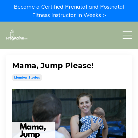
Become a Certified Prenatal and Postnatal
Fitness Instructor in Weeks >
Mama, Jump Please!
Member Stories