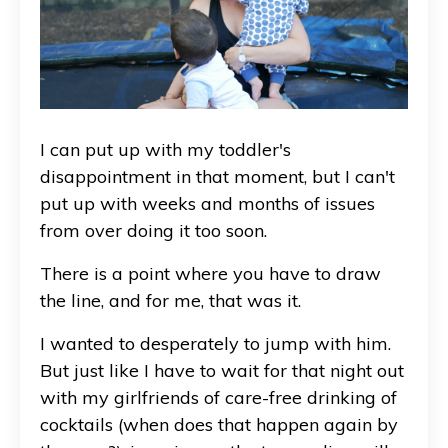
I can put up with my toddler's
disappointment in that moment, but I can't
put up with weeks and months of issues
from over doing it too soon.
There is a point where you have to draw
the line, and for me, that was it.
I wanted to desperately to jump with him.
But just like I have to wait for that night out
with my girlfriends of care-free drinking of
cocktails (when does that happen again by