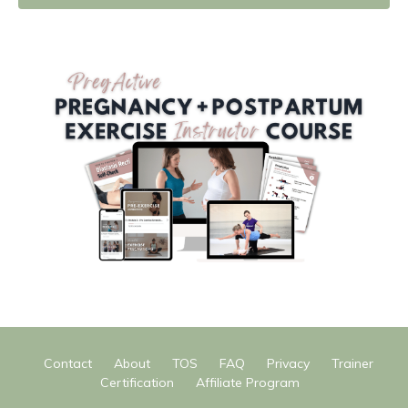
Contact
About
TOS
FAQ
Privacy
Trainer
Certification
Affiliate Program