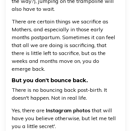
the way?), jumping on the trampoline will
also have to wait.
There are certain things we sacrifice as
Mothers, and especially in those early
months postpartum. Sometimes it can feel
that all we are doing is sacrificing, that
there is little left to sacrifice, but as the
weeks and months move on, you do
emerge back.
But you don't bounce back.
There is no bouncing back post-birth. It
doesn't happen. Not in real life.
Yes, there are
Instagram photos
that will
have you believe otherwise, but let me tell
you a little secret'.