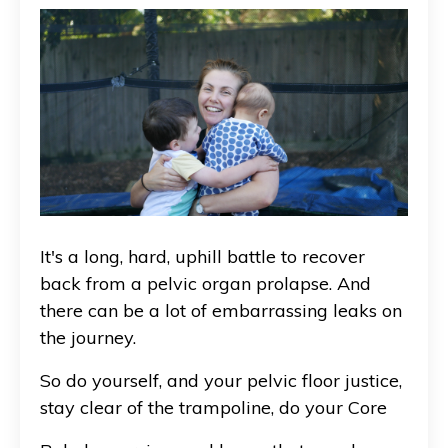
It's a long, hard, uphill battle to recover
back from a pelvic organ prolapse. And
there can be a lot of embarrassing leaks on
the journey.
So do yourself, and your pelvic floor justice,
stay clear of the trampoline, do your Core