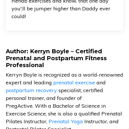
Rehab exercises and know, that one day
you';ll be jumper higher than Daddy ever
could!
Author: Kerryn Boyle – Certified
Prenatal and Postpartum Fitness
Professional
Kerryn Boyle is recognized as a world-renowned
expert and leading
prenatal exercise
and
postpartum recovery
specialist, certified
personal trainer, and founder of
PregActive. With a Bachelor of Science in
Exercise Science, she is also a qualified Prenatal
Pilates Instructor,
Prenatal Yoga
Instructor, and