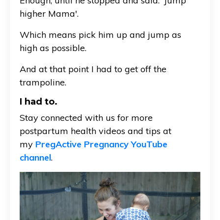
Enough, until he stopped and said: 'Jump
higher Mama'.
Which means pick him up and jump as
high as possible.
And at that point I had to get off the
trampoline.
I had to.
Stay connected with us for more
postpartum health videos and tips at
my
PregActive Pregnancy YouTube
channel
.