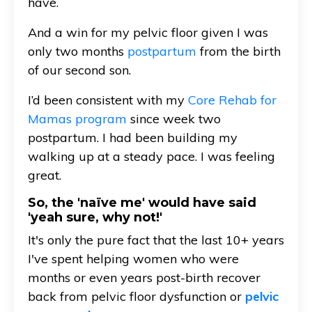
have.
And a win for my pelvic floor given I was
only two months
postpartum
from the birth
of our second son.
I’d been consistent with my
Core Rehab for
Mamas program
since week two
postpartum. I had been building my
walking up at a steady pace. I was feeling
great.
So, the 'naïve me' would have said
'yeah sure, why not!'
It's only the pure fact that the last 10+ years
I've spent helping women who were
months or even years post-birth recover
back from pelvic floor dysfunction or
pelvic