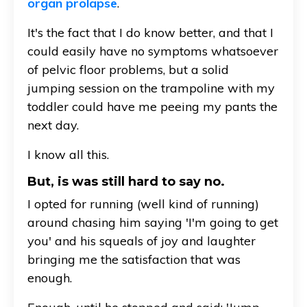
organ prolapse
.
It's the fact that I do know better, and that I
could easily have no symptoms whatsoever
of pelvic floor problems, but a solid
jumping session on the trampoline with my
toddler could have me peeing my pants the
next day.
I know all this.
But, is was still hard to say no.
I opted for running (well kind of running)
around chasing him saying 'I'm going to get
you' and his squeals of joy and laughter
bringing me the satisfaction that was
enough.