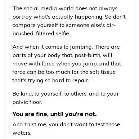
The social media world does not always
portray what's actually happening. So don't
compare yourself to someone else's air-
brushed, filtered selfie.
And when it comes to jumping. There are
parts of your body that, post-birth, will
move with force when you jump, and that
force can be too much for the soft tissue
that's trying so hard to repair.
Be kind, to yourself, to others, and to your
pelvic floor.
You are fine, until you're not.
And trust me, you don't want to test those
waters.