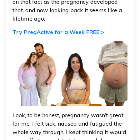
on that fact as the pregnancy developed
that, and now looking back it seems like a
lifetime ago.
Try PregActive for a Week FREE >
Look, to be honest, pregnancy wasn’t great
for me. I felt sick,
nausea
and fatigued the
whole way through. I kept thinking it would