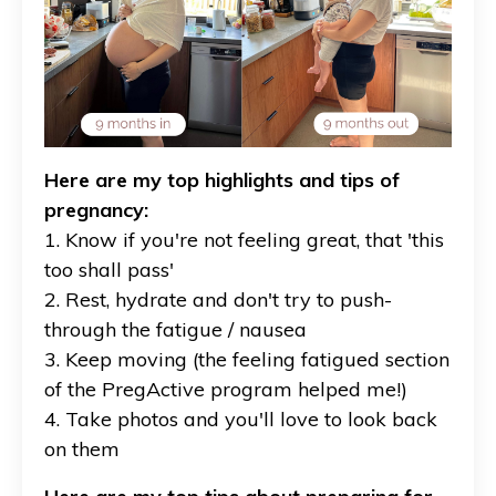
Here are my top highlights and tips of
pregnancy:
1. Know if you're not feeling great, that 'this
too shall pass'
2. Rest, hydrate and don't try to push-
through the fatigue / nausea
3. Keep moving (the feeling fatigued section
of the PregActive program helped me!)
4. Take photos and you'll love to look back
on them