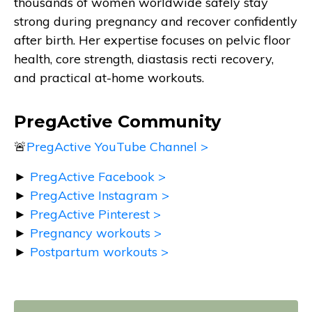
thousands of women worldwide safely stay
strong during pregnancy and recover confidently
after birth. Her expertise focuses on pelvic floor
health, core strength, diastasis recti recovery,
and practical at-home workouts.
PregActive Community
🚨
PregActive YouTube Channel >
►
PregActive Facebook >
►
PregActive Instagram >
►
PregActive Pinterest >
►
Pregnancy workouts >
►
Postpartum workouts >