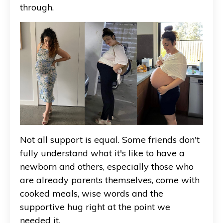
through.
Not all support is equal. Some friends don't
fully understand what it's like to have a
newborn and others, especially those who
are already parents themselves, come with
cooked meals, wise words and the
supportive hug right at the point we
needed it.