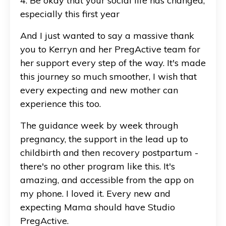
4. Be okay that your social life has changed,
especially this first year
And I just wanted to say a massive thank
you to Kerryn and her PregActive team for
her support every step of the way. It's made
this journey so much smoother, I wish that
every expecting and new mother can
experience this too.
The guidance week by week through
pregnancy, the support in the lead up to
childbirth and then recovery postpartum -
there's no other program like this. It's
amazing, and accessible from the app on
my phone. I loved it. Every new and
expecting Mama should have Studio
PregActive.