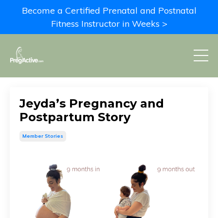
Become a Certified Prenatal and Postnatal
Fitness Instructor in Weeks >
Jeyda’s Pregnancy and
Postpartum Story
Member Stories