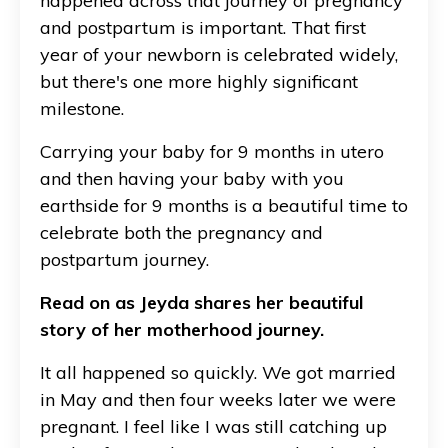
happened across that journey of pregnancy
and postpartum is important. That first
year of your newborn is celebrated widely,
but there's one more highly significant
milestone.
Carrying your baby for 9 months in utero
and then having your baby with you
earthside for 9 months is a beautiful time to
celebrate both the pregnancy and
postpartum journey.
Read on as Jeyda shares her beautiful
story of her motherhood journey.
It all happened so quickly. We got married
in May and then four weeks later we were
pregnant. I feel like I was still catching up