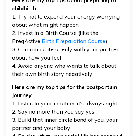
Here are my top tips about preparing for
childbirth
1. Try not to expend your energy worrying
about what might happen
2. Invest in a Birth Course (like the
PregActive
Birth Preparation Course
)
3. Communicate openly with your partner
about how you feel
4. Avoid anyone who wants to talk about
their own birth story negatively
Here are my top tips for the postpartum
journey
1. Listen to your intuition, it's always right
2. Say no more than you say yes
3. Build that inner circle bond of you, your
partner and your baby