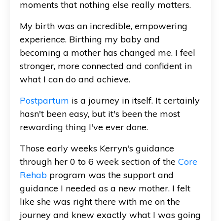
moments that nothing else really matters.
My birth was an incredible, empowering
experience. Birthing my baby and
becoming a mother has changed me. I feel
stronger, more connected and confident in
what I can do and achieve.
Postpartum
is a journey in itself. It certainly
hasn't been easy, but it's been the most
rewarding thing I've ever done.
Those early weeks Kerryn's guidance
through her 0 to 6 week section of the
Core
Rehab
program was the support and
guidance I needed as a new mother. I felt
like she was right there with me on the
journey and knew exactly what I was going