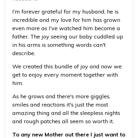
I’m forever grateful for my husband, he is
incredible and my love for him has grown
even more as I've watched him become a
father. The joy seeing our baby cuddled up
in his arms is something words can't
describe.
We created this bundle of joy and now we
get to enjoy every moment together with
him.
As he grows and there's more giggles,
smiles and reactions it's just the most
amazing thing and all the sleepless nights
and rough patches all seem so worth it.
To any new Mother out there I just want to