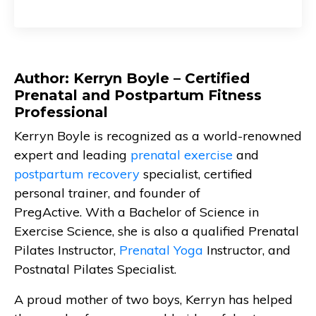
Author: Kerryn Boyle – Certified
Prenatal and Postpartum Fitness
Professional
Kerryn Boyle is recognized as a world-renowned
expert and leading
prenatal exercise
and
postpartum recovery
specialist, certified
personal trainer, and founder of
PregActive. With a Bachelor of Science in
Exercise Science, she is also a qualified Prenatal
Pilates Instructor,
Prenatal Yoga
Instructor, and
Postnatal Pilates Specialist.
A proud mother of two boys, Kerryn has helped