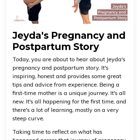
Jeyda's Pregnancy and
Postpartum Story
Today, you are about to hear about Jeyda's
pregnancy and postpartum story. It's
inspiring, honest and provides some great
tips and advice from experience. Being a
first-time mother is a unique journey. It's all
new. It's all happening for the first time, and
there's a lot of learning, mostly on a very
steep curve.
Taking time to reflect on what has