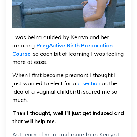
I was being guided by Kerryn and her
amazing
PregActive Birth Preparation
Course
, so each bit of learning I was feeling
more at ease.
When I first become pregnant I thought I
just wanted to elect for a
c-section
as the
idea of a vaginal childbirth scared me so
much.
Then I thought, well I'll just get induced and
that will help me.
As I learned more and more from Kerryn I