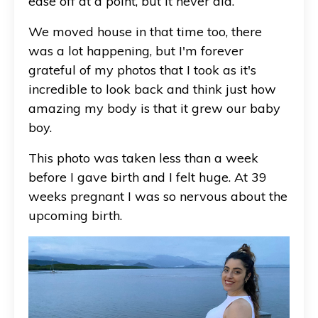
ease off at a point, but it never did.
We moved house in that time too, there
was a lot happening, but I'm forever
grateful of my photos that I took as it's
incredible to look back and think just how
amazing my body is that it grew our baby
boy.
This photo was taken less than a week
before I gave birth and I felt huge. At 39
weeks pregnant I was so nervous about the
upcoming birth.