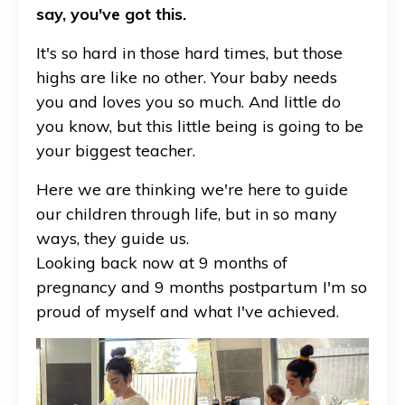
say, you've got this.
It's so hard in those hard times, but those
highs are like no other. Your baby needs
you and loves you so much. And little do
you know, but this little being is going to be
your biggest teacher.
Here we are thinking we're here to guide
our children through life, but in so many
ways, they guide us.
Looking back now at 9 months of
pregnancy and 9 months postpartum I'm so
proud of myself and what I've achieved.