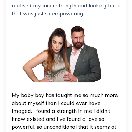
realised my inner strength and looking back
that was just so empowering.
My baby boy has taught me so much more
about myself than I could ever have
imaged. I found a strength in me I didn't
know existed and I've found a love so
powerful, so unconditional that it seems at