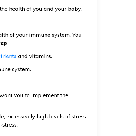
the health of you and your baby.
ealth of your immune system. You
ngs.
trients
and vitamins.
mune system.
 I want you to implement the
le, excessively high levels of stress
-stress.