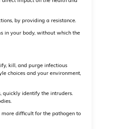
a direct impact on the health and
tions, by providing a resistance.
s in your body, without which the
y, kill, and purge infectious
tyle choices and your environment,
quickly identify the intruders.
dies.
more difficult for the pathogen to