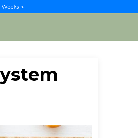
in Weeks >
System