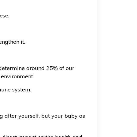
ese.
ngthen it.
 determine around 25% of our
 environment.
mmune system.
g after yourself, but your baby as