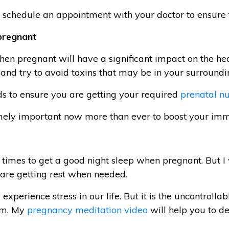
, schedule an appointment with your doctor to ensure 
pregnant
when pregnant will have a significant impact on the h
 and try to avoid toxins that may be in your surroundi
ods to ensure you are getting your required
prenatal nu
emely important now more than ever to boost your im
t at times to get a good night sleep when pregnant. But
 are getting rest when needed.
experience stress in our life. But it is the uncontrollab
em. My
pregnancy meditation video
will help you to de