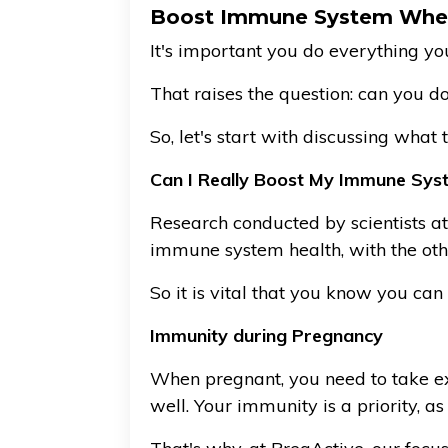
Boost Immune System Whe
It's important you do everything y
That raises the question: can you 
So, let's start with discussing wha
Can I Really Boost My Immune Sys
Research conducted by scientists a
immune system health, with the oth
So it is vital that you know you ca
Immunity during Pregnancy
When pregnant, you need to take ext
well. Your immunity is a priority, as 