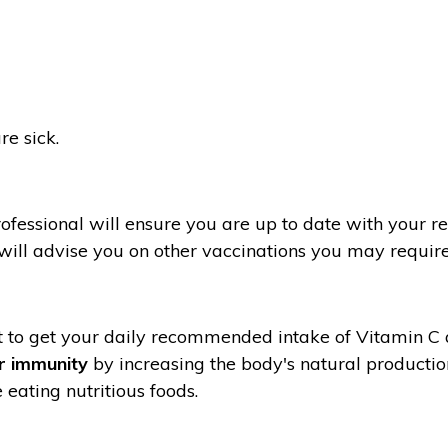
e sick.
fessional will ensure you are up to date with your re
 will advise you on other vaccinations you may require
ant to get your daily recommended intake of Vitamin C
r immunity
by increasing the body's natural productio
 eating nutritious foods.