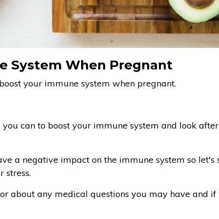
e System When Pregnant
o boost your immune system when pregnant.
ll you can to boost your immune system and look afte
ave a negative impact on the immune system so let's 
 stress.
tor about any medical questions you may have and if