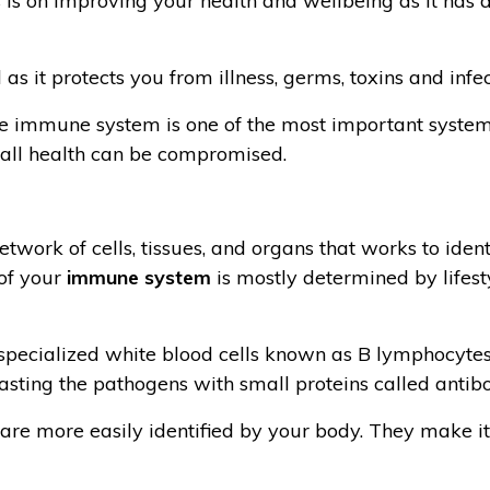
s is on improving your health and wellbeing as it has 
as it protects you from illness, germs, toxins and infec
e immune system is one of the most important system
rall health can be compromised.
rk of cells, tissues, and organs that works to identif
 of your
immune system
is mostly determined by lifes
specialized white blood cells known as B lymphocytes, 
asting the pathogens with small proteins called antibo
are more easily identified by your body. They make it 