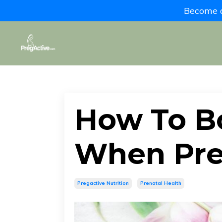
Become a 
How To B
When Pr
Pregactive Nutrition
Prenatal Health