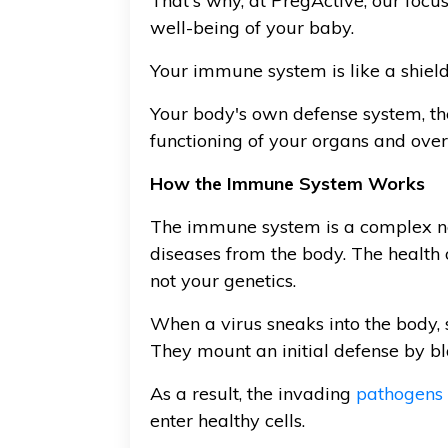
That's why, at PregActive, our focu
well-being of your baby.
Your immune system is like a shield 
Your body's own defense system, th
functioning of your organs and ove
How the Immune System Works
The immune system is a complex netwo
diseases from the body. The health
not your genetics.
When a virus sneaks into the body, 
They mount an initial defense by bl
As a result, the invading
pathogens
enter healthy cells.