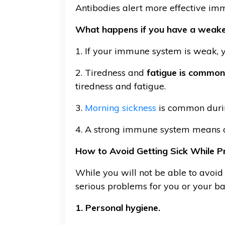
Antibodies alert more effective imm
What happens if you have a weak
1. If your immune system is weak, yo
2. Tiredness and
fatigue is common
tiredness and fatigue.
3.
Morning sickness
is common durin
4. A strong immune system means a
How to Avoid Getting Sick While P
While you will not be able to avoid 
serious problems for you or your ba
1. Personal hygiene.