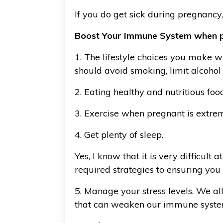
If you do get sick during pregnancy
Boost Your Immune System when 
1. The lifestyle choices you make 
should avoid smoking, limit alcohol
2. Eating healthy and nutritious fo
3. Exercise when pregnant is extr
4. Get plenty of sleep.
Yes, I know that it is very difficul
required strategies to ensuring you
5. Manage your stress levels. We all 
that can weaken our immune syst