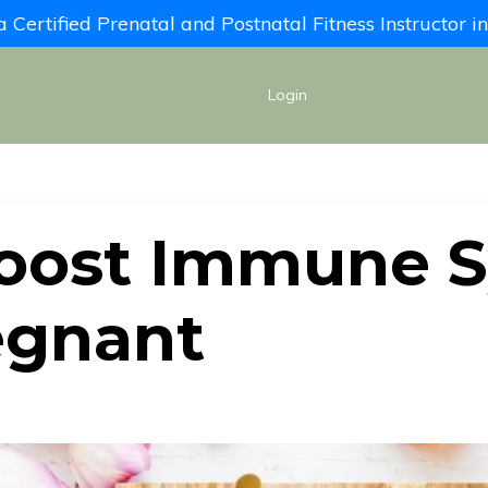
Certified Prenatal and Postnatal Fitness Instructor 
Login
oost Immune 
egnant