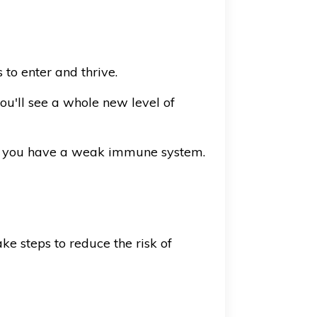
 to enter and thrive.
you'll see a whole new level of
 if you have a weak immune system.
ke steps to reduce the risk of