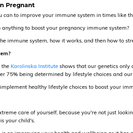
n Pregnant
ou can to improve your immune system in times like th
do anything to boost your pregnancy immune system?
t the immune system, how it works, and then how to stre
tem?
t the
Karolinska Institute
shows that our genetics only
er 75% being determined by lifestyle choices and our
n implement healthy lifestyle choices to boost your i
reme care of yourself, because you're not just lookin
is your child's.