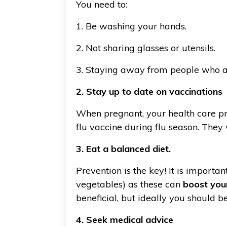
You need to:
1. Be washing your hands.
2. Not sharing glasses or utensils.
3. Staying away from people who ar
2. Stay up to date on vaccinations
When pregnant, your health care pro
flu vaccine during flu season. They
3. Eat a balanced diet.
Prevention is the key! It is import
vegetables) as these can
boost you
beneficial, but ideally you should be
4. Seek medical advice