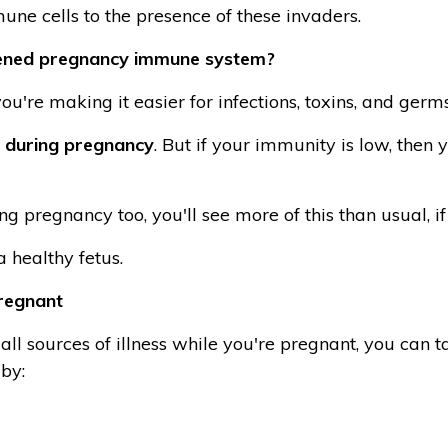
une cells to the presence of these invaders.
ened pregnancy immune system?
u're making it easier for infections, toxins, and germs
 during pregnancy
. But if your immunity is low, then 
g pregnancy too, you'll see more of this than usual,
 healthy fetus.
regnant
all sources of illness while you're pregnant, you can ta
by: