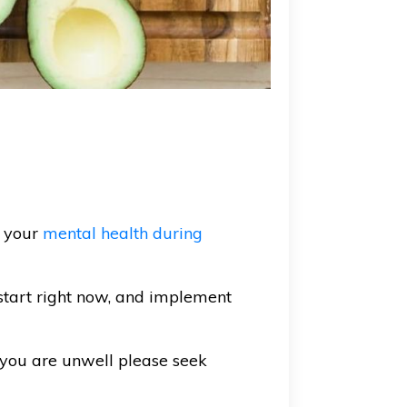
r your
mental health during
start right now, and implement
 you are unwell please seek