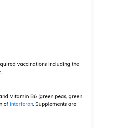
quired vaccinations including the
.
 and Vitamin B6 (green peas, green
n of
interferon
. Supplements are