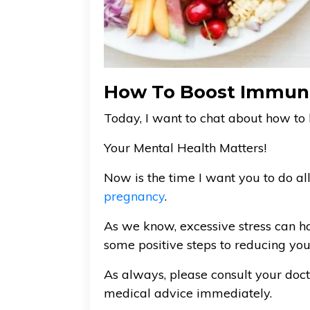
How To Boost Immun
Today, I want to chat about how t
Your Mental Health Matters!
Now is the time I want you to do a
pregnancy
.
As we know, excessive stress can h
some positive steps to reducing your
As always, please consult your doc
medical advice immediately.