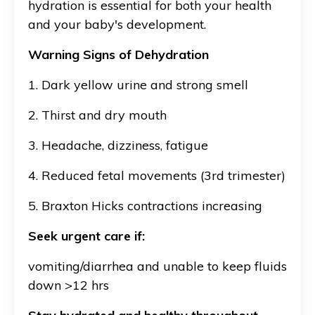
hydration is essential for both your health
and your baby's development.
Warning Signs of Dehydration
1. Dark yellow urine and strong smell
2. Thirst and dry mouth
3. Headache, dizziness, fatigue
4. Reduced fetal movements (3rd trimester)
5. Braxton Hicks contractions increasing
Seek urgent care if:
vomiting/diarrhea and unable to keep fluids
down >12 hrs