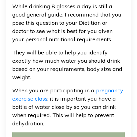
While drinking 8 glasses a day is still a
good general guide; I recommend that you
pose this question to your Dietitian or
doctor to see what is best for you given
your personal nutritional requirements.
They will be able to help you identify
exactly how much water you should drink
based on your requirements, body size and
weight.
When you are participating in a
pregnancy
exercise class
; it is important you have a
bottle of water close by so you can drink
when required. This will help to prevent
dehydration.