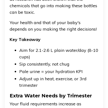
chemicals that go into making these bottles
can be toxic.
Your health and that of your baby's
depends on you making the right decisions!
Key Takeaway
Aim for 2.1-2.6 L plain water/day (8-10
cups)
Sip consistently, not chug
Pale urine = your hydration KPI
Adjust up in heat, exercise, or 3rd
trimester
Extra Water Needs by Trimester
Your fluid requirements increase as