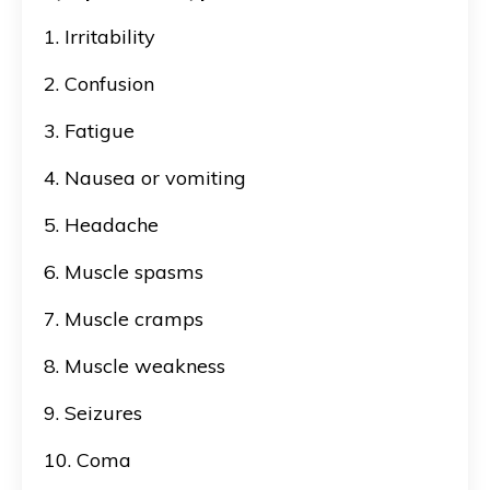
1. Irritability
2. Confusion
3. Fatigue
4. Nausea or vomiting
5. Headache
6. Muscle spasms
7. Muscle cramps
8. Muscle weakness
9. Seizures
10. Coma