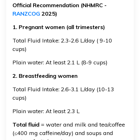
Official Recommendation (NHMRC -
RANZCOG
2025)
1. Pregnant women (all trimesters)
Total Fluid Intake: 2.3-2.6 L/day ( 9-10
cups)
Plain water: At least 2.1 L (8-9 cups)
2. Breastfeeding women
Total Fluid Intake: 2.6-3.1 L/day (10-13
cups)
Plain water: At least 2.3 L
Total fluid
= water and milk and tea/coffee
(≤400 mg caffeine/day) and soups and