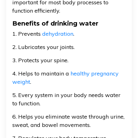
important for most body processes to
function efficiently.
Benefits of drinking water
1. Prevents
dehydration
.
2. Lubricates your joints.
3. Protects your spine.
4. Helps to maintain a
healthy pregnancy
weight
.
5. Every system in your body needs water
to function.
6. Helps you eliminate waste through urine,
sweat, and bowel movements.