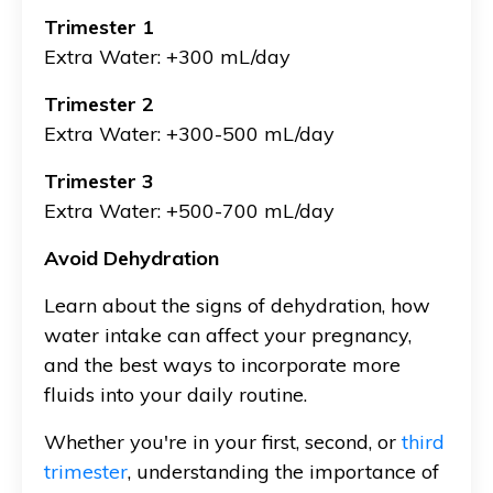
Trimester 1
Extra Water: +300 mL/day
Trimester 2
Extra Water: +300-500 mL/day
Trimester 3
Extra Water: +500-700 mL/day
Avoid Dehydration
Learn about the signs of dehydration, how
water intake can affect your pregnancy,
and the best ways to incorporate more
fluids into your daily routine.
Whether you're in your first, second, or
third
trimester
, understanding the importance of