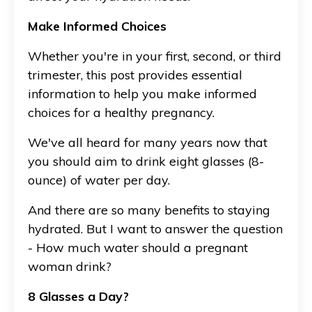
Make Informed Choices
Whether you're in your first, second, or third
trimester, this post provides essential
information to help you make informed
choices for a healthy pregnancy.
We've all heard for many years now that
you should aim to drink eight glasses (8-
ounce) of water per day.
And there are so many benefits to staying
hydrated. But I want to answer the question
- How much water should a pregnant
woman drink?
8 Glasses a Day?