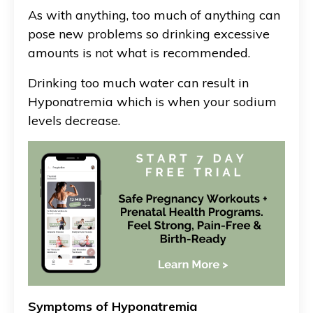
As with anything, too much of anything can
pose new problems so drinking excessive
amounts is not what is recommended.
Drinking too much water can result in
Hyponatremia which is when your sodium
levels decrease.
Symptoms of Hyponatremia