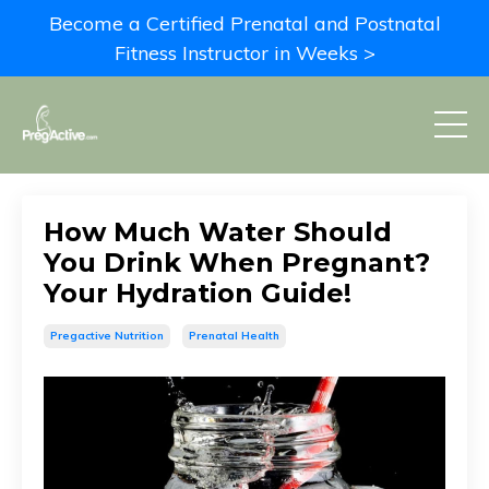
Become a Certified Prenatal and Postnatal
Fitness Instructor in Weeks >
How Much Water Should
You Drink When Pregnant?
Your Hydration Guide!
Pregactive Nutrition
Prenatal Health