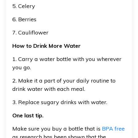
5. Celery
6. Berries
7. Cauliflower
How to Drink More Water
1. Carry a water bottle with you wherever
you go.
2. Make it a part of your daily routine to
drink water with each meal.
3. Replace sugary drinks with water.
One last tip.
Make sure you buy a bottle that is
BPA free
as research has been shown that the