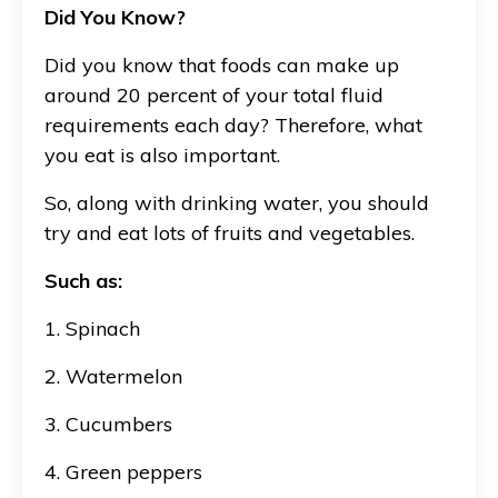
Did You Know?
Did you know that foods can make up
around 20 percent of your total fluid
requirements each day? Therefore, what
you eat is also important.
So, along with drinking water, you should
try and eat lots of fruits and vegetables.
Such as:
1. Spinach
2. Watermelon
3. Cucumbers
4. Green peppers