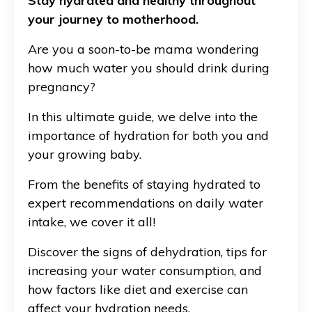
Stay hydrated and healthy throughout
your journey to motherhood.
Are you a soon-to-be mama wondering
how much water you should drink during
pregnancy?
In this ultimate guide, we delve into the
importance of hydration for both you and
your growing baby.
From the benefits of staying hydrated to
expert recommendations on daily water
intake, we cover it all!
Discover the signs of dehydration, tips for
increasing your water consumption, and
how factors like diet and exercise can
affect your hydration needs.