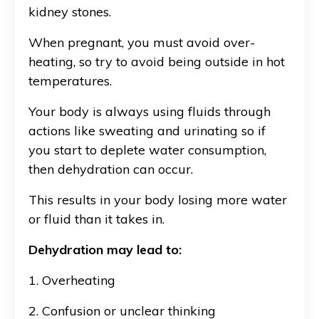
kidney stones.
When pregnant, you must avoid over-
heating, so try to avoid being outside in hot
temperatures.
Your body is always using fluids through
actions like sweating and urinating so if
you start to deplete water consumption,
then dehydration can occur.
This results in your body losing more water
or fluid than it takes in.
Dehydration may lead to:
1. Overheating
2. Confusion or unclear thinking