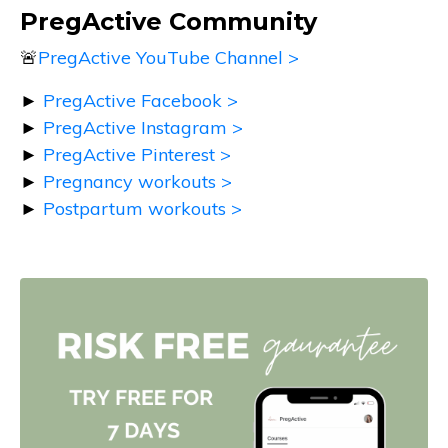
PregActive Community
🚨
PregActive YouTube Channel >
►
PregActive Facebook >
►
PregActive Instagram >
►
PregActive Pinterest >
►
Pregnancy workouts >
►
Postpartum workouts >