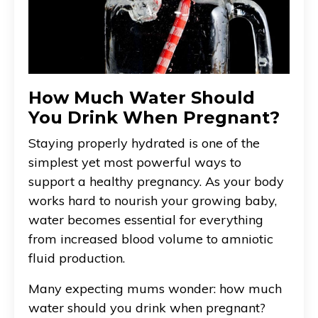
How Much Water Should
You Drink When Pregnant?
Staying properly hydrated is one of the
simplest yet most powerful ways to
support a healthy pregnancy. As your body
works hard to nourish your growing baby,
water becomes essential for everything
from increased blood volume to amniotic
fluid production.
Many expecting mums wonder: how much
water should you drink when pregnant?