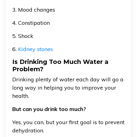
3. Mood changes
4. Constipation
5. Shock
6.
Kidney stones
Is Drinking Too Much Water a
Problem?
Drinking plenty of water each day will go a
long way in helping you to improve your
health.
But can you drink too much?
Yes, you can, but your first goal is to prevent
dehydration.