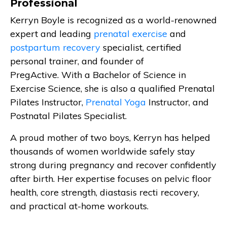
Professional
Kerryn Boyle is recognized as a world-renowned
expert and leading
prenatal exercise
and
postpartum recovery
specialist, certified
personal trainer, and founder of
PregActive. With a Bachelor of Science in
Exercise Science, she is also a qualified Prenatal
Pilates Instructor,
Prenatal Yoga
Instructor, and
Postnatal Pilates Specialist.
A proud mother of two boys, Kerryn has helped
thousands of women worldwide safely stay
strong during pregnancy and recover confidently
after birth. Her expertise focuses on pelvic floor
health, core strength, diastasis recti recovery,
and practical at-home workouts.