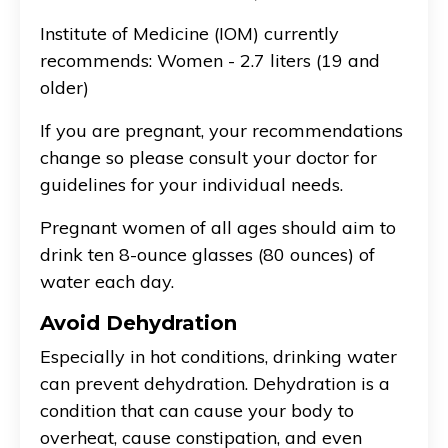
Institute of Medicine (IOM) currently
recommends: Women - 2.7 liters (19 and
older)
If you are pregnant, your recommendations
change so please consult your doctor for
guidelines for your individual needs.
Pregnant women of all ages should aim to
drink ten 8-ounce glasses (80 ounces) of
water each day.
Avoid Dehydration
Especially in hot conditions, drinking water
can prevent dehydration. Dehydration is a
condition that can cause your body to
overheat, cause constipation, and even