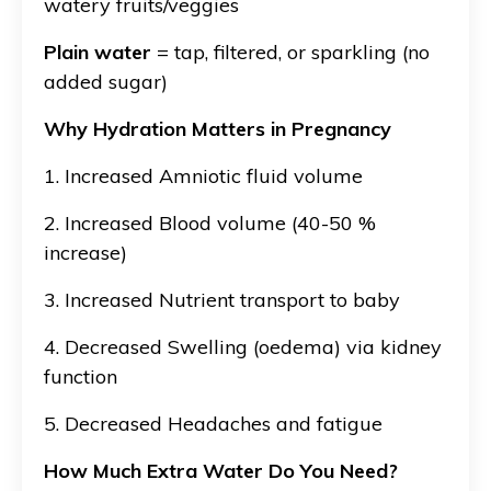
watery fruits/veggies
Plain water
= tap, filtered, or sparkling (no
added sugar)
Why Hydration Matters in Pregnancy
1. Increased Amniotic fluid volume
2. Increased
Blood volume (40-50 %
increase)
3. Increased
Nutrient transport to baby
4. Decreased
Swelling (oedema) via kidney
function
5. Decreased
Headaches and fatigue
How Much Extra Water Do You Need?