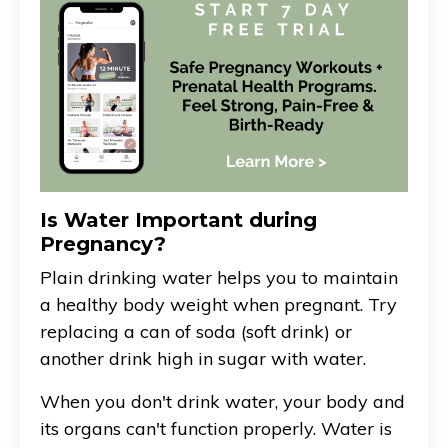
Is Water Important during
Pregnancy?
Plain drinking water helps you to maintain
a healthy body weight when pregnant. Try
replacing a can of soda (soft drink) or
another drink high in sugar with water.
When you don't drink water, your body and
its organs can't function properly. Water is