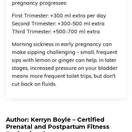
pregnancy progresses:
First Trimester: +300 ml extra per day
Second Trimester: +300-500 ml extra
Third Trimester: +500-700 ml extra
Morning sickness in early pregnancy can
make sipping challenging - small, frequent
sips with lemon or ginger can help. In later
stages, increased pressure on your bladder
means more frequent toilet trips, but don't
cut back on fluids.
Author: Kerryn Boyle – Certified
Prenatal and Postpartum Fitness