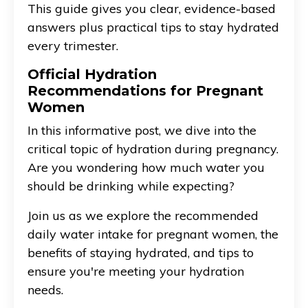
This guide gives you clear, evidence-based
answers plus practical tips to stay hydrated
every trimester.
Official Hydration
Recommendations for Pregnant
Women
In this informative post, we dive into the
critical topic of hydration during pregnancy.
Are you wondering how much water you
should be drinking while expecting?
Join us as we explore the recommended
daily water intake for pregnant women, the
benefits of staying hydrated, and tips to
ensure you're meeting your hydration
needs.