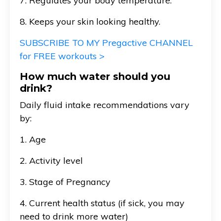
7. Regulates your body temperature.
8. Keeps your skin looking healthy.
SUBSCRIBE TO MY Pregactive CHANNEL
for FREE workouts >
How much water should you
drink?
Daily fluid intake recommendations vary
by:
1. Age
2. Activity level
3. Stage of Pregnancy
4. Current health status (if sick, you may
need to drink more water)