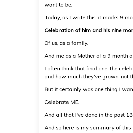
want to be.
Today, as I write this, it marks 9 mo
Celebration of him and his nine mont
Of us, as a family.
And me as a Mother of a 9 month ol
I often think that final one; the ce
and how much they've grown, not th
But it certainly was one thing I wan
Celebrate ME.
And all that I've done in the past 1
And so here is my summary of this 