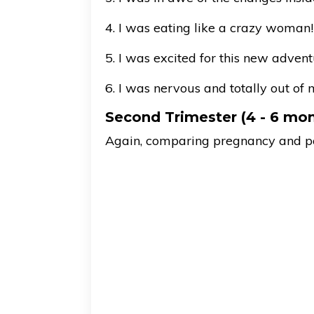
4. I was eating like a crazy woman!
5. I was excited for this new advent
6. I was nervous and totally out of 
Second Trimester (4 - 6 mo
Again, comparing pregnancy and post