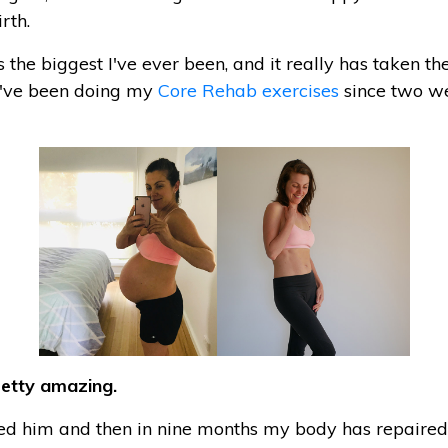
rth.
 the biggest I've ever been, and it really has taken the
 I've been doing my
Core Rehab exercises
since two w
pretty amazing.
hed him and then in nine months my body has repaired