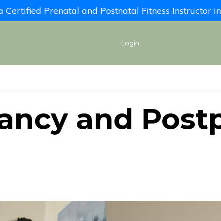
Certified Prenatal and Postnatal Fitness Instructor 
Login
ancy and Post