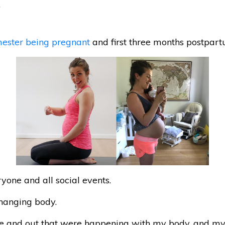
.
imester being pregnant
and first three months postpartum
ryone and all social events.
hanging body.
ide and out that were happening with my body. and m