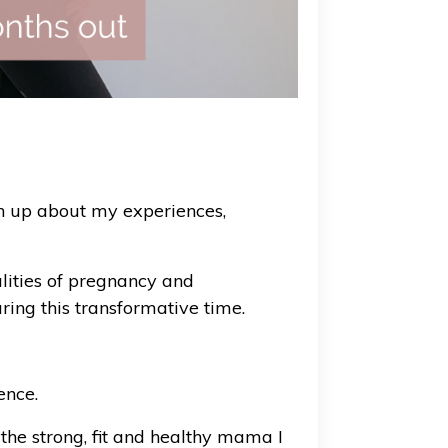
en up about my experiences,
alities of pregnancy and
ring this transformative time.
ence.
he strong, fit and healthy mama I