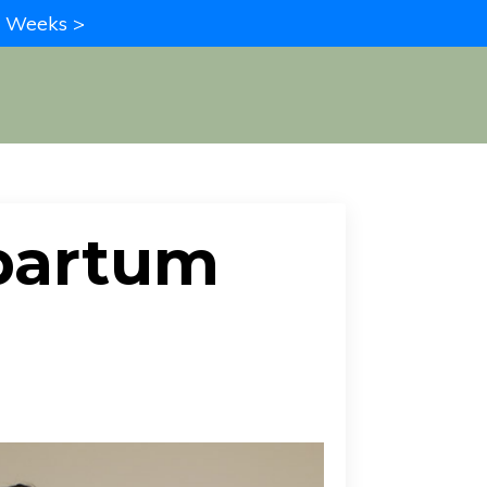
in Weeks >
partum