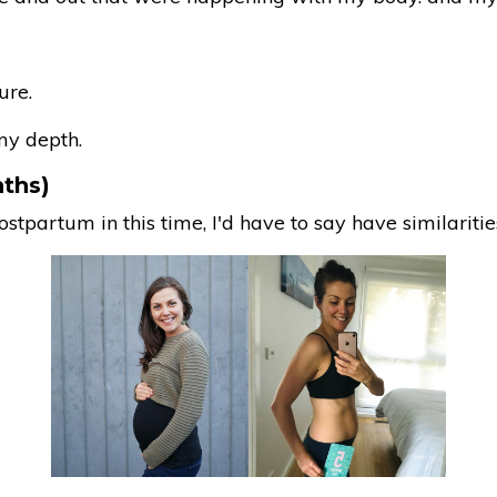
ure.
my depth.
nths)
partum in this time, I'd have to say have similaritie