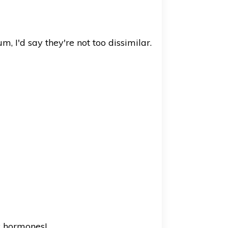
, I'd say they're not too dissimilar.
y hormones!