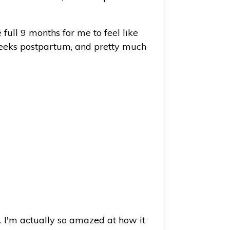
 full 9 months for me to feel like
eeks postpartum, and pretty much
. I'm actually so amazed at how it