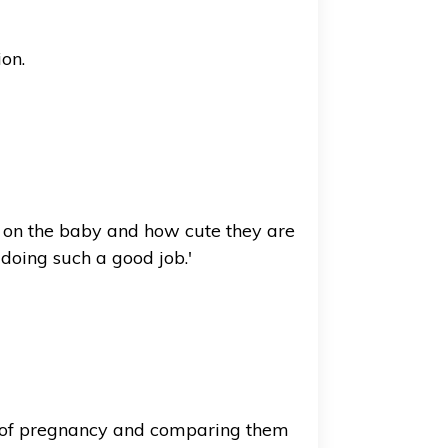
ion.
sed on the baby and how cute they are
doing such a good job.'
rs of pregnancy and comparing them