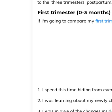
to the 'three trimesters' postpartum
First trimester (0-3 months)
If I'm going to compare my
first tr
1. I spend this time hiding from eve
2. I was learning about my newly c
3. I was in awe of the changes ins