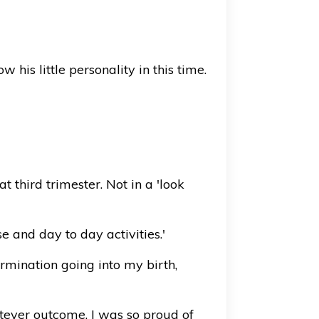
is little personality in this time.
 third trimester. Not in a 'look
e and day to day activities.'
rmination going into my birth,
tever outcome, I was so proud of