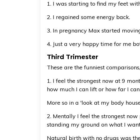
1. I was starting to find my feet wit
2. I regained some energy back.
3. In pregnancy Max started moving 
4. Just a very happy time for me b
Third Trimester
These are the funniest comparisons,
1. I feel the strongest now at 9 mon
how much I can lift or how far I can
More so in a 'look at my body house
2. Mentally I feel the strongest no
standing my ground on what I wante
Natural birth with no drugs was th