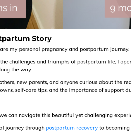
tpartum Story
I share my personal pregnancy and postpartum journey.
o the challenges and triumphs of postpartum life, I op
long the way.
mothers, new parents, and anyone curious about the re
owns, self-care tips, and the importance of support du
we can navigate this beautiful yet challenging experi
al journey through
postpartum recovery
to becoming t