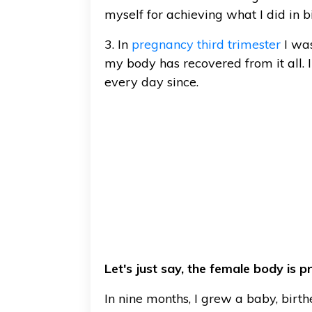
myself for achieving what I did in bi
3. In
pregnancy third trimester
I was
my body has recovered from it all.
every day since.
Let's just say, the female body is 
In nine months, I grew a baby, birt