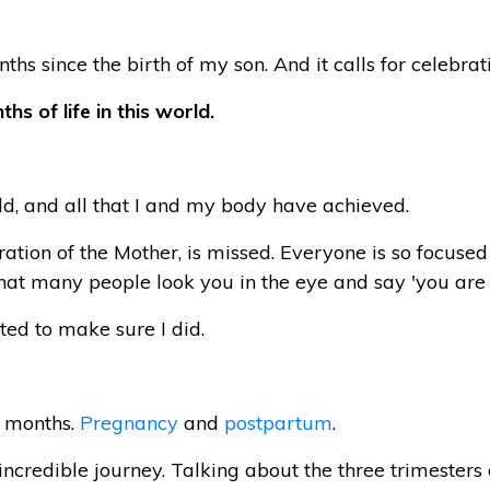
nths since the birth of my son. And it calls for celebrat
hs of life in this world.
d, and all that I and my body have achieved.
lebration of the Mother, is missed. Everyone is so focu
at many people look you in the eye and say 'you are 
ted to make sure I did.
8 months.
Pregnancy
and
postpartum
.
incredible journey. Talking about the three trimeste