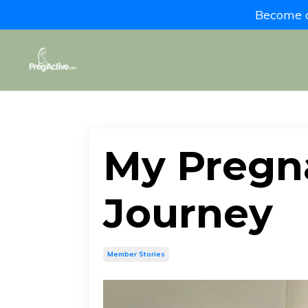
Become a 
My Pregn
Journey
Member Stories