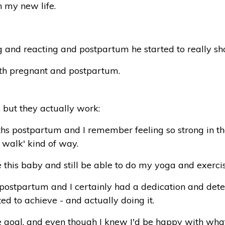
h my new life.
and reacting and postpartum he started to really show h
oth pregnant and postpartum.
 but they actually work:
ths postpartum and I remember feeling so strong in that
 walk' kind of way.
 this baby and still be able to do my
yoga
and exercis
w postpartum and I certainly had a dedication and dete
d to achieve - and actually doing it.
e goal, and even though I knew I'd be happy with wha