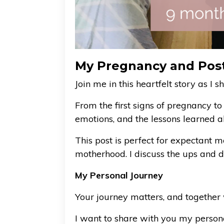
My Pregnancy and Pos
Join me in this heartfelt story as 
From the first signs of pregnancy t
emotions, and the lessons learned a
This post is perfect for expectant 
motherhood. I discuss the ups and d
My Personal Journey
Your journey matters, and together 
I want to share with you my person