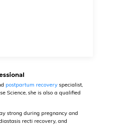
essional
nd
postpartum recovery
specialist,
e Science, she is also a qualified
ay strong during pregnancy and
diastasis recti recovery, and