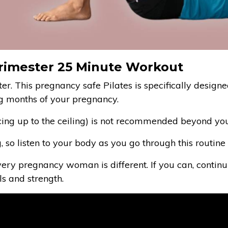
 Trimester 25 Minute Workout
ster. This pregnancy safe Pilates is specifically designe
g months of your pregnancy.
cing up to the ceiling) is not recommended beyond your 
ng, so listen to your body as you go through this routi
 every pregnancy woman is different. If you can, continu
s and strength.