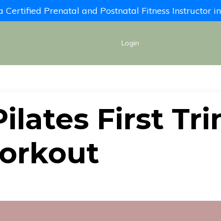
Certified Prenatal and Postnatal Fitness Instructor 
Login
ilates First Tr
orkout