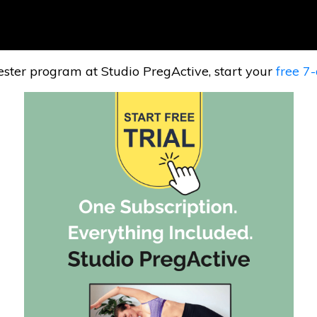
mester program at Studio PregActive, start your
free 7-