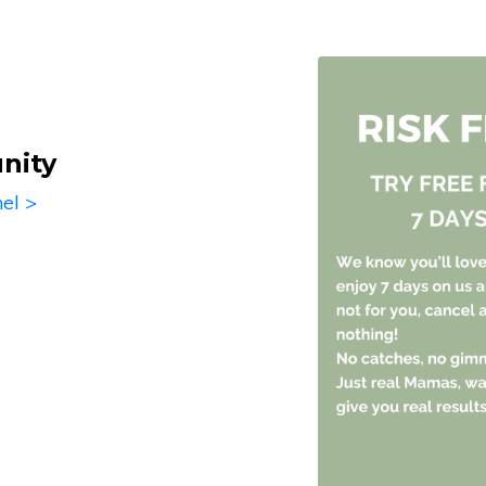
nity
el >