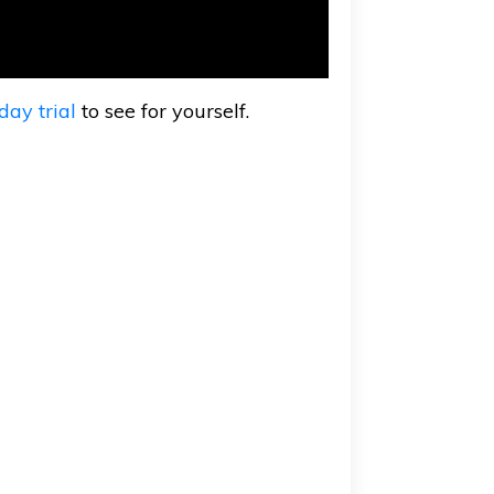
day trial
to see for yourself.