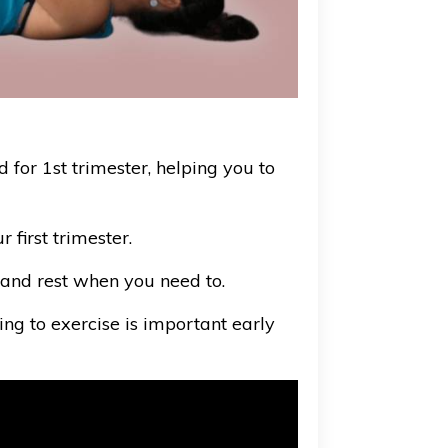
d for 1st trimester, helping you to
first trimester.
ne and rest when you need to.
ing to exercise is important early