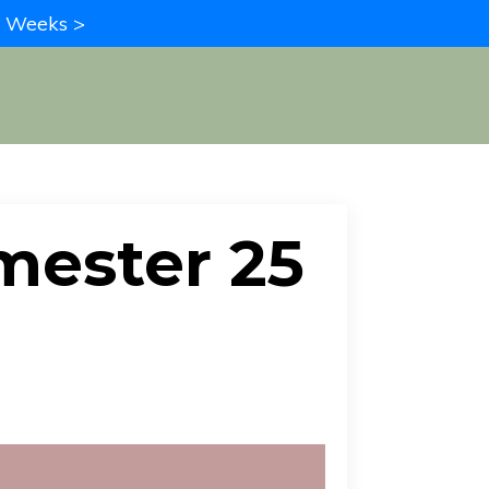
in Weeks >
imester 25