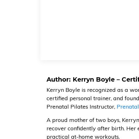
Author: Kerryn Boyle – Cert
Kerryn Boyle is recognized as a w
certified personal trainer, and foun
Prenatal Pilates Instructor,
Prenata
A proud mother of two boys, Kerry
recover confidently after birth. Her 
practical at-home workouts.