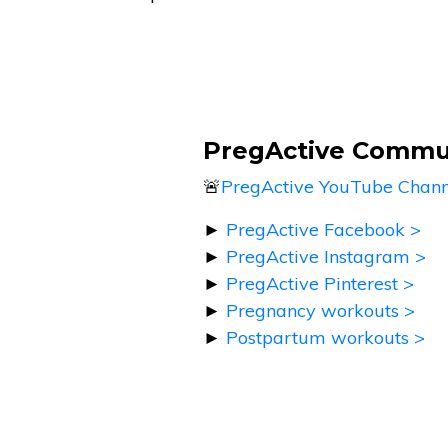
PregActive Commu
🚨
PregActive YouTube Chann
►
PregActive Facebook >
►
PregActive Instagram >
►
PregActive Pinterest >
►
Pregnancy workouts >
►
Postpartum workouts >