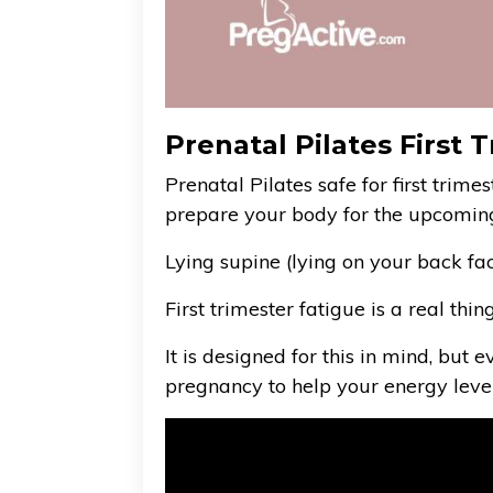
Prenatal Pilates First
Prenatal Pilates safe for first trime
prepare your body for the upcomin
Lying supine (lying on your back fa
First trimester fatigue is a real thi
It is designed for this in mind, but
pregnancy to help your energy level