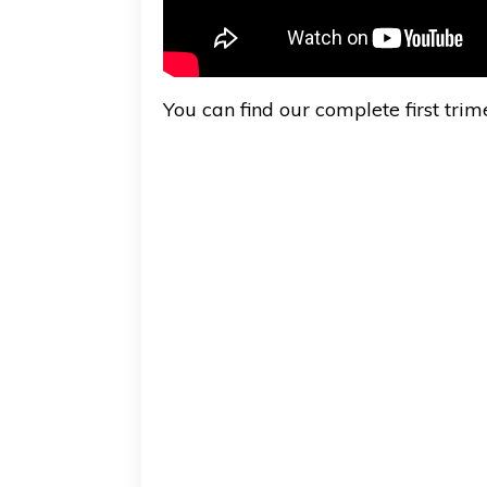
You can find our complete first tri