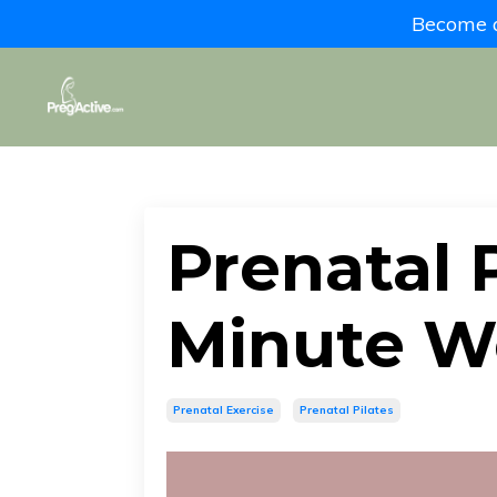
Become a 
Prenatal P
Minute W
Prenatal Exercise
Prenatal Pilates