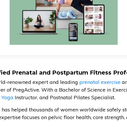
ified Prenatal and Postpartum Fitness Prof
orld-renowned expert and leading
prenatal exercise
a
der of PregActive. With a Bachelor of Science in Exercis
l Yoga
Instructor, and Postnatal Pilates Specialist.
n has helped thousands of women worldwide safely st
expertise focuses on pelvic floor health, core strength, 