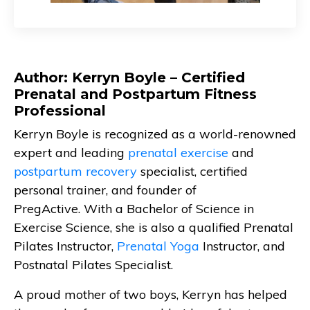
Author: Kerryn Boyle – Certified
Prenatal and Postpartum Fitness
Professional
Kerryn Boyle is recognized as a world-renowned
expert and leading
prenatal exercise
and
postpartum recovery
specialist, certified
personal trainer, and founder of
PregActive. With a Bachelor of Science in
Exercise Science, she is also a qualified Prenatal
Pilates Instructor,
Prenatal Yoga
Instructor, and
Postnatal Pilates Specialist.
A proud mother of two boys, Kerryn has helped