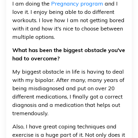
I am doing the
Pregnancy program
and I
love it. I enjoy being able to do different
workouts. I love how I am not getting bored
with it and how it's nice to choose between
multiple options.
What has been the biggest obstacle you've
had to overcome?
My biggest obstacle in life is having to deal
with my bipolar. After many, many years of
being misdiagnosed and put on over 20
different medications, I finally got a correct
diagnosis and a medication that helps out
tremendously.
Also, I have great coping techniques and
exercise is a huge part of it. Not only does it