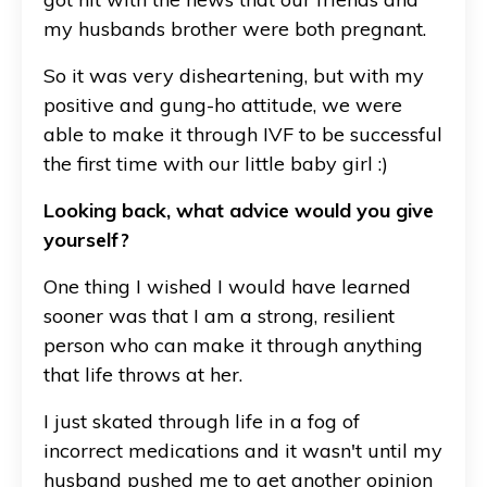
my husbands brother were both pregnant.
So it was very disheartening, but with my
positive and gung-ho attitude, we were
able to make it through IVF to be successful
the first time with our little baby girl :)
Looking back, what advice would you give
yourself?
One thing I wished I would have learned
sooner was that I am a strong, resilient
person who can make it through anything
that life throws at her.
I just skated through life in a fog of
incorrect medications and it wasn't until my
husband pushed me to get another opinion