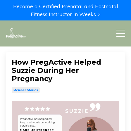
Become a Certified Prenatal and Postnatal
Fitness Instructor in Weeks >
How PregActive Helped
Suzzie During Her
Pregnancy
Member Stories