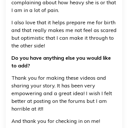
complaining about how heavy she is or that
I am in a lot of pain.
I also love that it helps prepare me for birth
and that really makes me not feel as scared
but optimistic that I can make it through to
the other side!
Do you have anything else you would like
to add?
Thank you for making these videos and
sharing your story. It has been very
empowering and a great idea! I wish I felt
better at posting on the forums but I am
horrible at it!!
And thank you for checking in on me!