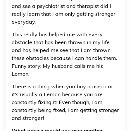
and see a psychiatrist and therapist did I
really learn that I am only getting stronger
everyday.
This really has helped me with every
obstacle that has been thrown in my life
and has helped me see that I am thrown
these obstacles because I can handle them.
Funny story; My husband calls me his
Lemon.
There is a thing when you buy a used car
it's usually a Lemon because you are
constantly fixing it! Even though, I am
constantly being fixed, I am getting stronger
and stronger!
What advice would you give another