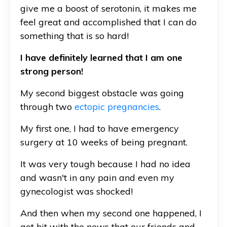
give me a boost of serotonin, it makes me
feel great and accomplished that I can do
something that is so hard!
I have definitely learned that I am one
strong person!
My second biggest obstacle was going
through two
ectopic pregnancies
.
My first one, I had to have emergency
surgery at 10 weeks of being pregnant.
It was very tough because I had no idea
and wasn't in any pain and even my
gynecologist was shocked!
And then when my second one happened, I
got hit with the news that our friends and