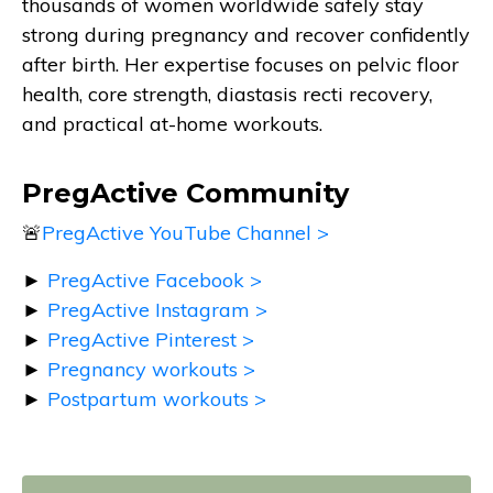
thousands of women worldwide safely stay
strong during pregnancy and recover confidently
after birth. Her expertise focuses on pelvic floor
health, core strength, diastasis recti recovery,
and practical at-home workouts.
PregActive Community
🚨
PregActive YouTube Channel >
►
PregActive Facebook >
►
PregActive Instagram >
►
PregActive Pinterest >
►
Pregnancy workouts >
►
Postpartum workouts >