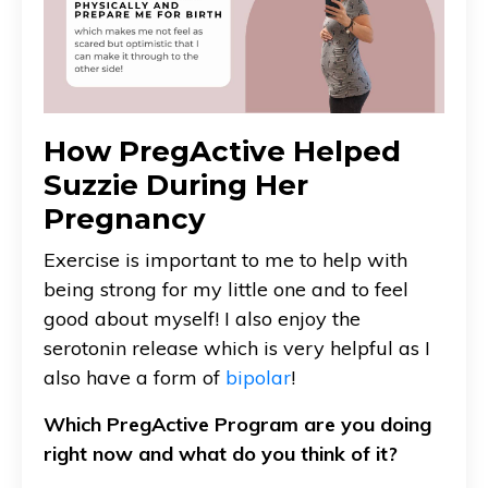
How PregActive Helped
Suzzie During Her
Pregnancy
Exercise is important to me to help with
being strong for my little one and to feel
good about myself! I also enjoy the
serotonin release which is very helpful as I
also have a form of
bipolar
!
Which PregActive Program are you doing
right now and what do you think of it?