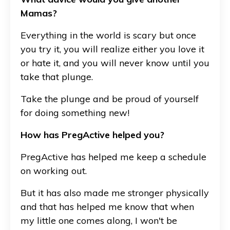
Mamas?
Everything in the world is scary but once
you try it, you will realize either you love it
or hate it, and you will never know until you
take that plunge.
Take the plunge and be proud of yourself
for doing something new!
How has PregActive helped you?
PregActive has helped me keep a schedule
on working out.
But it has also made me stronger physically
and that has helped me know that when
my little one comes along, I won't be