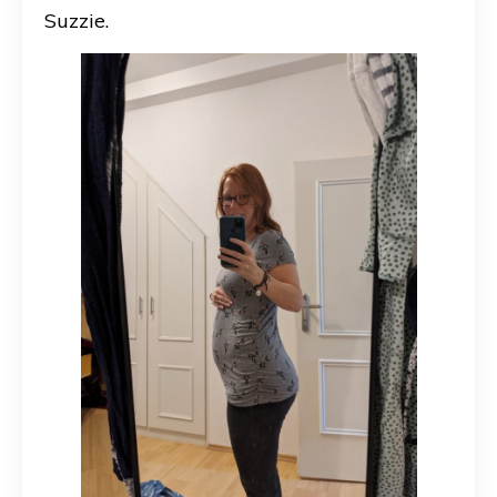
Suzzie.