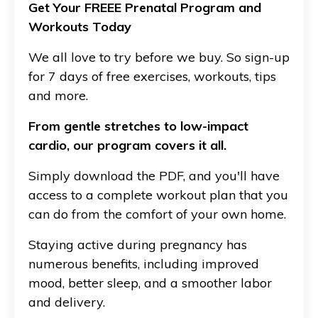
Get Your FREEE Prenatal Program and
Workouts Today
We all love to try before we buy. So sign-up
for 7 days of free exercises, workouts, tips
and more.
From gentle stretches to low-impact
cardio, our program covers it all.
Simply download the PDF, and you'll have
access to a complete workout plan that you
can do from the comfort of your own home.
Staying active during pregnancy has
numerous benefits, including improved
mood, better sleep, and a smoother labor
and delivery.