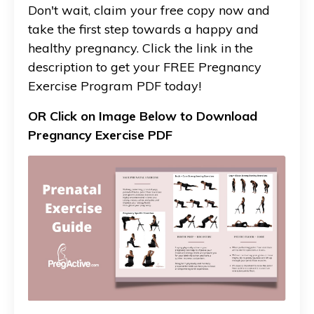
Don't wait, claim your free copy now and
take the first step towards a happy and
healthy pregnancy. Click the link in the
description to get your FREE Pregnancy
Exercise Program PDF today!
OR Click on Image Below to Download
Pregnancy Exercise PDF