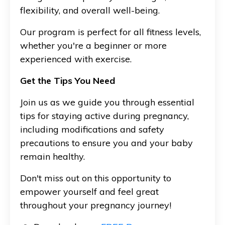
flexibility, and overall well-being.
Our program is perfect for all fitness levels,
whether you're a beginner or more
experienced with exercise.
Get the Tips You Need
Join us as we guide you through essential
tips for staying active during pregnancy,
including modifications and safety
precautions to ensure you and your baby
remain healthy.
Don't miss out on this opportunity to
empower yourself and feel great
throughout your pregnancy journey!