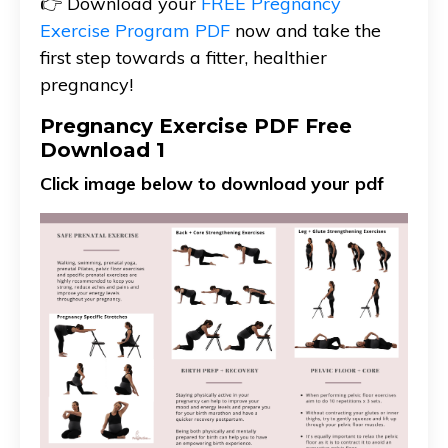
👉 Download your
FREE Pregnancy
Exercise Program PDF
now and take the
first step towards a fitter, healthier
pregnancy!
Pregnancy Exercise PDF Free
Download 1
Click image below to download your pdf