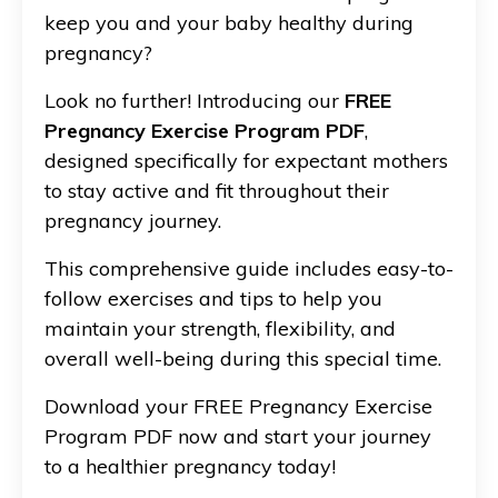
keep you and your baby healthy during
pregnancy?
Look no further! Introducing our
FREE
Pregnancy Exercise Program PDF
,
designed specifically for expectant mothers
to stay active and fit throughout their
pregnancy journey.
This comprehensive guide includes easy-to-
follow exercises and tips to help you
maintain your strength, flexibility, and
overall well-being during this special time.
Download your FREE Pregnancy Exercise
Program PDF now and start your journey
to a healthier pregnancy today!