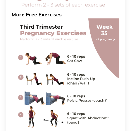
More Free Exercises