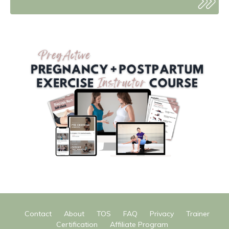
Contact
About
TOS
FAQ
Privacy
Trainer
Certification
Affiliate Program