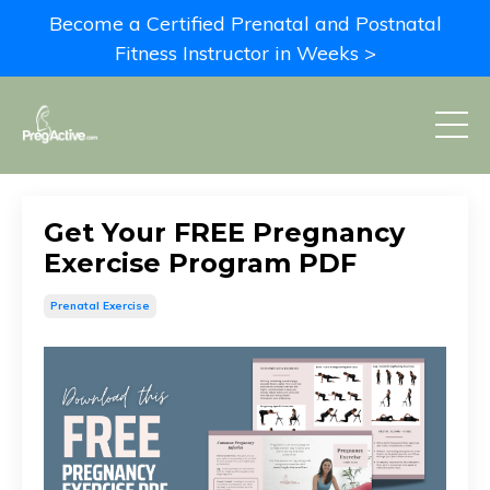
Become a Certified Prenatal and Postnatal
Fitness Instructor in Weeks >
Get Your FREE Pregnancy
Exercise Program PDF
Prenatal Exercise