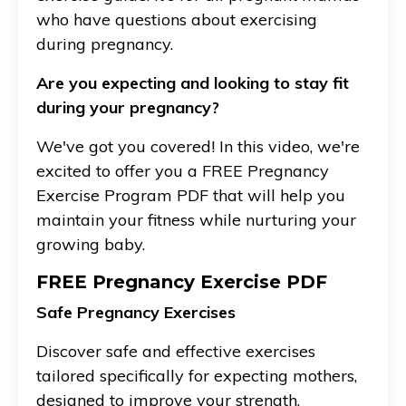
who have questions about exercising
during pregnancy.
Are you expecting and looking to stay fit
during your pregnancy?
We've got you covered! In this video, we're
excited to offer you a FREE Pregnancy
Exercise Program PDF that will help you
maintain your fitness while nurturing your
growing baby.
FREE Pregnancy Exercise PDF
Safe Pregnancy Exercises
Discover safe and effective exercises
tailored specifically for expecting mothers,
designed to improve your strength,