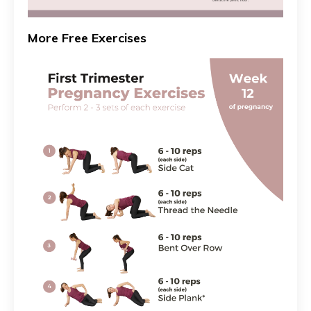
More Free Exercises