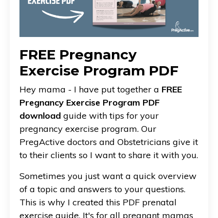
FREE Pregnancy
Exercise Program PDF
Hey mama - I have put together a
FREE
Pregnancy Exercise Program PDF
download
guide with tips for your
pregnancy exercise program. Our
PregActive doctors and Obstetricians give it
to their clients so I want to share it with you.
Sometimes you just want a quick overview
of a topic and answers to your questions.
This is why I created this PDF prenatal
exercise guide. It's for all pregnant mamas