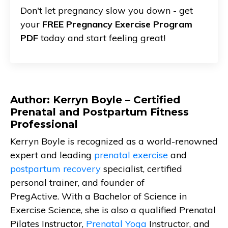
Don't let pregnancy slow you down - get
your
FREE Pregnancy Exercise Program
PDF
today and start feeling great!
Author: Kerryn Boyle – Certified
Prenatal and Postpartum Fitness
Professional
Kerryn Boyle is recognized as a world-renowned
expert and leading
prenatal exercise
and
postpartum recovery
specialist, certified
personal trainer, and founder of
PregActive. With a Bachelor of Science in
Exercise Science, she is also a qualified Prenatal
Pilates Instructor,
Prenatal Yoga
Instructor, and