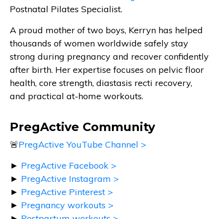
Postnatal Pilates Specialist.
A proud mother of two boys, Kerryn has helped
thousands of women worldwide safely stay
strong during pregnancy and recover confidently
after birth. Her expertise focuses on pelvic floor
health, core strength, diastasis recti recovery,
and practical at-home workouts.
PregActive Community
🚨
PregActive YouTube Channel >
►
PregActive Facebook >
►
PregActive Instagram >
►
PregActive Pinterest >
►
Pregnancy workouts >
►
Postpartum workouts >