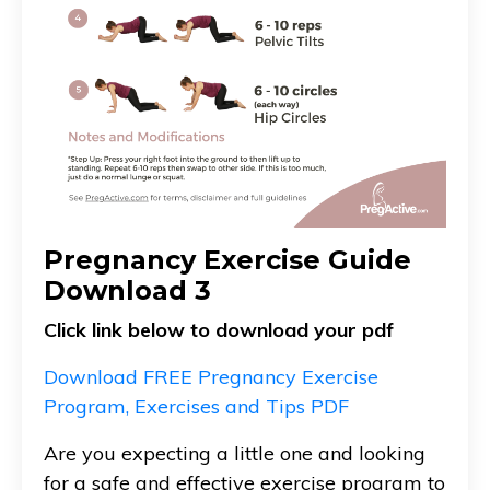
Pregnancy Exercise Guide
Download 3
Click link below to download your pdf
Download FREE Pregnancy Exercise
Program, Exercises and Tips PDF
Are you expecting a little one and looking
for a safe and effective exercise program to