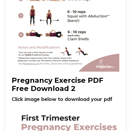
Pregnancy Exercise PDF
Free Download 2
Click image below to download your pdf