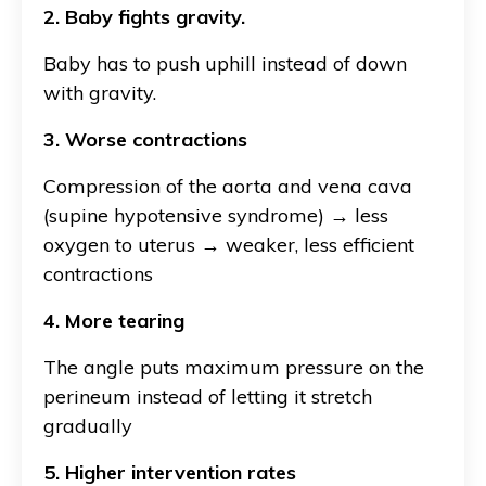
2. Baby fights gravity.
Baby has to push uphill instead of down
with gravity.
3. Worse contractions
Compression of the aorta and vena cava
(supine hypotensive syndrome) → less
oxygen to uterus → weaker, less efficient
contractions
4. More tearing
The angle puts maximum pressure on the
perineum instead of letting it stretch
gradually
5. Higher intervention rates