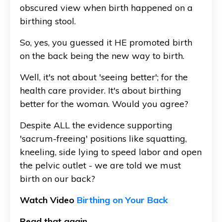
obscured view when birth happened on a
birthing stool.
So, yes, you guessed it HE promoted birth
on the back being the new way to birth.
Well, it's not about 'seeing better'; for the
health care provider. It's about birthing
better for the woman. Would you agree?
Despite ALL the evidence supporting
'sacrum-freeing' positions like squatting,
kneeling, side lying to speed labor and open
the pelvic outlet - we are told we must
birth on our back?
Watch Video
Birthing on Your Back
Read that again.