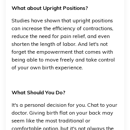
What about Upright Positions?
Studies have shown that upright positions
can increase the efficiency of contractions,
reduce the need for pain relief, and even
shorten the length of labor. And let's not
forget the empowerment that comes with
being able to move freely and take control
of your own birth experience.
What Should You Do?
It's a personal decision for you. Chat to your
doctor. Giving birth flat on your back may
seem like the most traditional or
comfortable option, but it's not always the