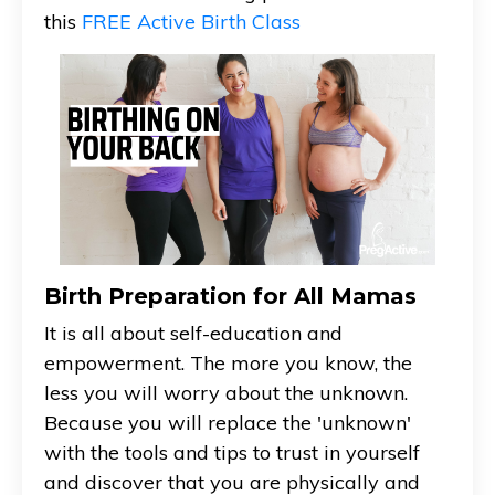
this
FREE Active Birth Class
Birth Preparation for All Mamas
It is all about self-education and
empowerment. The more you know, the
less you will worry about the unknown.
Because you will replace the 'unknown'
with the tools and tips to trust in yourself
and discover that you are physically and