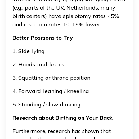
(e.g., parts of the UK, Netherlands, many
birth centers) have episiotomy rates <5%
and c-section rates 10-15% lower.
Better Positions to Try
1. Side-lying
2. Hands-and-knees
3. Squatting or throne position
4. Forward-leaning / kneeling
5. Standing / slow dancing
Research about Birthing on Your Back
Furthermore, research has shown that