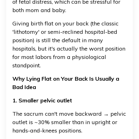
of fetal distress, which can be stressful for
both mom and baby.
Giving birth flat on your back (the classic
'lithotomy' or semi-reclined hospital-bed
position) is still the default in many
hospitals, but it's actually the worst position
for most labors from a physiological
standpoint.
Why Lying Flat on Your Back Is Usually a
Bad Idea
1. Smaller pelvic outlet
The sacrum can't move backward → pelvic
outlet is ~30% smaller than in upright or
hands-and-knees positions.