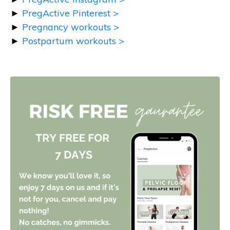
►
PregActive Pinterest >
►
Pregnancy workouts >
►
Postpartum workouts >