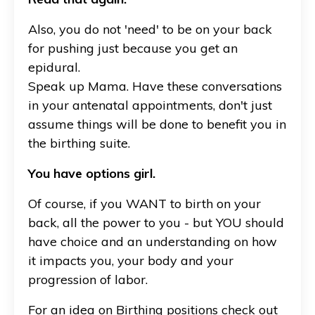
Also, you do not 'need' to be on your back
for pushing just because you get an
epidural.
Speak up Mama. Have these conversations
in your antenatal appointments, don't just
assume things will be done to benefit you in
the birthing suite.
You have options girl.
Of course, if you WANT to birth on your
back, all the power to you - but YOU should
have choice and an understanding on how
it impacts you, your body and your
progression of labor.
For an idea on Birthing positions check out