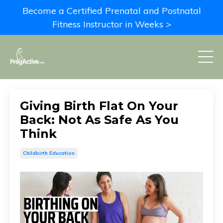
Become a Certified Prenatal and Postnatal
Fitness Instructor in Weeks >
Giving Birth Flat On Your
Back: Not As Safe As You
Think
Childbirth Education