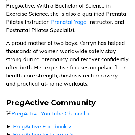
PregActive. With a Bachelor of Science in
Exercise Science, she is also a qualified Prenatal
Pilates Instructor,
Prenatal Yoga
Instructor, and
Postnatal Pilates Specialist.
A proud mother of two boys, Kerryn has helped
thousands of women worldwide safely stay
strong during pregnancy and recover confidently
after birth. Her expertise focuses on pelvic floor
health, core strength, diastasis recti recovery,
and practical at-home workouts.
PregActive Community
🚨
PregActive YouTube Channel >
►
PregActive Facebook >
►
PregActive Instagram >