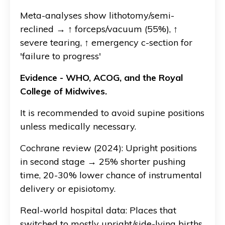
Meta-analyses show lithotomy/semi-
reclined → ↑ forceps/vacuum (55%), ↑
severe tearing, ↑ emergency c-section for
'failure to progress'
Evidence - WHO, ACOG, and the Royal
College of Midwives.
It is recommended to avoid supine positions
unless medically necessary.
Cochrane review (2024): Upright positions
in second stage → 25% shorter pushing
time, 20-30% lower chance of instrumental
delivery or episiotomy.
Real-world hospital data: Places that
switched to mostly upright/side-lying births