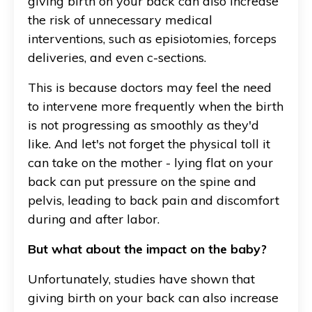
giving birth on your back can also increase
the risk of unnecessary medical
interventions, such as episiotomies, forceps
deliveries, and even c-sections.
This is because doctors may feel the need
to intervene more frequently when the birth
is not progressing as smoothly as they'd
like. And let's not forget the physical toll it
can take on the mother - lying flat on your
back can put pressure on the spine and
pelvis, leading to back pain and discomfort
during and after labor.
But what about the impact on the baby?
Unfortunately, studies have shown that
giving birth on your back can also increase