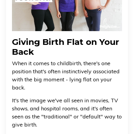
Giving Birth Flat on Your
Back
When it comes to childbirth, there's one
position that's often instinctively associated
with the big moment - lying flat on your
back.
It's the image we've all seen in movies, TV
shows, and hospital rooms, and it's often
seen as the "traditional" or "default" way to
give birth.