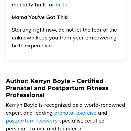
mentally built for
birth
.
Mama You've Got This!
Starting right now, do not let the fear of the
unknown keep you from your empowering
birth experience.
Author: Kerryn Boyle – Certified
Prenatal and Postpartum Fitness
Professional
Kerryn Boyle is recognized as a world-renowned
expert and leading
prenatal exercise
and
postpartum recovery
specialist, certified
personal trainer, and founder of