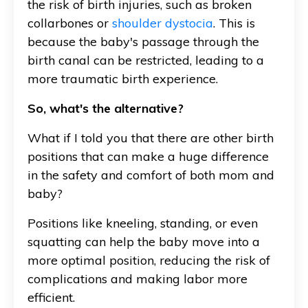
the risk of birth injuries, such as broken
collarbones or
shoulder dystocia
. This is
because the baby's passage through the
birth canal can be restricted, leading to a
more traumatic birth experience.
So, what's the alternative?
What if I told you that there are other birth
positions that can make a huge difference
in the safety and comfort of both mom and
baby?
Positions like kneeling, standing, or even
squatting can help the baby move into a
more optimal position, reducing the risk of
complications and making labor more
efficient.