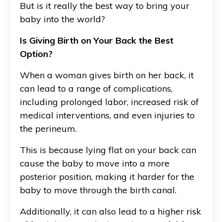
But is it really the best way to bring your
baby into the world?
Is Giving Birth on Your Back the Best
Option?
When a woman gives birth on her back, it
can lead to a range of complications,
including prolonged labor, increased risk of
medical interventions, and even injuries to
the perineum.
This is because lying flat on your back can
cause the baby to move into a more
posterior position, making it harder for the
baby to move through the birth canal.
Additionally, it can also lead to a higher risk