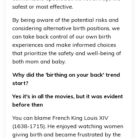
safest or most effective.
By being aware of the potential risks and
considering alternative birth positions, we
can take back control of our own birth
experiences and make informed choices
that prioritize the safety and well-being of
both mom and baby.
Why did the 'birthing on your back' trend
start?
Yes it's in all the movies, but it was evident
before then
You can blame French King Louis XIV
(1638-1715). He enjoyed watching women
giving birth and became frustrated by the