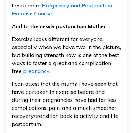
Learn more
Pregnancy and Postpartum
Exercise Course
And to the newly postpartum Mother:
Exercise looks different for everyone,
especially when we have two in the picture,
but building strength now is one of the best
ways to foster a great and complication
free
pregnancy
.
I can attest that the mums I have seen that
have partaken in exercise before and
during their pregnancies have had far less
complications, pain, and a much smoother
recovery/transition back to activity and life
postpartum.