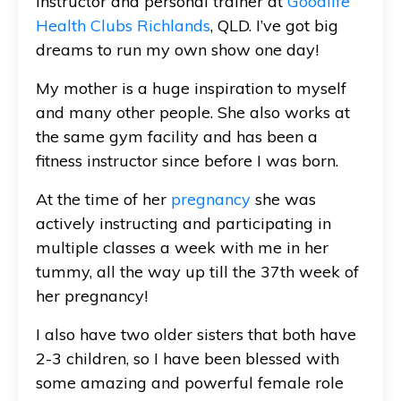
instructor and personal trainer at
Goodlife
Health Clubs Richlands
, QLD. I’ve got big
dreams to run my own show one day!
My mother is a huge inspiration to myself
and many other people. She also works at
the same gym facility and has been a
fitness instructor since before I was born.
At the time of her
pregnancy
she was
actively instructing and participating in
multiple classes a week with me in her
tummy, all the way up till the 37th week of
her pregnancy!
I also have two older sisters that both have
2-3 children, so I have been blessed with
some amazing and powerful female role