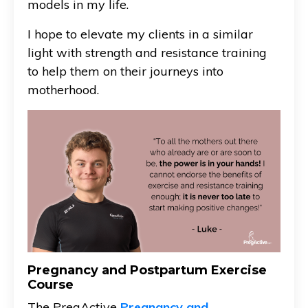
models in my life.
I hope to elevate my clients in a similar
light with strength and resistance training
to help them on their journeys into
motherhood.
Pregnancy and Postpartum Exercise
Course
The PregActive
Pregnancy and