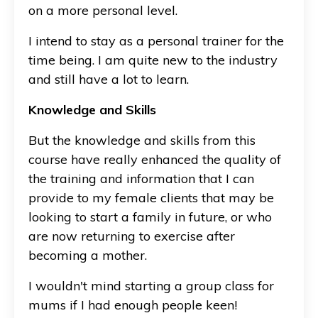
on a more personal level.
I intend to stay as a personal trainer for the
time being. I am quite new to the industry
and still have a lot to learn.
Knowledge and Skills
But the knowledge and skills from this
course have really enhanced the quality of
the training and information that I can
provide to my female clients that may be
looking to start a family in future, or who
are now returning to exercise after
becoming a mother.
I wouldn't mind starting a group class for
mums if I had enough people keen!