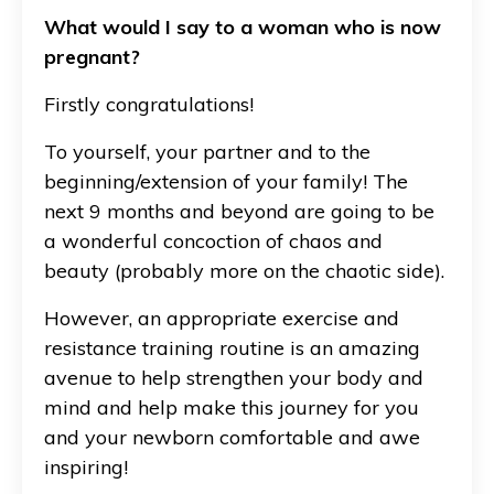
What would I say to a woman who is now
pregnant?
Firstly congratulations!
To yourself, your partner and to the
beginning/extension of your family! The
next 9 months and beyond are going to be
a wonderful concoction of chaos and
beauty (probably more on the chaotic side).
However, an appropriate exercise and
resistance training routine is an amazing
avenue to help strengthen your body and
mind and help make this journey for you
and your newborn comfortable and awe
inspiring!