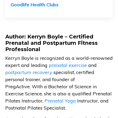
Goodlife Health Clubs
Author: Kerryn Boyle – Certified
Prenatal and Postpartum Fitness
Professional
Kerryn Boyle is recognized as a world-renowned
expert and leading
prenatal exercise
and
postpartum recovery
specialist, certified
personal trainer, and founder of
PregActive. With a Bachelor of Science in
Exercise Science, she is also a qualified Prenatal
Pilates Instructor,
Prenatal Yoga
Instructor, and
Postnatal Pilates Specialist.