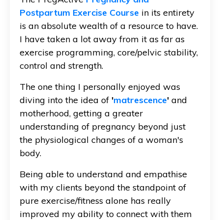
Postpartum Exercise Course
in its entirety
is an absolute wealth of a resource to have.
I have taken a lot away from it as far as
exercise programming, core/pelvic stability,
control and strength.
The one thing I personally enjoyed was
diving into the idea of
'
matrescence
'
and
motherhood, getting a greater
understanding of pregnancy beyond just
the physiological changes of a woman's
body.
Being able to understand and empathise
with my clients beyond the standpoint of
pure exercise/fitness alone has really
improved my ability to connect with them