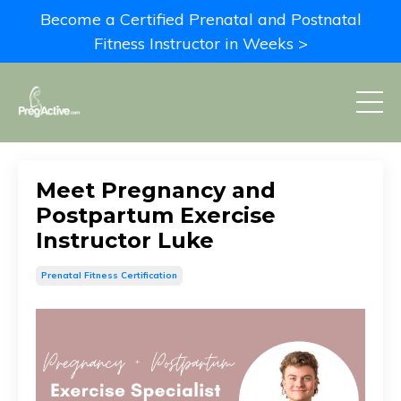
Become a Certified Prenatal and Postnatal
Fitness Instructor in Weeks >
Meet Pregnancy and
Postpartum Exercise
Instructor Luke
Prenatal Fitness Certification