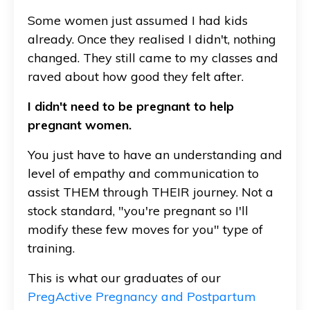
Some women just assumed I had kids
already. Once they realised I didn't, nothing
changed. They still came to my classes and
raved about how good they felt after.
I didn't need to be pregnant to help
pregnant women.
You just have to have an understanding and
level of empathy and communication to
assist THEM through THEIR journey. Not a
stock standard, "you're pregnant so I'll
modify these few moves for you" type of
training.
This is what our graduates of our
PregActive Pregnancy and Postpartum