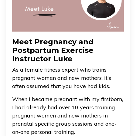
Meet Pregnancy and
Postpartum Exercise
Instructor Luke
As a female fitness expert who trains
pregnant women and new mothers, it's
often assumed that you have had kids.
When I became pregnant with my firstborn,
I had already had over 10 years training
pregnant women and new mothers in
prenatal specific group sessions and one-
on-one personal training.