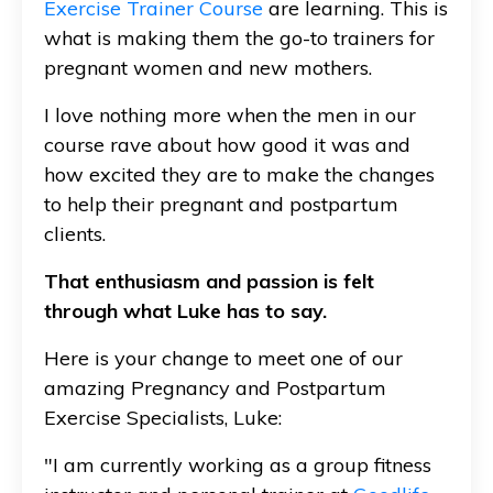
Exercise Trainer Course
are learning. This is
what is making them the go-to trainers for
pregnant women and new mothers.
I love nothing more when the men in our
course rave about how good it was and
how excited they are to make the changes
to help their pregnant and postpartum
clients.
That enthusiasm and passion is felt
through what Luke has to say.
Here is your change to meet one of our
amazing Pregnancy and Postpartum
Exercise Specialists, Luke:
"I am currently working as a group fitness