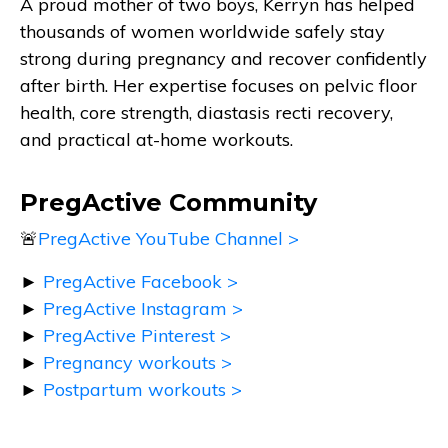
A proud mother of two boys, Kerryn has helped
thousands of women worldwide safely stay
strong during pregnancy and recover confidently
after birth. Her expertise focuses on pelvic floor
health, core strength, diastasis recti recovery,
and practical at-home workouts.
PregActive Community
🚨
PregActive YouTube Channel >
►
PregActive Facebook >
►
PregActive Instagram >
►
PregActive Pinterest >
►
Pregnancy workouts >
►
Postpartum workouts >