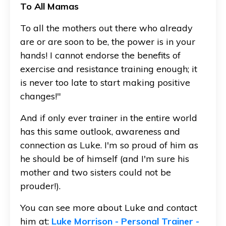
To All Mamas
To all the mothers out there who already
are or are soon to be, the power is in your
hands! I cannot endorse the benefits of
exercise and resistance training enough; it
is never too late to start making positive
changes!"
And if only ever trainer in the entire world
has this same outlook, awareness and
connection as Luke. I'm so proud of him as
he should be of himself (and I'm sure his
mother and two sisters could not be
prouder!).
You can see more about Luke and contact
him at:
Luke Morrison - Personal Trainer -