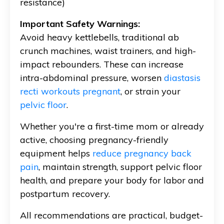
resistance)
Important Safety Warnings:
Avoid heavy kettlebells, traditional ab
crunch machines, waist trainers, and high-
impact rebounders. These can increase
intra-abdominal pressure, worsen
diastasis
recti workouts pregnant
, or strain your
pelvic floor
.
Whether you're a first-time mom or already
active, choosing pregnancy-friendly
equipment helps
reduce pregnancy back
pain
, maintain strength, support pelvic floor
health, and prepare your body for labor and
postpartum recovery.
All recommendations are practical, budget-