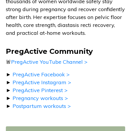
thousands of women worldwide safely stay
strong during pregnancy and recover confidently
after birth. Her expertise focuses on pelvic floor
health, core strength, diastasis recti recovery,
and practical at-home workouts.
PregActive Community
🚨
PregActive YouTube Channel >
►
PregActive Facebook >
►
PregActive Instagram >
►
PregActive Pinterest >
►
Pregnancy workouts >
►
Postpartum workouts >