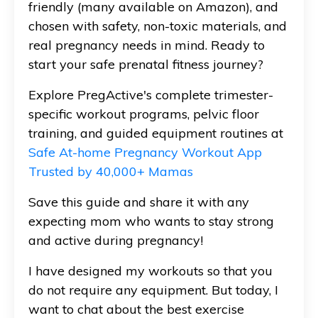
friendly (many available on Amazon), and
chosen with safety, non-toxic materials, and
real pregnancy needs in mind. Ready to
start your safe prenatal fitness journey?
Explore PregActive's complete trimester-
specific workout programs, pelvic floor
training, and guided equipment routines at
Safe At-home Pregnancy Workout App
Trusted by 40,000+ Mamas
Save this guide and share it with any
expecting mom who wants to stay strong
and active during pregnancy!
I have designed my workouts so that you
do not require any equipment. But today, I
want to chat about the best exercise