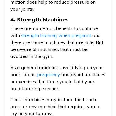
motion does help to reduce pressure on
your joints.
4. Strength Machines
There are numerous benefits to continue
with
strength training when pregnant
and
there are some machines that are safe. But
be aware of machines that must be
avoided in the gym.
As a general guideline, avoid lying on your
back late in
pregnancy
and avoid machines
or exercises that force you to hold your
breath during exertion.
These machines may include the bench
press or any machine that requires you to
lay on your tummy.