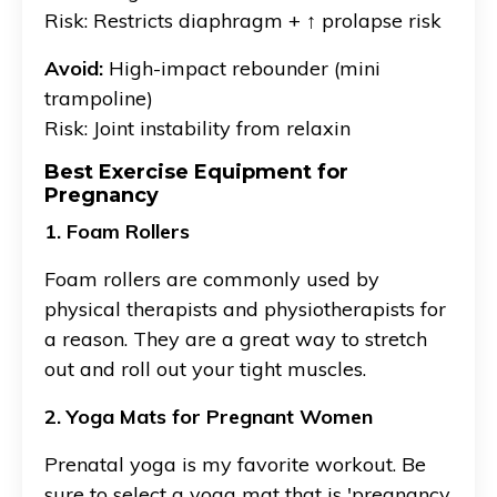
Risk: Restricts diaphragm + ↑ prolapse risk
Avoid:
High-impact rebounder (mini
trampoline)
Risk: Joint instability from relaxin
Best Exercise Equipment for
Pregnancy
1. Foam Rollers
Foam rollers are commonly used by
physical therapists and physiotherapists for
a reason. They are a great way to stretch
out and roll out your tight muscles.
2. Yoga Mats for Pregnant Women
Prenatal yoga is my favorite workout. Be
sure to select a yoga mat that is 'pregnancy