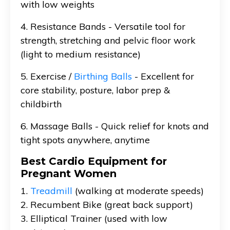
with low weights
4. Resistance Bands - Versatile tool for
strength, stretching and pelvic floor work
(light to medium resistance)
5. Exercise /
Birthing Balls
- Excellent for
core stability, posture, labor prep &
childbirth
6. Massage Balls - Quick relief for knots and
tight spots anywhere, anytime
Best Cardio Equipment for
Pregnant Women
1.
Treadmill
(walking at moderate speeds)
2. Recumbent Bike (great back support)
3. Elliptical Trainer (used with low