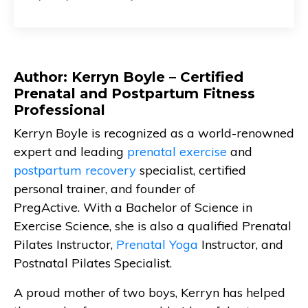
Author: Kerryn Boyle – Certified
Prenatal and Postpartum Fitness
Professional
Kerryn Boyle is recognized as a world-renowned
expert and leading
prenatal exercise
and
postpartum recovery
specialist, certified
personal trainer, and founder of
PregActive. With a Bachelor of Science in
Exercise Science, she is also a qualified Prenatal
Pilates Instructor,
Prenatal Yoga
Instructor, and
Postnatal Pilates Specialist.
A proud mother of two boys, Kerryn has helped