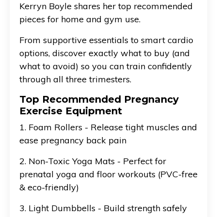
Kerryn Boyle shares her top recommended
pieces for home and gym use.
From supportive essentials to smart cardio
options, discover exactly what to buy (and
what to avoid) so you can train confidently
through all three trimesters.
Top Recommended Pregnancy
Exercise Equipment
1. Foam Rollers - Release tight muscles and
ease pregnancy back pain
2. Non-Toxic Yoga Mats - Perfect for
prenatal yoga and floor workouts (PVC-free
& eco-friendly)
3. Light Dumbbells - Build strength safely