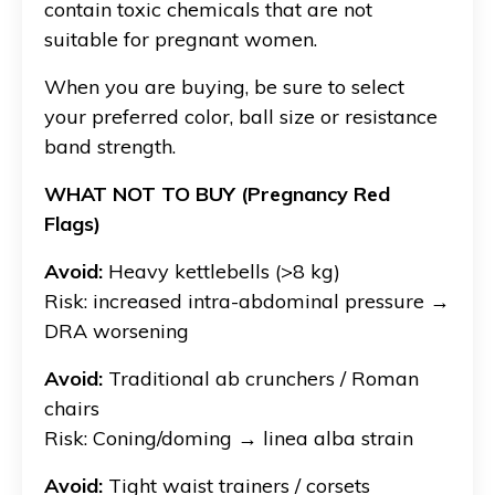
contain toxic chemicals that are not
suitable for pregnant women.
When you are buying, be sure to select
your preferred color, ball size or resistance
band strength.
WHAT NOT TO BUY (Pregnancy Red
Flags)
Avoid:
Heavy kettlebells (>8 kg)
Risk: increased intra-abdominal pressure →
DRA worsening
Avoid:
Traditional ab crunchers / Roman
chairs
Risk: Coning/doming → linea alba strain
Avoid:
Tight waist trainers / corsets