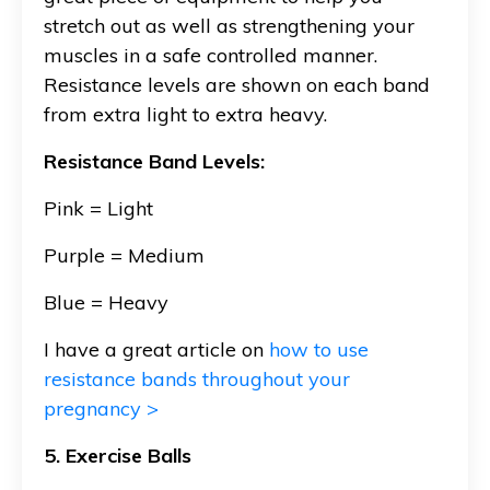
stretch out as well as strengthening your
muscles in a safe controlled manner.
Resistance levels are shown on each band
from extra light to extra heavy.
Resistance Band Levels:
Pink = Light
Purple = Medium
Blue = Heavy
I have a great article on
how to use
resistance bands throughout your
pregnancy >
5. Exercise Balls