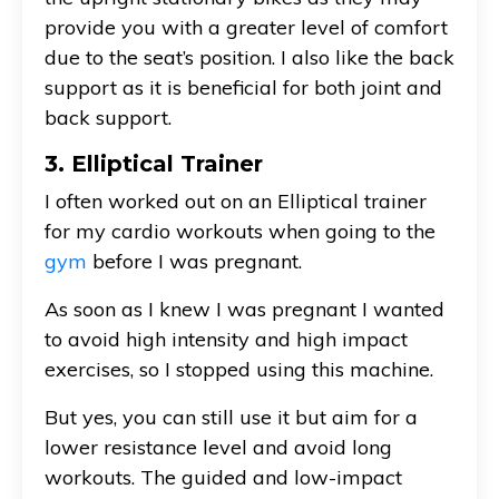
provide you with a greater level of comfort
due to the seat’s position. I also like the back
support as it is beneficial for both joint and
back support.
3. Elliptical Trainer
I often worked out on an Elliptical trainer
for my cardio workouts when going to the
gym
before I was pregnant.
As soon as I knew I was pregnant I wanted
to avoid high intensity and high impact
exercises, so I stopped using this machine.
But yes, you can still use it but aim for a
lower resistance level and avoid long
workouts. The guided and low-impact