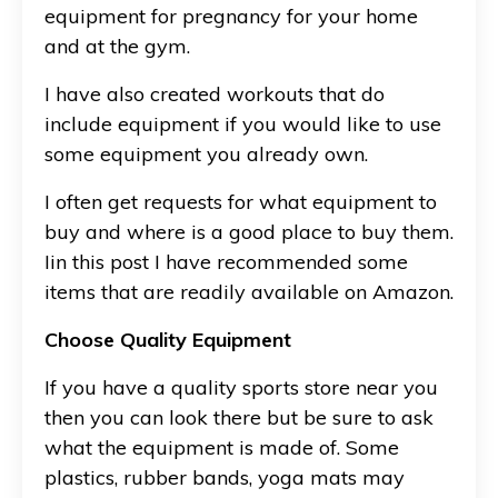
equipment for pregnancy for your home
and at the gym.
I have also created workouts that do
include equipment if you would like to use
some equipment you already own.
I often get requests for what equipment to
buy and where is a good place to buy them.
Iin this post I have recommended some
items that are readily available on Amazon.
Choose Quality Equipment
If you have a quality sports store near you
then you can look there but be sure to ask
what the equipment is made of. Some
plastics, rubber bands, yoga mats may