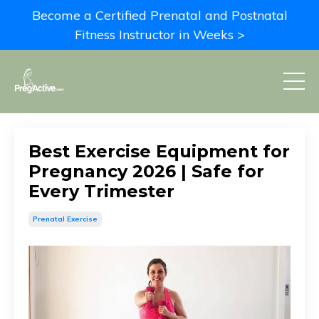
Become a Certified Prenatal and Postnatal
Fitness Instructor in Weeks >
Best Exercise Equipment for
Pregnancy 2026 | Safe for
Every Trimester
Prenatal Exercise