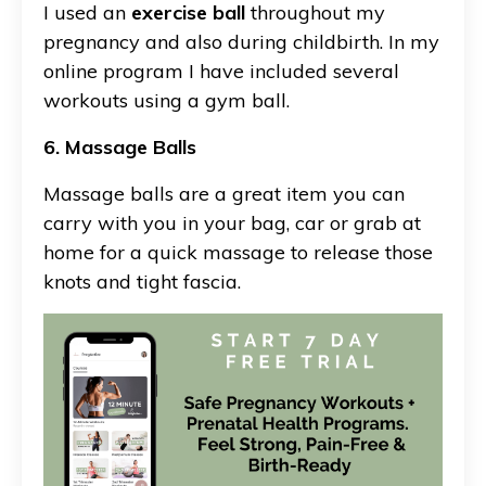
I used an
exercise ball
throughout my
pregnancy and also during childbirth. In my
online program I have included several
workouts using a gym ball.
6. Massage Balls
Massage balls are a great item you can
carry with you in your bag, car or grab at
home for a quick massage to release those
knots and tight fascia.