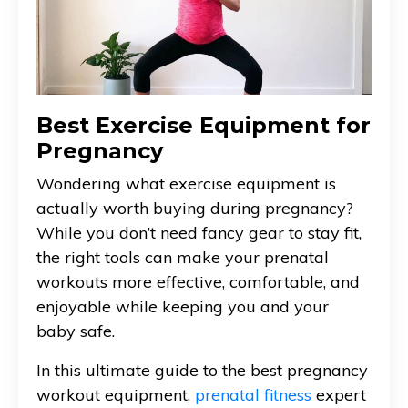
Best Exercise Equipment for
Pregnancy
Wondering what exercise equipment is
actually worth buying during pregnancy?
While you don’t need fancy gear to stay fit,
the right tools can make your prenatal
workouts more effective, comfortable, and
enjoyable while keeping you and your
baby safe.
In this ultimate guide to the best pregnancy
workout equipment,
prenatal fitness
expert