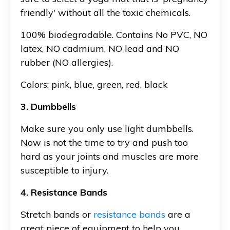
friendly' without all the toxic chemicals.
100% biodegradable. Contains No PVC, NO
latex, NO cadmium, NO lead and NO
rubber (NO allergies).
Colors: pink, blue, green, red, black
3. Dumbbells
Make sure you only use light dumbbells.
Now is not the time to try and push too
hard as your joints and muscles are more
susceptible to injury.
4. Resistance Bands
Stretch bands or
resistance bands
are a
great piece of equipment to help you