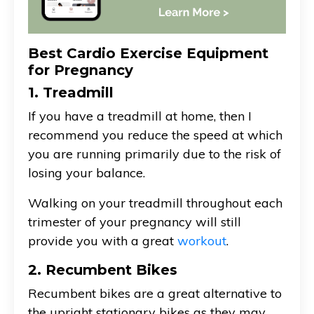
Best Cardio Exercise Equipment
for Pregnancy
1. Treadmill
If you have a treadmill at home, then I
recommend you reduce the speed at which
you are running primarily due to the risk of
losing your balance.
Walking on your treadmill throughout each
trimester of your pregnancy will still
provide you with a great
workout
.
2. Recumbent Bikes
Recumbent bikes are a great alternative to
the upright stationary bikes as they may