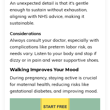
An unexpected detail is that it's gentle
enough to sustain without exhaustion,
aligning with NHS advice, making it
sustainable.
Considerations
Always consult your doctor, especially with
complications like preterm labor risk, as
needs vary. Listen to your body and stop if
dizzy or in pain and wear supportive shoes.
Walking Improves Your Mood
During pregnancy, staying active is crucial
for maternal health, reducing risks like
gestational diabetes, and improving mood.