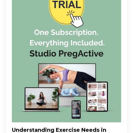
Understanding Exercise Needs in