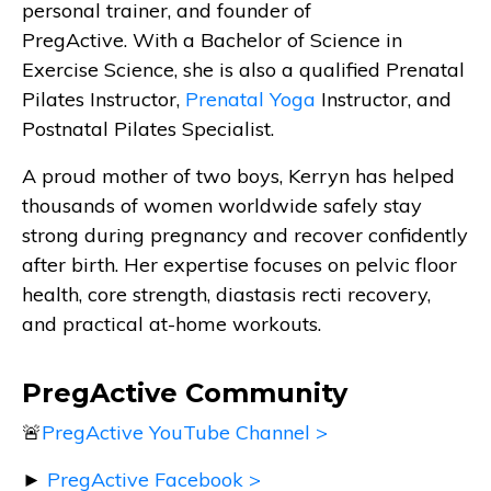
personal trainer, and founder of
PregActive. With a Bachelor of Science in
Exercise Science, she is also a qualified Prenatal
Pilates Instructor,
Prenatal Yoga
Instructor, and
Postnatal Pilates Specialist.
A proud mother of two boys, Kerryn has helped
thousands of women worldwide safely stay
strong during pregnancy and recover confidently
after birth. Her expertise focuses on pelvic floor
health, core strength, diastasis recti recovery,
and practical at-home workouts.
PregActive Community
🚨
PregActive YouTube Channel >
►
PregActive Facebook >