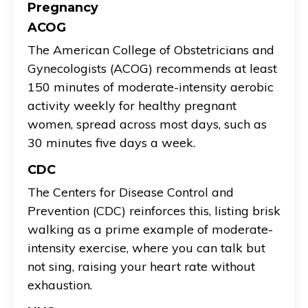
Pregnancy
ACOG
The American College of Obstetricians and
Gynecologists (ACOG) recommends at least
150 minutes of moderate-intensity aerobic
activity weekly for healthy pregnant
women, spread across most days, such as
30 minutes five days a week.
CDC
The Centers for Disease Control and
Prevention (CDC) reinforces this, listing brisk
walking as a prime example of moderate-
intensity exercise, where you can talk but
not sing, raising your heart rate without
exhaustion.