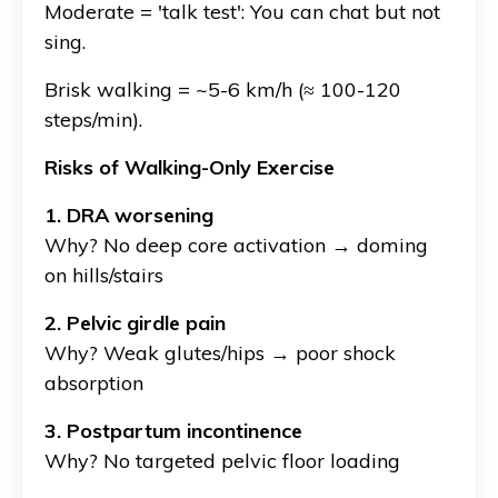
Moderate = 'talk test': You can chat but not
sing.
Brisk walking = ~5-6 km/h (≈ 100-120
steps/min).
Risks of Walking-Only Exercise
1. DRA worsening
Why? No deep core activation → doming
on hills/stairs
2. Pelvic girdle pain
Why?
Weak glutes/hips → poor shock
absorption
3. Postpartum incontinence
Why?
No targeted pelvic floor loading