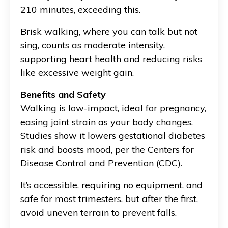
210 minutes, exceeding this.
Brisk walking, where you can talk but not
sing, counts as moderate intensity,
supporting heart health and reducing risks
like excessive weight gain.
Benefits and Safety
Walking is low-impact, ideal for pregnancy,
easing joint strain as your body changes.
Studies show it lowers gestational diabetes
risk and boosts mood, per the Centers for
Disease Control and Prevention (CDC).
It’s accessible, requiring no equipment, and
safe for most trimesters, but after the first,
avoid uneven terrain to prevent falls.