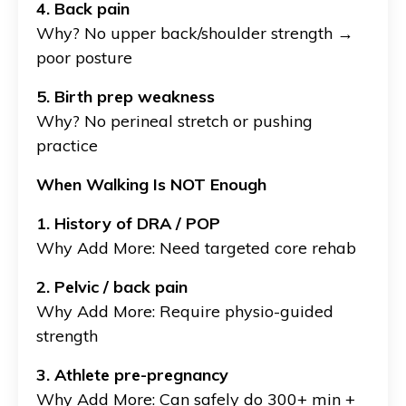
4. Back pain
Why?
No upper back/shoulder strength →
poor posture
5. Birth prep weakness
Why?
No perineal stretch or pushing
practice
When Walking Is NOT Enough
1. History of DRA / POP
Why Add More: Need targeted core rehab
2. Pelvic / back pain
Why Add More: Require physio-guided
strength
3. Athlete pre-pregnancy
Why Add More: Can safely do 300+ min +