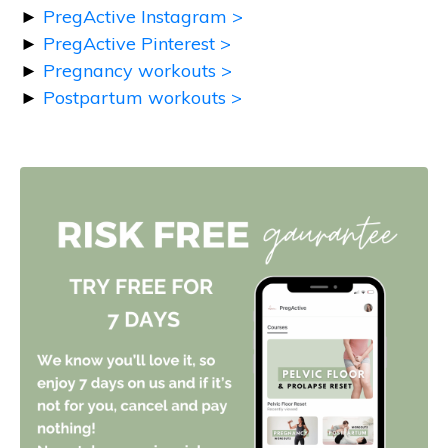
►
PregActive Instagram >
►
PregActive Pinterest >
►
Pregnancy workouts >
►
Postpartum workouts >