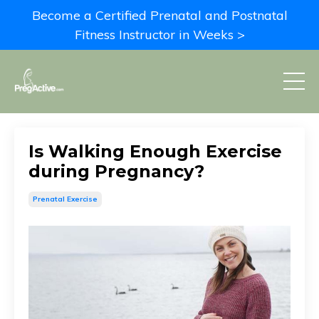
Become a Certified Prenatal and Postnatal
Fitness Instructor in Weeks >
Is Walking Enough Exercise
during Pregnancy?
Prenatal Exercise