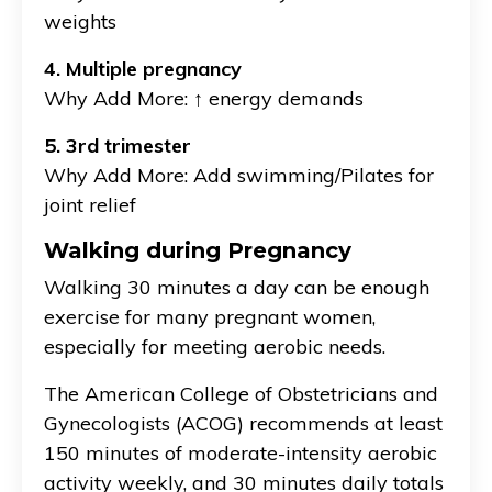
weights
4. Multiple pregnancy
Why Add More: ↑ energy demands
5. 3rd trimester
Why Add More: Add swimming/Pilates for
joint relief
Walking during Pregnancy
Walking 30 minutes a day can be enough
exercise for many pregnant women,
especially for meeting aerobic needs.
The American College of Obstetricians and
Gynecologists (ACOG) recommends at least
150 minutes of moderate-intensity aerobic
activity weekly, and 30 minutes daily totals