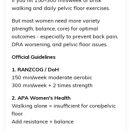
If you hit 150–300 min/week of brisk
walking and daily pelvic floor exercises.
But most women need more variety
(strength, balance, core) for optimal
outcomes - especially to prevent back pain,
DRA worsening, and pelvic floor issues.
Official Guidelines
1. RANZCOG / DoH
150 min/week moderate aerobic
300 min/week + 2 times strength
2. APA Women's Health
Walking alone = insufficient for core/pelvic
floor
Add resistance + balance