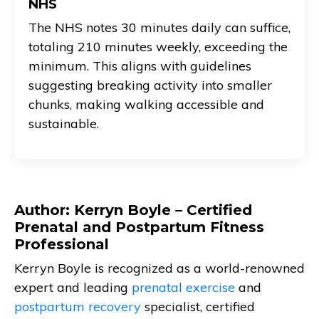
NHS
The NHS notes 30 minutes daily can suffice,
totaling 210 minutes weekly, exceeding the
minimum. This aligns with guidelines
suggesting breaking activity into smaller
chunks, making walking accessible and
sustainable.
Author: Kerryn Boyle – Certified
Prenatal and Postpartum Fitness
Professional
Kerryn Boyle is recognized as a world-renowned
expert and leading
prenatal exercise
and
postpartum recovery
specialist, certified