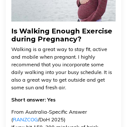
Is Walking Enough Exercise
during Pregnancy?
Walking is a great way to stay fit, active
and mobile when pregnant. I highly
recommend that you incorporate some
daily walking into your busy schedule. It is
also a great way to get outside and get
some sun and fresh air.
Short answer: Yes
From Australia-Specific Answer
(
RANZCOG
/DoH 2025)