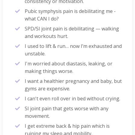
consistency or motivation.
Pubic symphysis pain is debilitating me -
what CAN I do?
SPD/SI joint pain is debilitating — walking
and workouts hurt.
I used to lift & run… now I’m exhausted and
unstable.
I'm worried about diastasis, leaking, or
making things worse.
I want a healthier pregnancy and baby, but
gyms are expensive.
I can't even roll over in bed without crying.
SI joint pain that gets worse with any
movement.
I get extreme back & hip pain which is
ruining my sleep and mobility.