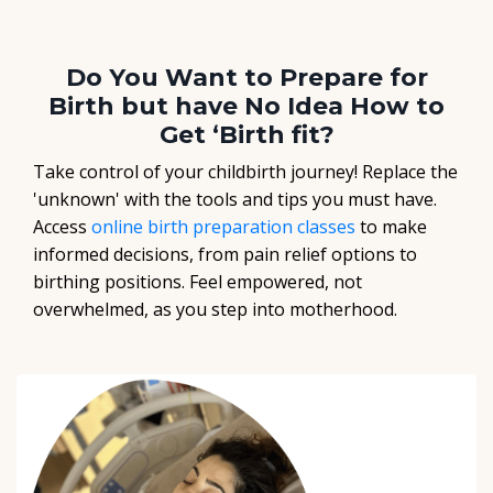
Do You Want to Prepare for
Birth but have No Idea How to
Get ‘Birth fit?
Take control of your childbirth journey! Replace the
'unknown' with the tools and tips you must have.
Access
online birth preparation classes
to make
informed decisions, from pain relief options to
birthing positions. Feel empowered, not
overwhelmed, as you step into motherhood.