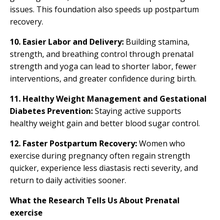
issues. This foundation also speeds up postpartum
recovery.
10. Easier Labor and Delivery:
Building stamina,
strength, and breathing control through prenatal
strength and yoga can lead to shorter labor, fewer
interventions, and greater confidence during birth.
11.
Healthy Weight Management and Gestational
Diabetes Prevention:
Staying active supports
healthy weight gain and better blood sugar control.
12. Faster Postpartum Recovery:
Women who
exercise during pregnancy often regain strength
quicker, experience less diastasis recti severity, and
return to daily activities sooner.
What the Research Tells Us About Prenatal
exercise