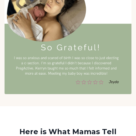
Here is What Mamas Tell