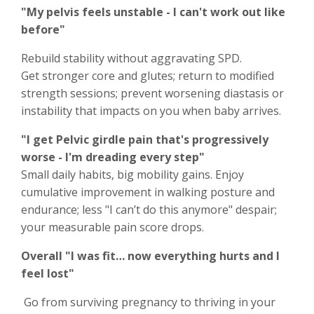
"My pelvis feels unstable - I can't work out like
before"
Rebuild stability without aggravating SPD.
Get stronger core and glutes; return to modified
strength sessions; prevent worsening diastasis or
instability that impacts on you when baby arrives.
"I get Pelvic girdle pain that's progressively
worse - I'm dreading every step"
Small daily habits, big mobility gains. Enjoy
cumulative improvement in walking posture and
endurance; less "I can’t do this anymore" despair;
your measurable pain score drops.
Overall "I was fit… now everything hurts and I
feel lost"
Go from surviving pregnancy to thriving in your