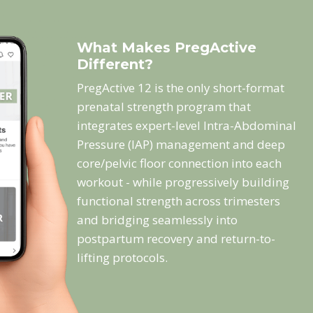
What Makes PregActive
Different?
PregActive 12 is the only short-format
prenatal strength program that
integrates expert-level Intra-Abdominal
Pressure (IAP) management and deep
core/pelvic floor connection into each
workout - while progressively building
functional strength across trimesters
and bridging seamlessly into
postpartum recovery and return-to-
lifting protocols.