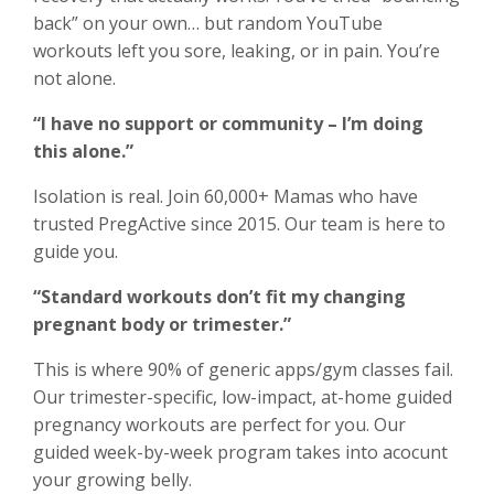
back” on your own… but random YouTube
workouts left you sore, leaking, or in pain. You’re
not alone.
“I have no support or community – I’m doing
this alone.”
Isolation is real. Join 60,000+ Mamas who have
trusted PregActive since 2015. Our team is here to
guide you.
“Standard workouts don’t fit my changing
pregnant body or trimester.”
This is where 90% of generic apps/gym classes fail.
Our trimester-specific, low-impact, at-home guided
pregnancy workouts are perfect for you. Our
guided week-by-week program takes into acocunt
your growing belly.