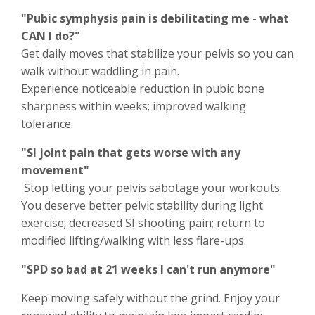
"Pubic symphysis pain is debilitating me - what
CAN I do?"
Get daily moves that stabilize your pelvis so you can
walk without waddling in pain.
Experience noticeable reduction in pubic bone
sharpness within weeks; improved walking
tolerance.
"SI joint pain that gets worse with any
movement"
Stop letting your pelvis sabotage your workouts.
You deserve better pelvic stability during light
exercise; decreased SI shooting pain; return to
modified lifting/walking with less flare-ups.
"SPD so bad at 21 weeks I can't run anymore"
Keep moving safely without the grind. Enjoy your