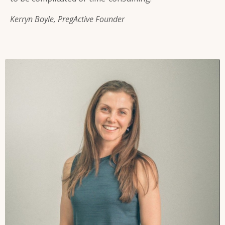
Kerryn Boyle, PregActive Founder