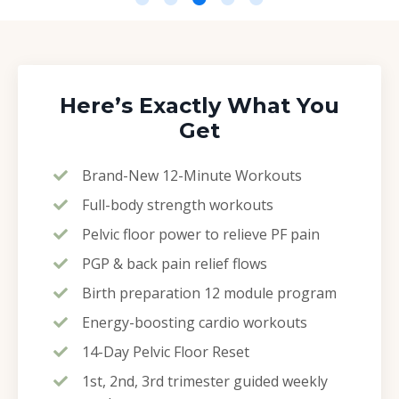
Here’s Exactly What You
Get
Brand-New 12-Minute Workouts
Full-body strength workouts
Pelvic floor power to relieve PF pain
PGP & back pain relief flows
Birth preparation 12 module program
Energy-boosting cardio workouts
14-Day Pelvic Floor Reset
1st, 2nd, 3rd trimester guided weekly