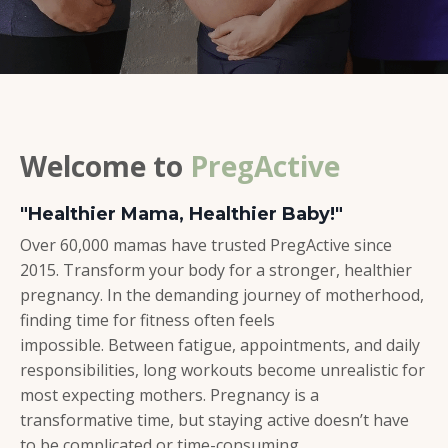
Welcome to
PregActive
"Healthier Mama, Healthier Baby!"
Over 60,000 mamas have trusted PregActive since
2015. Transform your body for a stronger, healthier
pregnancy. In the demanding journey of motherhood,
finding time for fitness often feels
impossible. Between fatigue, appointments, and daily
responsibilities, long workouts become unrealistic for
most expecting mothers.
Pregnancy is a
transformative time, but staying active doesn’t have
to be complicated or time-consuming.