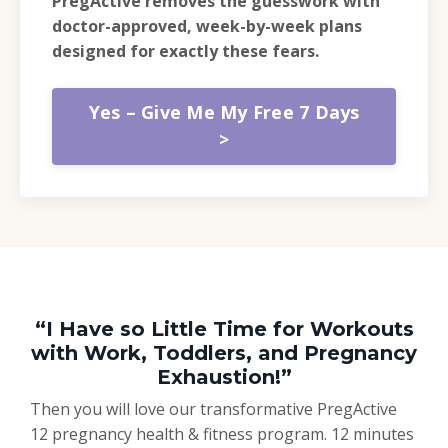
PregActive removes the guesswork with
doctor-approved, week-by-week plans
designed for exactly these fears.
Yes – Give Me My Free 7 Days
>
“I Have so Little Time for Workouts
with Work, Toddlers, and Pregnancy
Exhaustion!”
Then you will love our transformative PregActive
12 pregnancy health & fitness program. 12 minutes