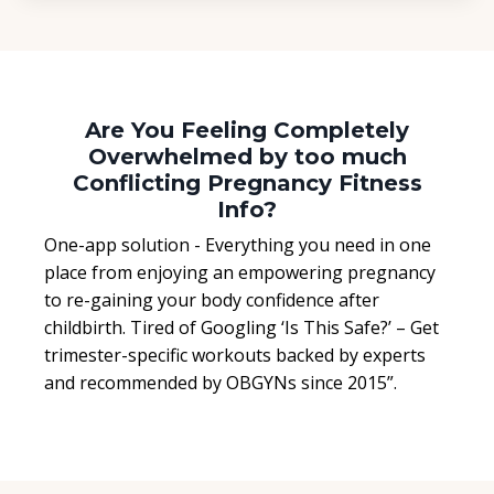
Are You Feeling Completely
Overwhelmed by too much
Conflicting Pregnancy Fitness
Info?
One-app solution - Everything you need in one
place from enjoying an empowering pregnancy
to re-gaining your body confidence after
childbirth. Tired of Googling ‘Is This Safe?’ – Get
trimester-specific workouts backed by experts
and recommended by OBGYNs since 2015”.