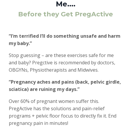
Me....
Before they Get PregActive
“I’m terrified I’ll do something unsafe and harm
my baby.”
Stop guessing – are these exercises safe for me
and baby? Pregctive is recommended by doctors,
OBGYNs, Physiotherapists and Midwives.
“Pregnancy aches and pains (back, pelvic girdle,
sciatica) are ruining my days.”
Over 60% of pregnant women suffer this.
PregActive has the solutions and pain-relief
programs + pelvic floor focus to directly fix it. End
pregnancy pain in minutes!