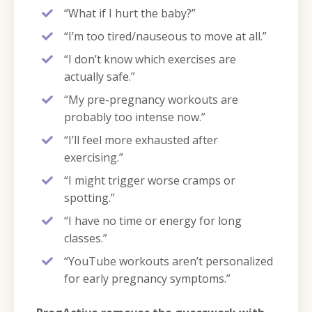
“What if I hurt the baby?”
“I’m too tired/nauseous to move at all.”
“I don’t know which exercises are
actually safe.”
“My pre-pregnancy workouts are
probably too intense now.”
“I’ll feel more exhausted after
exercising.”
“I might trigger worse cramps or
spotting.”
“I have no time or energy for long
classes.”
“YouTube workouts aren’t personalized
for early pregnancy symptoms.”