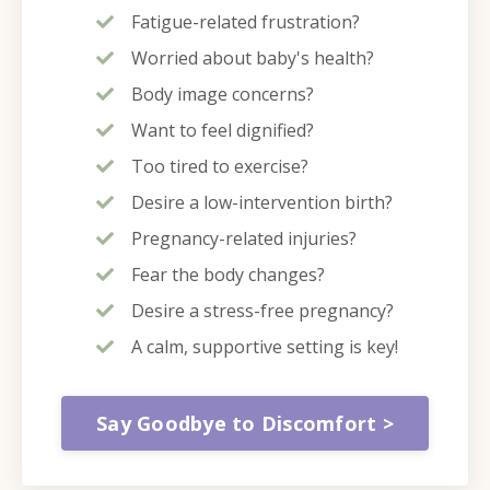
Fatigue-related frustration?
Worried about baby's health?
Body image concerns?
Want to feel dignified?
Too tired to exercise?
Desire a low-intervention birth?
Pregnancy-related injuries?
Fear the body changes?
Desire a stress-free pregnancy?
A calm, supportive setting is key!
Say Goodbye to Discomfort >