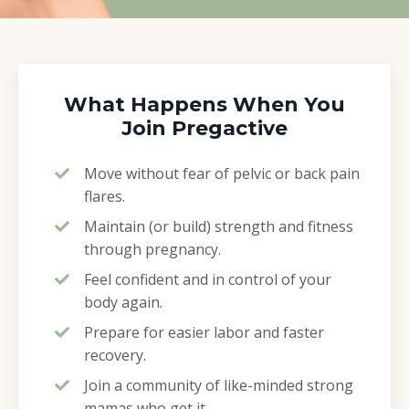
What Happens When You
Join Pregactive
Move without fear of pelvic or back pain
flares.
Maintain (or build) strength and fitness
through pregnancy.
Feel confident and in control of your
body again.
Prepare for easier labor and faster
recovery.
Join a community of like-minded strong
mamas who get it.