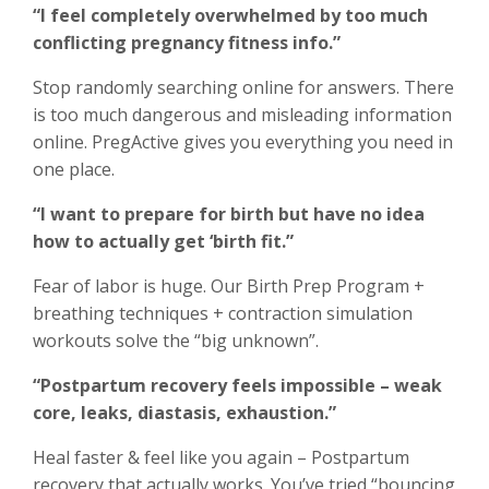
“I feel completely overwhelmed by too much
conflicting pregnancy fitness info.”
Stop randomly searching online for answers. There
is too much dangerous and misleading information
online. PregActive gives you everything you need in
one place.
“I want to prepare for birth but have no idea
how to actually get ‘birth fit.”
Fear of labor is huge. Our Birth Prep Program +
breathing techniques + contraction simulation
workouts solve the “big unknown”.
“Postpartum recovery feels impossible – weak
core, leaks, diastasis, exhaustion.”
Heal faster & feel like you again – Postpartum
recovery that actually works. You’ve tried “bouncing