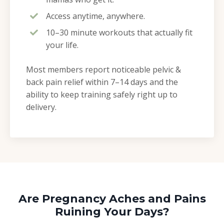
Access anytime, anywhere.
10–30 minute workouts that actually fit
your life.
Most members report noticeable pelvic &
back pain relief within 7–14 days and the
ability to keep training safely right up to
delivery.
Are Pregnancy Aches and Pains
Ruining Your Days?