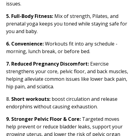
issues.
5. Full-Body Fitness:
Mix of strength, Pilates, and
prenatal yoga keeps you toned while staying safe for
you and baby.
6. Convenience:
Workouts fit into any schedule -
morning, lunch break, or before bed.
7. Reduced Pregnancy Discomfort:
Exercise
strengthens your core, pelvic floor, and back muscles,
helping alleviate common issues like lower back pain,
hip pain, and sciatica.
8.
Short workouts:
boost circulation and release
endorphins without causing exhaustion.
9. Stronger Pelvic Floor & Core:
Targeted moves
help prevent or reduce bladder leaks, support your
growing uterus, and lower the risk of pelvic organ