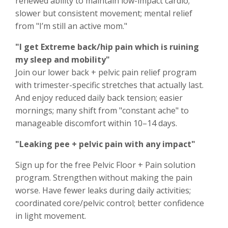
renewed ability to maintain low-impact cardio;
slower but consistent movement; mental relief
from "I’m still an active mom."
"I get Extreme back/hip pain which is ruining
my sleep and mobility"
Join our lower back + pelvic pain relief program
with trimester-specific stretches that actually last.
And enjoy reduced daily back tension; easier
mornings; many shift from "constant ache" to
manageable discomfort within 10–14 days.
"Leaking pee + pelvic pain with any impact"
Sign up for the free Pelvic Floor + Pain solution
program. Strengthen without making the pain
worse. Have fewer leaks during daily activities;
coordinated core/pelvic control; better confidence
in light movement.