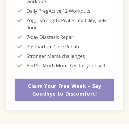
workouts
Daily PregActive 12 Workouts
Yoga, strength, Pilates, mobility, pelvic
floor
7-day Diastasis Repair
Postpartum Core Rehab
Stronger Mama challenges
And So Much More! See for your self.
Claim Your Free Week – Say
Goodbye to Discomfort!