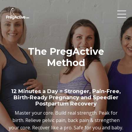
The PregActive
Method
12 Minutes a Day = Stronger, Pain-Free,
Birth-Ready Pregnancy and Speedier
Postpartum Recovery
Master your core. Build real strength. Peak for
birth. Relieve pelvic pain, back pain & strengthen
your core. Recover like a pro. Safe for you and baby.