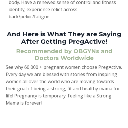
body. Have a renewed sense of control and fitness
identity; experience relief across
back/pelvic/fatigue.
And Here is What They are Saying
After Getting PregActive!
Recommended by OBGYNs and
Doctors Worldwide
See why 60,000 + pregnant women choose PregActive.
Every day we are blessed with stories from inspiring
women all over the world who are moving towards
their goal of being a strong, fit and healthy mama for
life! Pregnancy is temporary. Feeling like a Strong
Mama is forever!