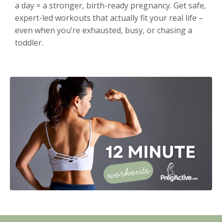
a day = a stronger, birth-ready pregnancy. Get safe,
expert-led workouts that actually fit your real life –
even when you’re exhausted, busy, or chasing a
toddler.