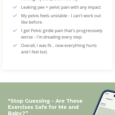
Leaking pee + pelvic pain with any impact.
My pelvis feels unstable - I can't work out
like before.
I get Pelvic girdle pain that's progressively
worse - I'm dreading every step.
Overall, I was fit… now everything hurts
and I feel lost.
“Stop Guessing – Are These
Exercises Safe for Me and
Baby?”