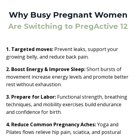
Why Busy Pregnant Women
Are Switching to PregActive 12
1. Targeted moves:
Prevent leaks, support your
growing belly, and reduce back pain.
2. Boost Energy & Improve Sleep:
Short bursts of
movement increase energy levels and promote better
rest without exhaustion.
3. Prepare for Labor:
Functional strength, breathing
techniques, and mobility exercises build endurance
and confidence for birth.
4. Reduce Common Pregnancy Aches:
Yoga and
Pilates flows relieve hip pain, sciatica, and postural