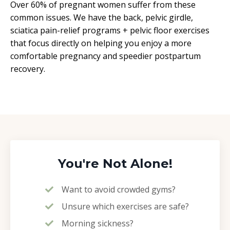
Over 60% of pregnant women suffer from these
common issues. We have the back, pelvic girdle,
sciatica pain-relief programs + pelvic floor exercises
that focus directly on helping you enjoy a more
comfortable pregnancy and speedier postpartum
recovery.
You're Not Alone!
Want to avoid crowded gyms?
Unsure which exercises are safe?
Morning sickness?