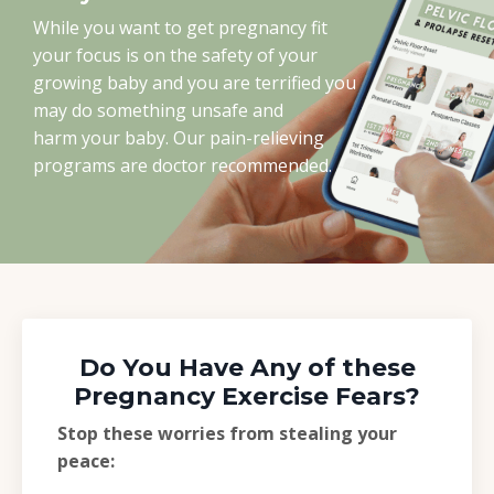
While you want to get pregnancy fit
your focus is on the safety of your
growing baby and you are terrified you
may do something unsafe and
harm your baby. Our pain-relieving
programs are doctor recommended.
Do You Have Any of these
Pregnancy Exercise Fears?
Stop these worries from stealing your
peace: