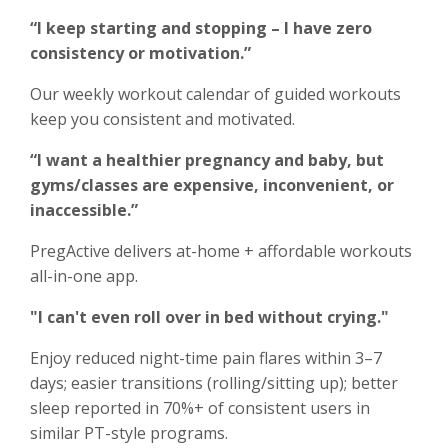
“I keep starting and stopping – I have zero
consistency or motivation.”
Our weekly workout calendar of guided workouts
keep you consistent and motivated.
“I want a healthier pregnancy and baby, but
gyms/classes are expensive, inconvenient, or
inaccessible.”
PregActive delivers at-home + affordable workouts
all-in-one app.
"I can't even roll over in bed without crying."
Enjoy reduced night-time pain flares within 3–7
days; easier transitions (rolling/sitting up); better
sleep reported in 70%+ of consistent users in
similar PT-style programs.