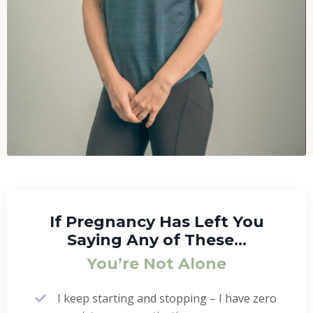
If Pregnancy Has Left You
Saying Any of These…
You’re Not Alone
I keep starting and stopping – I have zero