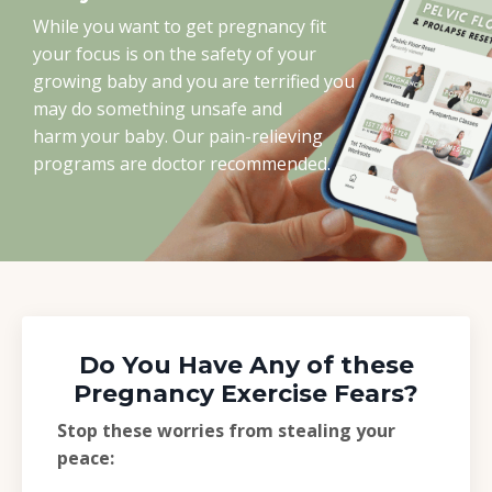
While you want to get pregnancy fit
your focus is on the safety of your
growing baby and you are terrified you
may do something unsafe and
harm your baby. Our pain-relieving
programs are doctor recommended.
Do You Have Any of these
Pregnancy Exercise Fears?
Stop these worries from stealing your
peace: