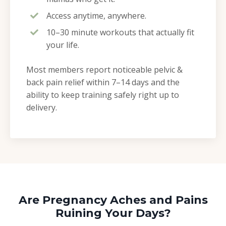
Access anytime, anywhere.
10–30 minute workouts that actually fit
your life.
Most members report noticeable pelvic &
back pain relief within 7–14 days and the
ability to keep training safely right up to
delivery.
Are Pregnancy Aches and Pains
Ruining Your Days?