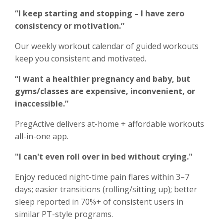
“I keep starting and stopping – I have zero
consistency or motivation.”
Our weekly workout calendar of guided workouts
keep you consistent and motivated.
“I want a healthier pregnancy and baby, but
gyms/classes are expensive, inconvenient, or
inaccessible.”
PregActive delivers at-home + affordable workouts
all-in-one app.
"I can't even roll over in bed without crying."
Enjoy reduced night-time pain flares within 3–7
days; easier transitions (rolling/sitting up); better
sleep reported in 70%+ of consistent users in
similar PT-style programs.