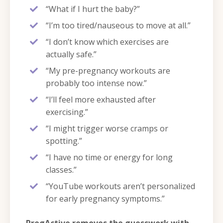
“What if I hurt the baby?”
“I’m too tired/nauseous to move at all.”
“I don’t know which exercises are
actually safe.”
“My pre-pregnancy workouts are
probably too intense now.”
“I’ll feel more exhausted after
exercising.”
“I might trigger worse cramps or
spotting.”
“I have no time or energy for long
classes.”
“YouTube workouts aren’t personalized
for early pregnancy symptoms.”
PregActive removes the guesswork with