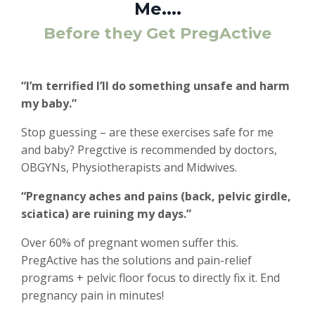
Me....
Before they Get PregActive
“I’m terrified I’ll do something unsafe and harm
my baby.”
Stop guessing – are these exercises safe for me
and baby? Pregctive is recommended by doctors,
OBGYNs, Physiotherapists and Midwives.
“Pregnancy aches and pains (back, pelvic girdle,
sciatica) are ruining my days.”
Over 60% of pregnant women suffer this.
PregActive has the solutions and pain-relief
programs + pelvic floor focus to directly fix it. End
pregnancy pain in minutes!