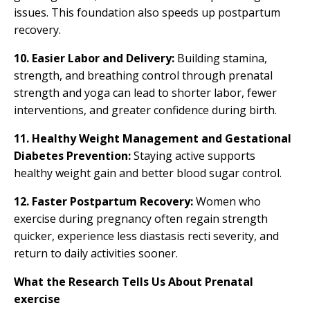
issues. This foundation also speeds up postpartum
recovery.
10. Easier Labor and Delivery:
Building stamina,
strength, and breathing control through prenatal
strength and yoga can lead to shorter labor, fewer
interventions, and greater confidence during birth.
11.
Healthy Weight Management and Gestational
Diabetes Prevention:
Staying active supports
healthy weight gain and better blood sugar control.
12. Faster Postpartum Recovery:
Women who
exercise during pregnancy often regain strength
quicker, experience less diastasis recti severity, and
return to daily activities sooner.
What the Research Tells Us About Prenatal
exercise