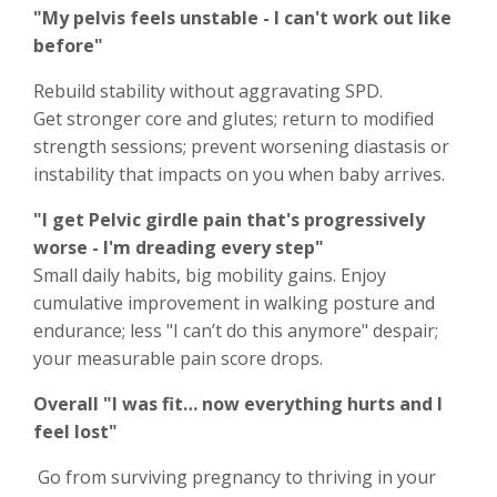
"My pelvis feels unstable - I can't work out like
before"
Rebuild stability without aggravating SPD.
Get stronger core and glutes; return to modified
strength sessions; prevent worsening diastasis or
instability that impacts on you when baby arrives.
"I get Pelvic girdle pain that's progressively
worse - I'm dreading every step"
Small daily habits, big mobility gains. Enjoy
cumulative improvement in walking posture and
endurance; less "I can’t do this anymore" despair;
your measurable pain score drops.
Overall "I was fit… now everything hurts and I
feel lost"
Go from surviving pregnancy to thriving in your