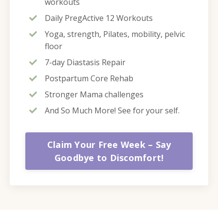
workouts
Daily PregActive 12 Workouts
Yoga, strength, Pilates, mobility, pelvic
floor
7-day Diastasis Repair
Postpartum Core Rehab
Stronger Mama challenges
And So Much More! See for your self.
Claim Your Free Week – Say
Goodbye to Discomfort!