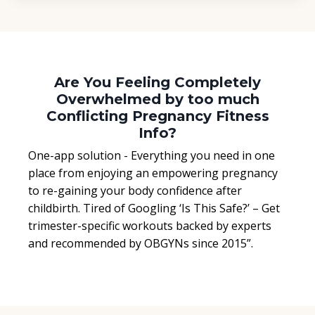
Are You Feeling Completely
Overwhelmed by too much
Conflicting Pregnancy Fitness
Info?
One-app solution - Everything you need in one
place from enjoying an empowering pregnancy
to re-gaining your body confidence after
childbirth. Tired of Googling ‘Is This Safe?’ – Get
trimester-specific workouts backed by experts
and recommended by OBGYNs since 2015”.