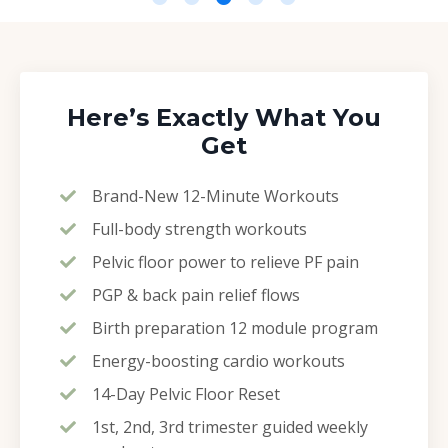
Here’s Exactly What You
Get
Brand-New 12-Minute Workouts
Full-body strength workouts
Pelvic floor power to relieve PF pain
PGP & back pain relief flows
Birth preparation 12 module program
Energy-boosting cardio workouts
14-Day Pelvic Floor Reset
1st, 2nd, 3rd trimester guided weekly