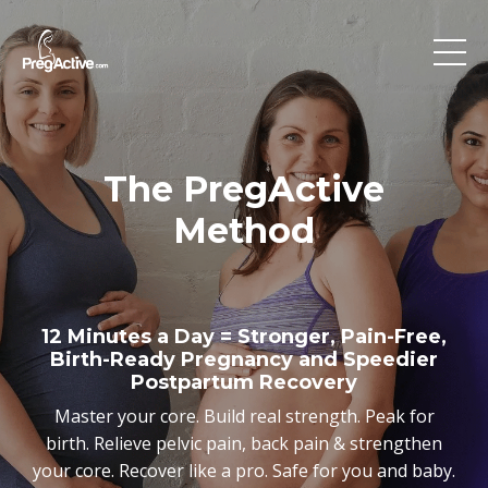
The PregActive
Method
12 Minutes a Day = Stronger, Pain-Free,
Birth-Ready Pregnancy and Speedier
Postpartum Recovery
Master your core. Build real strength. Peak for
birth. Relieve pelvic pain, back pain & strengthen
your core. Recover like a pro. Safe for you and baby.