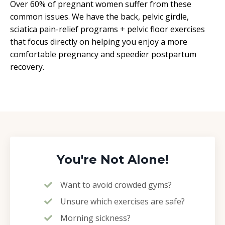
Over 60% of pregnant women suffer from these
common issues. We have the back, pelvic girdle,
sciatica pain-relief programs + pelvic floor exercises
that focus directly on helping you enjoy a more
comfortable pregnancy and speedier postpartum
recovery.
You're Not Alone!
Want to avoid crowded gyms?
Unsure which exercises are safe?
Morning sickness?