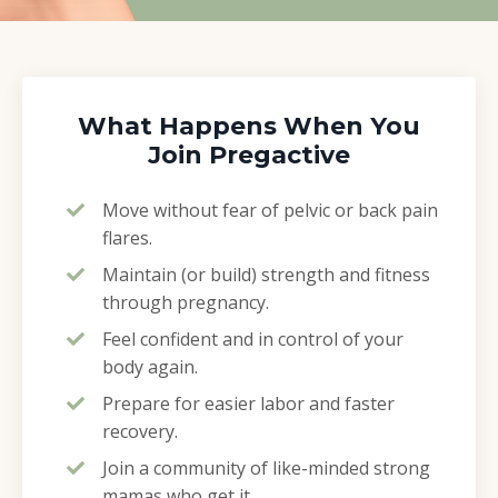
What Happens When You
Join Pregactive
Move without fear of pelvic or back pain
flares.
Maintain (or build) strength and fitness
through pregnancy.
Feel confident and in control of your
body again.
Prepare for easier labor and faster
recovery.
Join a community of like-minded strong
mamas who get it.