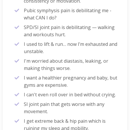
consistency or motivation.
Pubic symphysis pain is debilitating me -
what CAN I do?
SPD/SI joint pain is debilitating — walking
and workouts hurt.
I used to lift & run… now I’m exhausted and
unstable.
I'm worried about diastasis, leaking, or
making things worse.
I want a healthier pregnancy and baby, but
gyms are expensive.
I can't even roll over in bed without crying.
SI joint pain that gets worse with any
movement.
I get extreme back & hip pain which is
ruining my sleep and mobility.