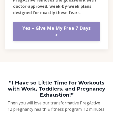
doctor-approved, week-by-week plans
designed for exactly these fears.
Yes – Give Me My Free 7 Days
>
“I Have so Little Time for Workouts
with Work, Toddlers, and Pregnancy
Exhaustion!”
Then you will love our transformative PregActive
12 pregnancy health & fitness program. 12 minutes