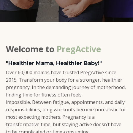
Welcome to
PregActive
"Healthier Mama, Healthier Baby!"
Over 60,000 mamas have trusted PregActive since
2015. Transform your body for a stronger, healthier
pregnancy. In the demanding journey of motherhood,
finding time for fitness often feels
impossible. Between fatigue, appointments, and daily
responsibilities, long workouts become unrealistic for
most expecting mothers.
Pregnancy is a
transformative time, but staying active doesn’t have
to be complicated or time-consuming.