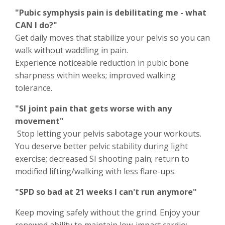
"Pubic symphysis pain is debilitating me - what
CAN I do?"
Get daily moves that stabilize your pelvis so you can
walk without waddling in pain.
Experience noticeable reduction in pubic bone
sharpness within weeks; improved walking
tolerance.
"SI joint pain that gets worse with any
movement"
Stop letting your pelvis sabotage your workouts.
You deserve better pelvic stability during light
exercise; decreased SI shooting pain; return to
modified lifting/walking with less flare-ups.
"SPD so bad at 21 weeks I can't run anymore"
Keep moving safely without the grind. Enjoy your