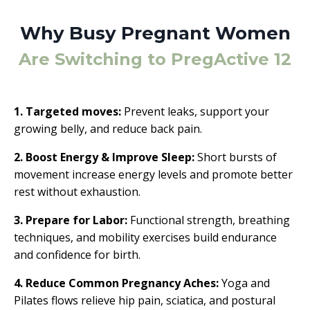
Why Busy Pregnant Women
Are Switching to PregActive 12
1. Targeted moves:
Prevent leaks, support your
growing belly, and reduce back pain.
2. Boost Energy & Improve Sleep:
Short bursts of
movement increase energy levels and promote better
rest without exhaustion.
3. Prepare for Labor:
Functional strength, breathing
techniques, and mobility exercises build endurance
and confidence for birth.
4. Reduce Common Pregnancy Aches:
Yoga and
Pilates flows relieve hip pain, sciatica, and postural