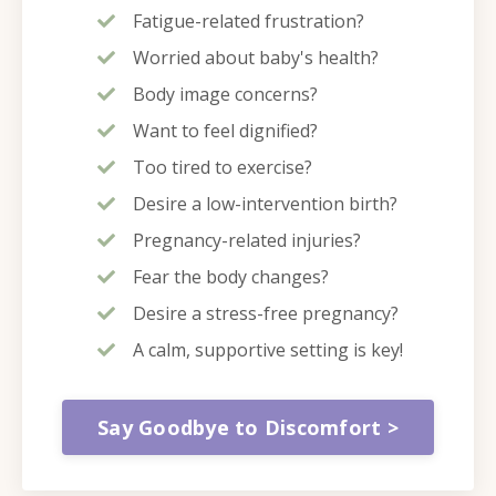
Fatigue-related frustration?
Worried about baby's health?
Body image concerns?
Want to feel dignified?
Too tired to exercise?
Desire a low-intervention birth?
Pregnancy-related injuries?
Fear the body changes?
Desire a stress-free pregnancy?
A calm, supportive setting is key!
Say Goodbye to Discomfort >