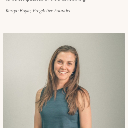
Kerryn Boyle, PregActive Founder