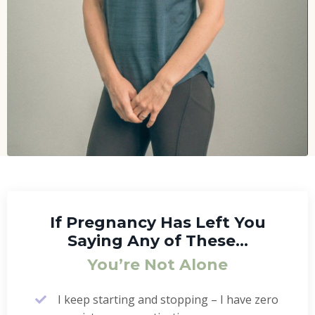
If Pregnancy Has Left You
Saying Any of These…
You’re Not Alone
I keep starting and stopping – I have zero