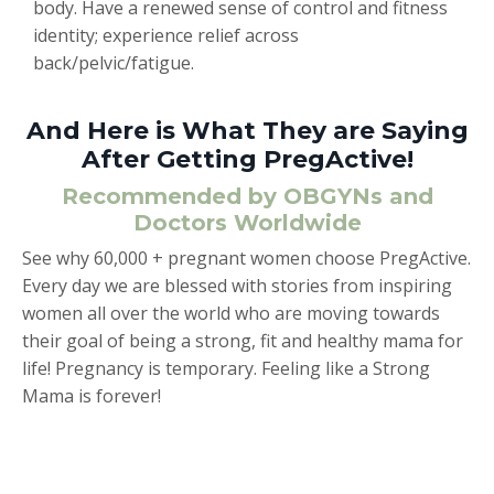
body. Have a renewed sense of control and fitness
identity; experience relief across
back/pelvic/fatigue.
And Here is What They are Saying
After Getting PregActive!
Recommended by OBGYNs and
Doctors Worldwide
See why 60,000 + pregnant women choose PregActive.
Every day we are blessed with stories from inspiring
women all over the world who are moving towards
their goal of being a strong, fit and healthy mama for
life! Pregnancy is temporary. Feeling like a Strong
Mama is forever!