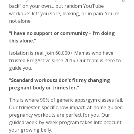
back” on your own… but random YouTube
workouts left you sore, leaking, or in pain. You’re
not alone.
“I have no support or community – I’m doing
this alone.”
Isolation is real. Join 60,000+ Mamas who have
trusted PregActive since 2015. Our team is here to
guide you.
“Standard workouts don’t fit my changing
pregnant body or trimester.”
This is where 90% of generic apps/gym classes fail.
Our trimester-specific, low-impact, at-home guided
pregnancy workouts are perfect for you. Our
guided week-by-week program takes into acocunt
your growing belly.