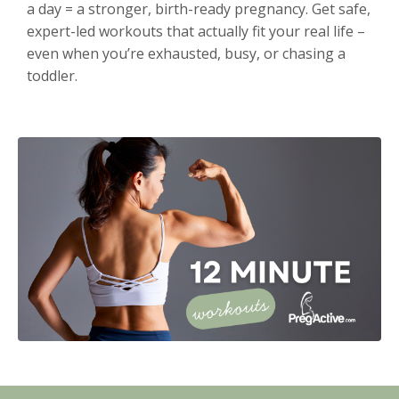
a day = a stronger, birth-ready pregnancy. Get safe,
expert-led workouts that actually fit your real life –
even when you’re exhausted, busy, or chasing a
toddler.