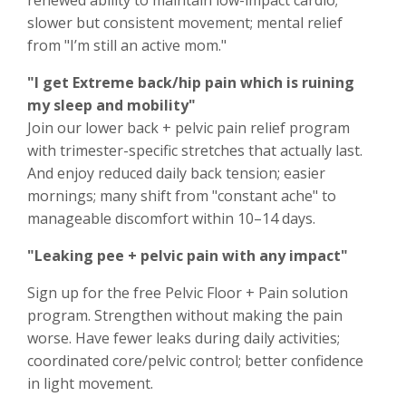
renewed ability to maintain low-impact cardio;
slower but consistent movement; mental relief
from "I’m still an active mom."
"I get Extreme back/hip pain which is ruining
my sleep and mobility"
Join our lower back + pelvic pain relief program
with trimester-specific stretches that actually last.
And enjoy reduced daily back tension; easier
mornings; many shift from "constant ache" to
manageable discomfort within 10–14 days.
"Leaking pee + pelvic pain with any impact"
Sign up for the free Pelvic Floor + Pain solution
program. Strengthen without making the pain
worse. Have fewer leaks during daily activities;
coordinated core/pelvic control; better confidence
in light movement.