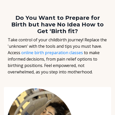
Do You Want to Prepare for
Birth but have No Idea How to
Get ‘Birth fit?
Take control of your childbirth journey! Replace the
'unknown' with the tools and tips you must have.
Access
online birth preparation classes
to make
informed decisions, from pain relief options to
birthing positions. Feel empowered, not
overwhelmed, as you step into motherhood.