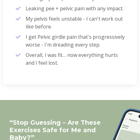
Leaking pee + pelvic pain with any impact.
My pelvis feels unstable - I can't work out
like before.
I get Pelvic girdle pain that's progressively
worse - I'm dreading every step.
Overall, I was fit… now everything hurts
and I feel lost.
“Stop Guessing – Are These
Exercises Safe for Me and
Baby?”