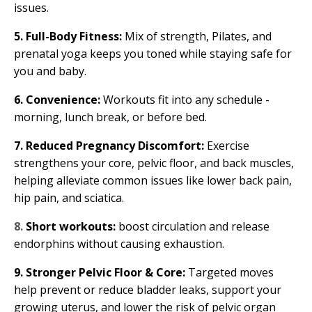
issues.
5. Full-Body Fitness:
Mix of strength, Pilates, and
prenatal yoga keeps you toned while staying safe for
you and baby.
6. Convenience:
Workouts fit into any schedule -
morning, lunch break, or before bed.
7. Reduced Pregnancy Discomfort:
Exercise
strengthens your core, pelvic floor, and back muscles,
helping alleviate common issues like lower back pain,
hip pain, and sciatica.
8.
Short workouts:
boost circulation and release
endorphins without causing exhaustion.
9. Stronger Pelvic Floor & Core:
Targeted moves
help prevent or reduce bladder leaks, support your
growing uterus, and lower the risk of pelvic organ