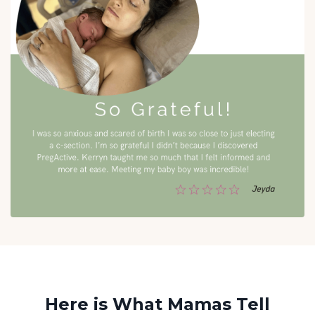
Here is What Mamas Tell