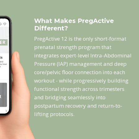
What Makes PregActive
Different?
PregActive 12 is the only short-format
prenatal strength program that
integrates expert-level Intra-Abdominal
Pressure (IAP) management and deep
core/pelvic floor connection into each
workout - while progressively building
functional strength across trimesters
and bridging seamlessly into
postpartum recovery and return-to-
lifting protocols.