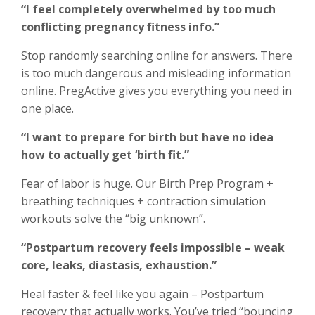
“I feel completely overwhelmed by too much
conflicting pregnancy fitness info.”
Stop randomly searching online for answers. There
is too much dangerous and misleading information
online. PregActive gives you everything you need in
one place.
“I want to prepare for birth but have no idea
how to actually get ‘birth fit.”
Fear of labor is huge. Our Birth Prep Program +
breathing techniques + contraction simulation
workouts solve the “big unknown”.
“Postpartum recovery feels impossible – weak
core, leaks, diastasis, exhaustion.”
Heal faster & feel like you again – Postpartum
recovery that actually works. You’ve tried “bouncing