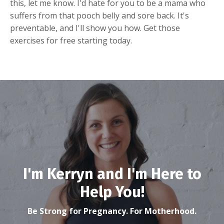
this, let me know. I'd hate for you to be a mama who
suffers from that pooch belly and sore back. It's
preventable, and I'll show you how. Get those
exercises for free starting today.
I'm Kerryn and I'm Here to
Help You!
Be Strong for Pregnancy. For Motherhood.