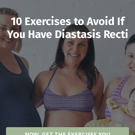
10 Exercises to Avoid If
You Have Diastasis Recti
NOW, GET THE EXERCISES YOU