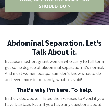
SHOULD DO >
Abdominal Separation, Let's
Talk About it.
Because most pregnant women who carry to full-term
get some degree of abdominal separation, it's normal.
And most women postpartum don’t know what to do
and even more importantly, what to avoid!
That's why I'm here. To help.
In the video above, I listed the Exercises to Avoid if you
have Diastasis Recti. If you have any questions about