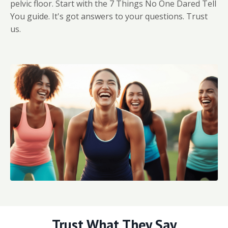
pelvic floor. Start with the 7 Things No One Dared Tell
You guide. It's got answers to your questions. Trust
us.
Trust What They Say