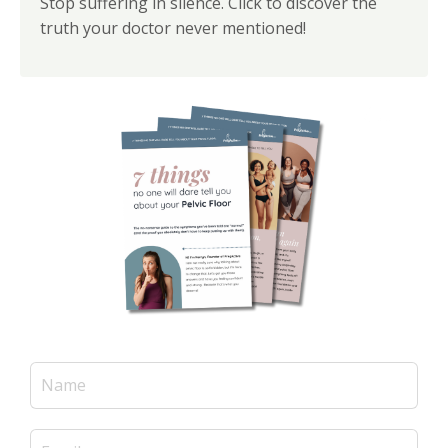
Stop suffering in silence. Click to discover the
truth your doctor never mentioned!