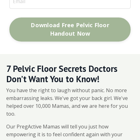
Download Free Pelvic Floor
Handout Now
7 Pelvic Floor Secrets Doctors
Don’t Want You to Know!
You have the right to laugh without panic. No more
embarrassing leaks. We've got your back girl. We've
helped over 10,000 Mamas, and we are here for you
too.
Our PregActive Mamas will tell you just how
empowering it is to feel confident again with your