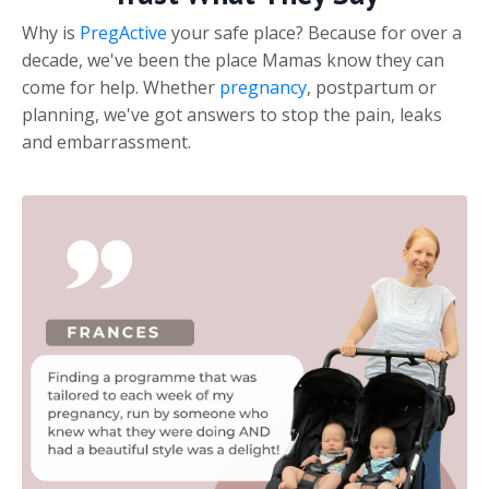
Why is
PregActive
your safe place? Because for over a
decade, we've been the place Mamas know they can
come for help. Whether
pregnancy
, postpartum or
planning, we've got answers to stop the pain, leaks
and embarrassment.