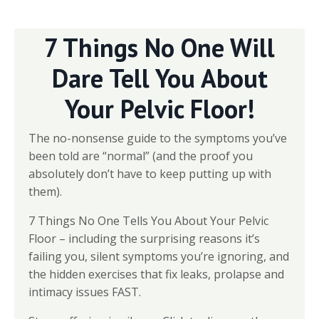
7 Things No One Will
Dare Tell You About
Your Pelvic Floor!
The no-nonsense guide to the symptoms you’ve
been told are “normal” (and the proof you
absolutely don’t have to keep putting up with
them).
7 Things No One Tells You About Your Pelvic
Floor – including the surprising reasons it’s
failing you, silent symptoms you’re ignoring, and
the hidden exercises that fix leaks, prolapse and
intimacy issues FAST.